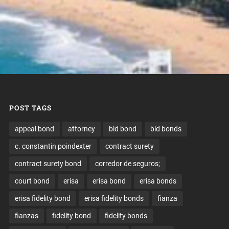
POST TAGS
appeal bond
attorney
bid bond
bid bonds
c. constantin poindexter
contract surety
contract surety bond
corredor de seguros;
court bond
erisa
erisa bond
erisa bonds
erisa fidelity bond
erisa fidelity bonds
fianza
fianzas
fidelity bond
fidelity bonds