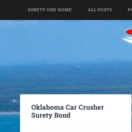
SURETY ONE HOME
ALL POSTS
P
Oklahoma Car Crusher
Surety Bond