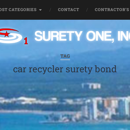
OST CATEGORIES
CONTACT
CONTRACTOR’S
TAG
car recycler surety bond