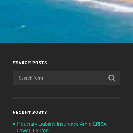
SEARCH POSTS
RECENT POSTS
Fiduciary Liability Insurance Amid ERISA
Lawsuit Surge