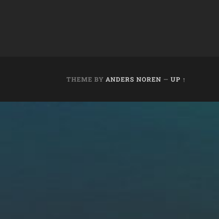
THEME BY
ANDERS NOREN
—
UP ↑