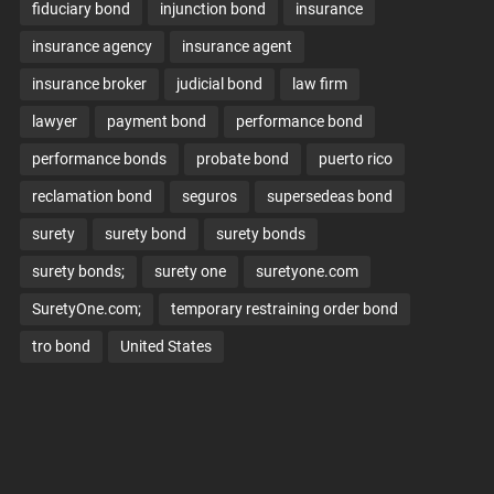
fiduciary bond
injunction bond
insurance
insurance agency
insurance agent
insurance broker
judicial bond
law firm
lawyer
payment bond
performance bond
performance bonds
probate bond
puerto rico
reclamation bond
seguros
supersedeas bond
surety
surety bond
surety bonds
surety bonds;
surety one
suretyone.com
SuretyOne.com;
temporary restraining order bond
tro bond
United States