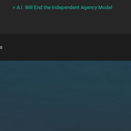
A.I. Will End the Independent Agency Model
S