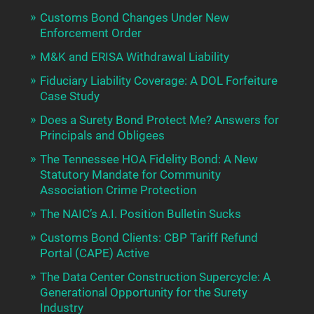
Customs Bond Changes Under New
Enforcement Order
M&K and ERISA Withdrawal Liability
Fiduciary Liability Coverage: A DOL Forfeiture
Case Study
Does a Surety Bond Protect Me? Answers for
Principals and Obligees
The Tennessee HOA Fidelity Bond: A New
Statutory Mandate for Community
Association Crime Protection
The NAIC’s A.I. Position Bulletin Sucks
Customs Bond Clients: CBP Tariff Refund
Portal (CAPE) Active
The Data Center Construction Supercycle: A
Generational Opportunity for the Surety
Industry