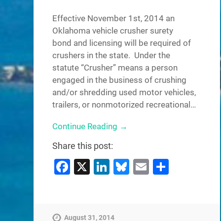
Effective November 1st, 2014 an
Oklahoma vehicle crusher surety
bond and licensing will be required of
crushers in the state. Under the
statute “Crusher” means a person
engaged in the business of crushing
and/or shredding used motor vehicles,
trailers, or nonmotorized recreational…
Continue Reading →
Share this post:
Facebook
X
LinkedIn
Bluesky
Email
Share
August 31, 2014