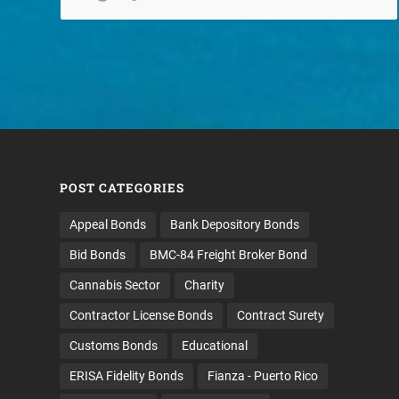
POST CATEGORIES
Appeal Bonds
Bank Depository Bonds
Bid Bonds
BMC-84 Freight Broker Bond
Cannabis Sector
Charity
Contractor License Bonds
Contract Surety
Customs Bonds
Educational
ERISA Fidelity Bonds
Fianza - Puerto Rico