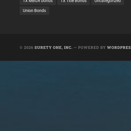
TX MBGR bonds
TX Title Bonds
Uncategorized
Union Bonds
© 2026
SURETY ONE, INC.
— POWERED BY
WORDPRES