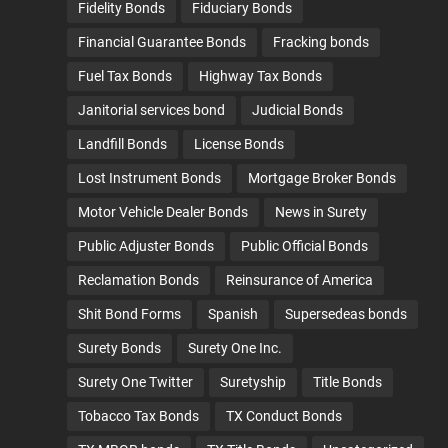
Fidelity Bonds
Fiduciary Bonds
Financial Guarantee Bonds
Fracking bonds
Fuel Tax Bonds
Highway Tax Bonds
Janitorial services bond
Judicial Bonds
Landfill Bonds
License Bonds
Lost Instrument Bonds
Mortgage Broker Bonds
Motor Vehicle Dealer Bonds
News in Surety
Public Adjuster Bonds
Public Official Bonds
Reclamation Bonds
Reinsurance of America
Shit Bond Forms
Spanish
Supersedeas bonds
Surety Bonds
Surety One Inc.
Surety One Twitter
Suretyship
Title Bonds
Tobacco Tax Bonds
TX Conduct Bonds