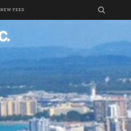
 NEW FEED