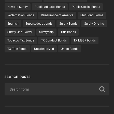
News in Surety
Public Adjuster Bonds
Public Official Bonds
Reclamation Bonds
Reinsurance of America
Shit Bond Forms
Spanish
Supersedeas bonds
Surety Bonds
Surety One Inc.
Surety One Twitter
Suretyship
Title Bonds
Tobacco Tax Bonds
TX Conduct Bonds
TX MBGR bonds
TX Title Bonds
Uncategorized
Union Bonds
SEARCH POSTS