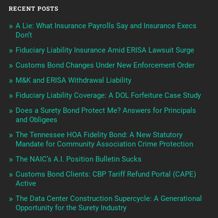
RECENT POSTS
A Lie: What Insurance Payrolls Say and Insurance Execs
Don’t
Fiduciary Liability Insurance Amid ERISA Lawsuit Surge
Customs Bond Changes Under New Enforcement Order
M&K and ERISA Withdrawal Liability
Fiduciary Liability Coverage: A DOL Forfeiture Case Study
Does a Surety Bond Protect Me? Answers for Principals
and Obligees
The Tennessee HOA Fidelity Bond: A New Statutory
Mandate for Community Association Crime Protection
The NAIC’s A.I. Position Bulletin Sucks
Customs Bond Clients: CBP Tariff Refund Portal (CAPE)
Active
The Data Center Construction Supercycle: A Generational
Opportunity for the Surety Industry