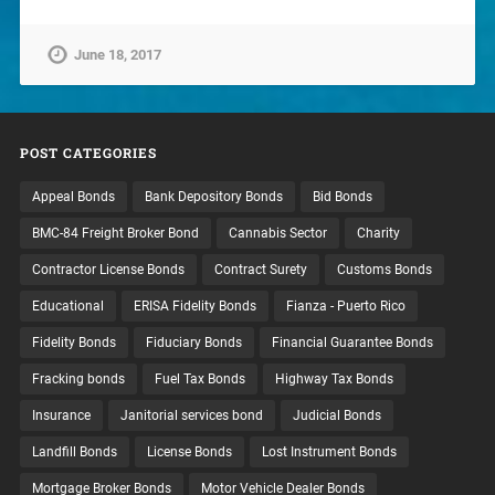
June 18, 2017
POST CATEGORIES
Appeal Bonds
Bank Depository Bonds
Bid Bonds
BMC-84 Freight Broker Bond
Cannabis Sector
Charity
Contractor License Bonds
Contract Surety
Customs Bonds
Educational
ERISA Fidelity Bonds
Fianza - Puerto Rico
Fidelity Bonds
Fiduciary Bonds
Financial Guarantee Bonds
Fracking bonds
Fuel Tax Bonds
Highway Tax Bonds
Insurance
Janitorial services bond
Judicial Bonds
Landfill Bonds
License Bonds
Lost Instrument Bonds
Mortgage Broker Bonds
Motor Vehicle Dealer Bonds