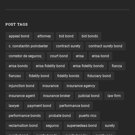
POST TAGS
appeal bond
attorney
bid bond
bid bonds
c. constantin poindexter
contract surety
contract surety bond
corredor de seguros;
court bond
erisa
erisa bond
erisa bonds
erisa fidelity bond
erisa fidelity bonds
fianza
fianzas
fidelity bond
fidelity bonds
fiduciary bond
injunction bond
insurance
insurance agency
insurance agent
insurance broker
judicial bond
law firm
lawyer
payment bond
performance bond
performance bonds
probate bond
puerto rico
reclamation bond
seguros
supersedeas bond
surety