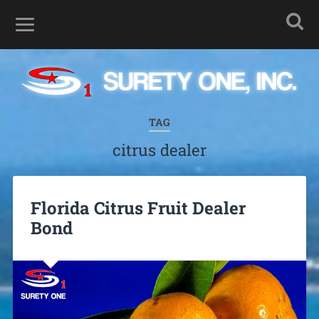
TAG
citrus dealer
Florida Citrus Fruit Dealer
Bond