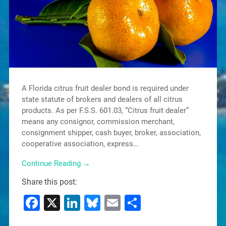
A Florida citrus fruit dealer bond is required under
state statute of brokers and dealers of all citrus
products. As per F.S.S. 601.03, “Citrus fruit dealer”
means any consignor, commission merchant,
consignment shipper, cash buyer, broker, association,
cooperative association, express…
Continue Reading →
Share this post:
Facebook
X
LinkedIn
Bluesky
Email
Share