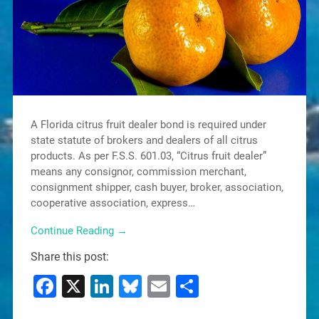
A Florida citrus fruit dealer bond is required under
state statute of brokers and dealers of all citrus
products. As per F.S.S. 601.03, “Citrus fruit dealer”
means any consignor, commission merchant,
consignment shipper, cash buyer, broker, association,
cooperative association, express…
Continue Reading →
Share this post:
Facebook
X
LinkedIn
Bluesky
Email
Share