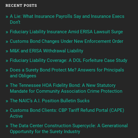
RECENT POSTS
A Lie: What Insurance Payrolls Say and Insurance Execs
Don’t
Fiduciary Liability Insurance Amid ERISA Lawsuit Surge
Customs Bond Changes Under New Enforcement Order
M&K and ERISA Withdrawal Liability
Fiduciary Liability Coverage: A DOL Forfeiture Case Study
Does a Surety Bond Protect Me? Answers for Principals
and Obligees
The Tennessee HOA Fidelity Bond: A New Statutory
Mandate for Community Association Crime Protection
The NAIC’s A.I. Position Bulletin Sucks
Customs Bond Clients: CBP Tariff Refund Portal (CAPE)
Active
The Data Center Construction Supercycle: A Generational
Opportunity for the Surety Industry