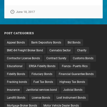
June 18, 2017
POST CATEGORIES
Appeal Bonds
Bank Depository Bonds
Bid Bonds
BMC-84 Freight Broker Bond
Cannabis Sector
Charity
Contractor License Bonds
Contract Surety
Customs Bonds
Educational
ERISA Fidelity Bonds
Fianza - Puerto Rico
Fidelity Bonds
Fiduciary Bonds
Financial Guarantee Bonds
Fracking bonds
Fuel Tax Bonds
Highway Tax Bonds
Insurance
Janitorial services bond
Judicial Bonds
Landfill Bonds
License Bonds
Lost Instrument Bonds
Mortgage Broker Bonds
Motor Vehicle Dealer Bonds