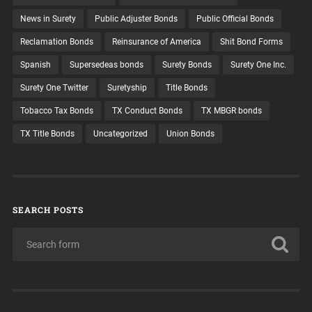
News in Surety
Public Adjuster Bonds
Public Official Bonds
Reclamation Bonds
Reinsurance of America
Shit Bond Forms
Spanish
Supersedeas bonds
Surety Bonds
Surety One Inc.
Surety One Twitter
Suretyship
Title Bonds
Tobacco Tax Bonds
TX Conduct Bonds
TX MBGR bonds
TX Title Bonds
Uncategorized
Union Bonds
SEARCH POSTS