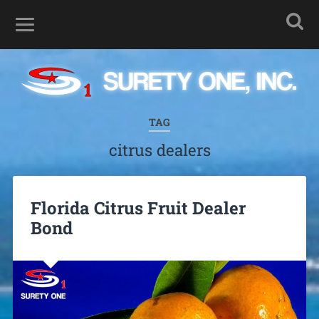
TAG
citrus dealers
Florida Citrus Fruit Dealer
Bond