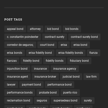
POST TAGS
appeal bond
attorney
bid bond
bid bonds
c. constantin poindexter
contract surety
contract surety bond
corredor de seguros;
court bond
erisa
erisa bond
erisa bonds
erisa fidelity bond
erisa fidelity bonds
fianza
fianzas
fidelity bond
fidelity bonds
fiduciary bond
injunction bond
insurance
insurance agency
insurance agent
insurance broker
judicial bond
law firm
lawyer
payment bond
performance bond
performance bonds
probate bond
puerto rico
reclamation bond
seguros
supersedeas bond
surety