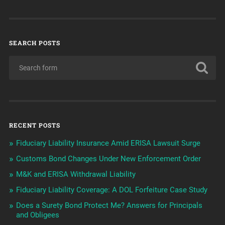
SEARCH POSTS
RECENT POSTS
Fiduciary Liability Insurance Amid ERISA Lawsuit Surge
Customs Bond Changes Under New Enforcement Order
M&K and ERISA Withdrawal Liability
Fiduciary Liability Coverage: A DOL Forfeiture Case Study
Does a Surety Bond Protect Me? Answers for Principals
and Obligees