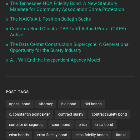
The Tennessee HOA Fidelity Bond: A New Statutory
Mandate for Community Association Crime Protection
The NAIC’s A.I. Position Bulletin Sucks
Customs Bond Clients: CBP Tariff Refund Portal (CAPE)
Active
The Data Center Construction Supercycle: A Generational
Opportunity for the Surety Industry
A.I. Will End the Independent Agency Model
POST TAGS
appeal bond
attorney
bid bond
bid bonds
c. constantin poindexter
contract surety
contract surety bond
corredor de seguros;
court bond
erisa
erisa bond
erisa bonds
erisa fidelity bond
erisa fidelity bonds
fianza