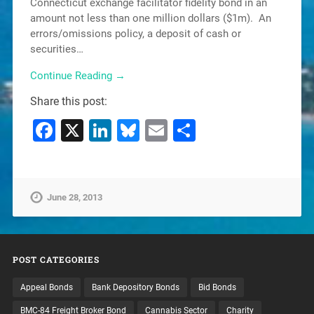
Connecticut exchange facilitator fidelity bond in an
amount not less than one million dollars ($1m). An
errors/omissions policy, a deposit of cash or
securities…
Continue Reading →
Share this post:
Facebook
X
LinkedIn
Bluesky
Email
Share
June 28, 2013
POST CATEGORIES
Appeal Bonds
Bank Depository Bonds
Bid Bonds
BMC-84 Freight Broker Bond
Cannabis Sector
Charity