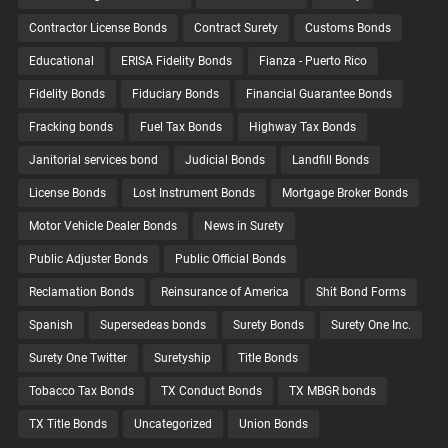
Contractor License Bonds
Contract Surety
Customs Bonds
Educational
ERISA Fidelity Bonds
Fianza - Puerto Rico
Fidelity Bonds
Fiduciary Bonds
Financial Guarantee Bonds
Fracking bonds
Fuel Tax Bonds
Highway Tax Bonds
Janitorial services bond
Judicial Bonds
Landfill Bonds
License Bonds
Lost Instrument Bonds
Mortgage Broker Bonds
Motor Vehicle Dealer Bonds
News in Surety
Public Adjuster Bonds
Public Official Bonds
Reclamation Bonds
Reinsurance of America
Shit Bond Forms
Spanish
Supersedeas bonds
Surety Bonds
Surety One Inc.
Surety One Twitter
Suretyship
Title Bonds
Tobacco Tax Bonds
TX Conduct Bonds
TX MBGR bonds
TX Title Bonds
Uncategorized
Union Bonds