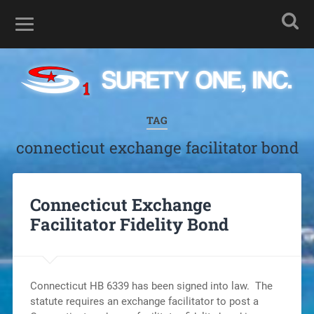
TAG
connecticut exchange facilitator bond
Connecticut Exchange
Facilitator Fidelity Bond
Connecticut HB 6339 has been signed into law. The
statute requires an exchange facilitator to post a