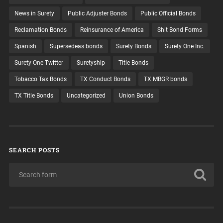
News in Surety
Public Adjuster Bonds
Public Official Bonds
Reclamation Bonds
Reinsurance of America
Shit Bond Forms
Spanish
Supersedeas bonds
Surety Bonds
Surety One Inc.
Surety One Twitter
Suretyship
Title Bonds
Tobacco Tax Bonds
TX Conduct Bonds
TX MBGR bonds
TX Title Bonds
Uncategorized
Union Bonds
SEARCH POSTS