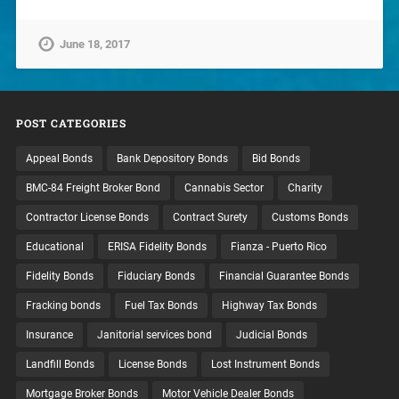
June 18, 2017
POST CATEGORIES
Appeal Bonds
Bank Depository Bonds
Bid Bonds
BMC-84 Freight Broker Bond
Cannabis Sector
Charity
Contractor License Bonds
Contract Surety
Customs Bonds
Educational
ERISA Fidelity Bonds
Fianza - Puerto Rico
Fidelity Bonds
Fiduciary Bonds
Financial Guarantee Bonds
Fracking bonds
Fuel Tax Bonds
Highway Tax Bonds
Insurance
Janitorial services bond
Judicial Bonds
Landfill Bonds
License Bonds
Lost Instrument Bonds
Mortgage Broker Bonds
Motor Vehicle Dealer Bonds