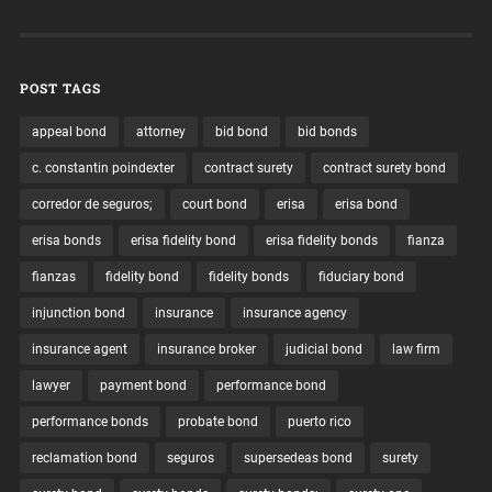
POST TAGS
appeal bond
attorney
bid bond
bid bonds
c. constantin poindexter
contract surety
contract surety bond
corredor de seguros;
court bond
erisa
erisa bond
erisa bonds
erisa fidelity bond
erisa fidelity bonds
fianza
fianzas
fidelity bond
fidelity bonds
fiduciary bond
injunction bond
insurance
insurance agency
insurance agent
insurance broker
judicial bond
law firm
lawyer
payment bond
performance bond
performance bonds
probate bond
puerto rico
reclamation bond
seguros
supersedeas bond
surety