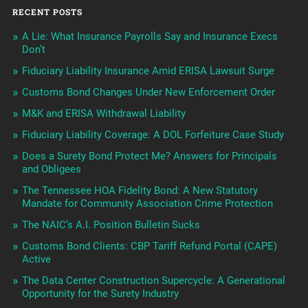
RECENT POSTS
A Lie: What Insurance Payrolls Say and Insurance Execs
Don’t
Fiduciary Liability Insurance Amid ERISA Lawsuit Surge
Customs Bond Changes Under New Enforcement Order
M&K and ERISA Withdrawal Liability
Fiduciary Liability Coverage: A DOL Forfeiture Case Study
Does a Surety Bond Protect Me? Answers for Principals
and Obligees
The Tennessee HOA Fidelity Bond: A New Statutory
Mandate for Community Association Crime Protection
The NAIC’s A.I. Position Bulletin Sucks
Customs Bond Clients: CBP Tariff Refund Portal (CAPE)
Active
The Data Center Construction Supercycle: A Generational
Opportunity for the Surety Industry