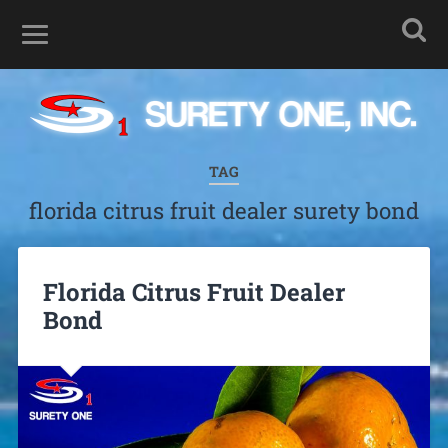
TAG
florida citrus fruit dealer surety bond
Florida Citrus Fruit Dealer
Bond