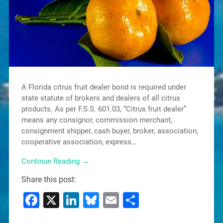
A Florida citrus fruit dealer bond is required under
state statute of brokers and dealers of all citrus
products. As per F.S.S. 601.03, “Citrus fruit dealer”
means any consignor, commission merchant,
consignment shipper, cash buyer, broker, association,
cooperative association, express…
Continue Reading →
Share this post:
Facebook
X
LinkedIn
Bluesky
Email
Share