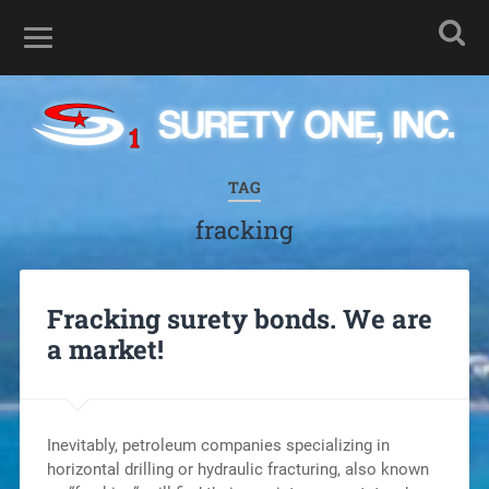
TAG
fracking
Fracking surety bonds. We are
a market!
Inevitably, petroleum companies specializing in
horizontal drilling or hydraulic fracturing, also known