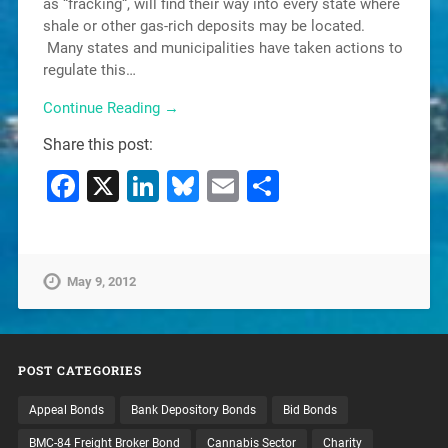
as “fracking“, will find their way into every state where
shale or other gas-rich deposits may be located.
Many states and municipalities have taken actions to
regulate this…
Continue Reading →
Share this post:
Facebook
X
LinkedIn
Bluesky
Email
Share
May 9, 2012
POST CATEGORIES
Appeal Bonds
Bank Depository Bonds
Bid Bonds
BMC-84 Freight Broker Bond
Cannabis Sector
Charity