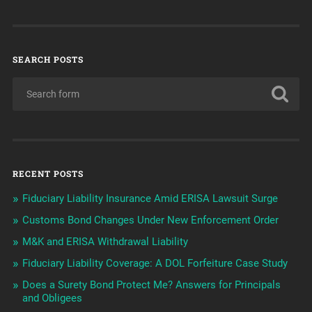
SEARCH POSTS
RECENT POSTS
Fiduciary Liability Insurance Amid ERISA Lawsuit Surge
Customs Bond Changes Under New Enforcement Order
M&K and ERISA Withdrawal Liability
Fiduciary Liability Coverage: A DOL Forfeiture Case Study
Does a Surety Bond Protect Me? Answers for Principals
and Obligees