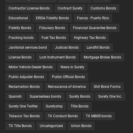
Contractor License Bonds
Contract Surety
Customs Bonds
Educational
ERISA Fidelity Bonds
Fianza - Puerto Rico
Fidelity Bonds
Fiduciary Bonds
Financial Guarantee Bonds
Fracking bonds
Fuel Tax Bonds
Highway Tax Bonds
Janitorial services bond
Judicial Bonds
Landfill Bonds
License Bonds
Lost Instrument Bonds
Mortgage Broker Bonds
Motor Vehicle Dealer Bonds
News in Surety
Public Adjuster Bonds
Public Official Bonds
Reclamation Bonds
Reinsurance of America
Shit Bond Forms
Spanish
Supersedeas bonds
Surety Bonds
Surety One Inc.
Surety One Twitter
Suretyship
Title Bonds
Tobacco Tax Bonds
TX Conduct Bonds
TX MBGR bonds
TX Title Bonds
Uncategorized
Union Bonds