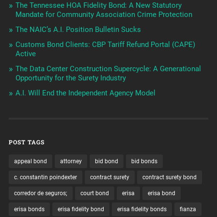
The Tennessee HOA Fidelity Bond: A New Statutory
Mandate for Community Association Crime Protection
The NAIC’s A.I. Position Bulletin Sucks
Customs Bond Clients: CBP Tariff Refund Portal (CAPE)
Active
The Data Center Construction Supercycle: A Generational
Opportunity for the Surety Industry
A.I. Will End the Independent Agency Model
POST TAGS
appeal bond
attorney
bid bond
bid bonds
c. constantin poindexter
contract surety
contract surety bond
corredor de seguros;
court bond
erisa
erisa bond
erisa bonds
erisa fidelity bond
erisa fidelity bonds
fianza