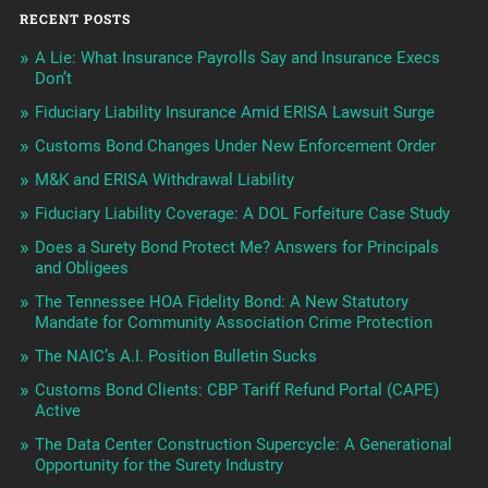
RECENT POSTS
A Lie: What Insurance Payrolls Say and Insurance Execs
Don’t
Fiduciary Liability Insurance Amid ERISA Lawsuit Surge
Customs Bond Changes Under New Enforcement Order
M&K and ERISA Withdrawal Liability
Fiduciary Liability Coverage: A DOL Forfeiture Case Study
Does a Surety Bond Protect Me? Answers for Principals
and Obligees
The Tennessee HOA Fidelity Bond: A New Statutory
Mandate for Community Association Crime Protection
The NAIC’s A.I. Position Bulletin Sucks
Customs Bond Clients: CBP Tariff Refund Portal (CAPE)
Active
The Data Center Construction Supercycle: A Generational
Opportunity for the Surety Industry