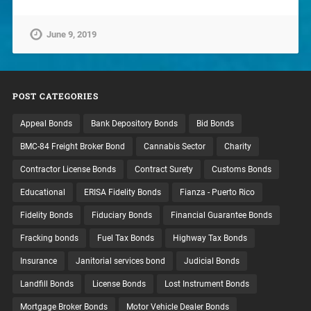
June 9, 2019
POST CATEGORIES
Appeal Bonds
Bank Depository Bonds
Bid Bonds
BMC-84 Freight Broker Bond
Cannabis Sector
Charity
Contractor License Bonds
Contract Surety
Customs Bonds
Educational
ERISA Fidelity Bonds
Fianza - Puerto Rico
Fidelity Bonds
Fiduciary Bonds
Financial Guarantee Bonds
Fracking bonds
Fuel Tax Bonds
Highway Tax Bonds
Insurance
Janitorial services bond
Judicial Bonds
Landfill Bonds
License Bonds
Lost Instrument Bonds
Mortgage Broker Bonds
Motor Vehicle Dealer Bonds