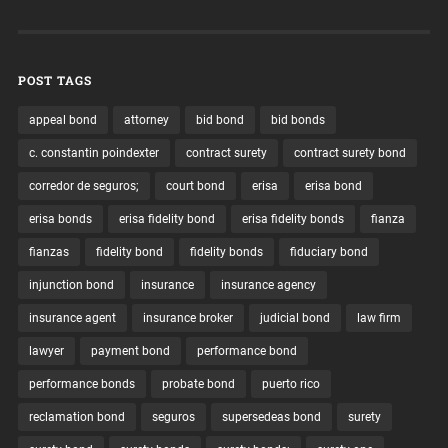
POST TAGS
appeal bond
attorney
bid bond
bid bonds
c. constantin poindexter
contract surety
contract surety bond
corredor de seguros;
court bond
erisa
erisa bond
erisa bonds
erisa fidelity bond
erisa fidelity bonds
fianza
fianzas
fidelity bond
fidelity bonds
fiduciary bond
injunction bond
insurance
insurance agency
insurance agent
insurance broker
judicial bond
law firm
lawyer
payment bond
performance bond
performance bonds
probate bond
puerto rico
reclamation bond
seguros
supersedeas bond
surety