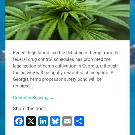
Recent legislation and the delisting of hemp from the
federal drug control schedules has prompted the
legalization of hemp cultivation in Georgia, although
the activity will be tightly restricted at inception. A
Georgia hemp processor surety bond will be
required….
Continue Reading →
Share this post:
Facebook
X
LinkedIn
Bluesky
Email
Share