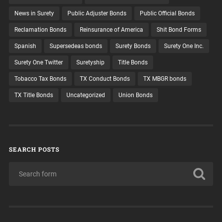
News in Surety
Public Adjuster Bonds
Public Official Bonds
Reclamation Bonds
Reinsurance of America
Shit Bond Forms
Spanish
Supersedeas bonds
Surety Bonds
Surety One Inc.
Surety One Twitter
Suretyship
Title Bonds
Tobacco Tax Bonds
TX Conduct Bonds
TX MBGR bonds
TX Title Bonds
Uncategorized
Union Bonds
SEARCH POSTS