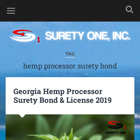
TAG
hemp processor surety bond
Georgia Hemp Processor
Surety Bond & License 2019