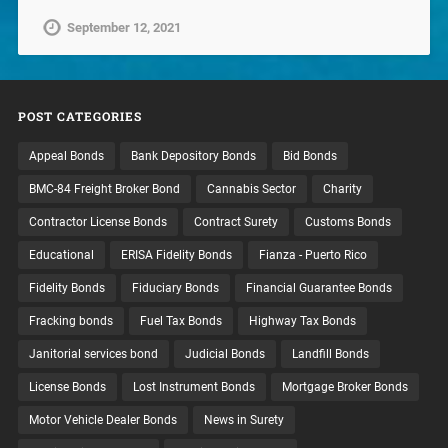
September 12, 2021
POST CATEGORIES
Appeal Bonds
Bank Depository Bonds
Bid Bonds
BMC-84 Freight Broker Bond
Cannabis Sector
Charity
Contractor License Bonds
Contract Surety
Customs Bonds
Educational
ERISA Fidelity Bonds
Fianza - Puerto Rico
Fidelity Bonds
Fiduciary Bonds
Financial Guarantee Bonds
Fracking bonds
Fuel Tax Bonds
Highway Tax Bonds
Janitorial services bond
Judicial Bonds
Landfill Bonds
License Bonds
Lost Instrument Bonds
Mortgage Broker Bonds
Motor Vehicle Dealer Bonds
News in Surety