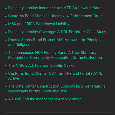
Fiduciary Liability Insurance Amid ERISA Lawsuit Surge
Customs Bond Changes Under New Enforcement Order
M&K and ERISA Withdrawal Liability
Fiduciary Liability Coverage: A DOL Forfeiture Case Study
Does a Surety Bond Protect Me? Answers for Principals
and Obligees
The Tennessee HOA Fidelity Bond: A New Statutory
Mandate for Community Association Crime Protection
The NAIC’s A.I. Position Bulletin Sucks
Customs Bond Clients: CBP Tariff Refund Portal (CAPE)
Active
The Data Center Construction Supercycle: A Generational
Opportunity for the Surety Industry
A.I. Will End the Independent Agency Model