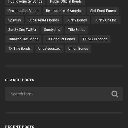
Public Adjuster Bonds
Public Official Bonds
Reclamation Bonds
Reinsurance of America
Shit Bond Forms
Spanish
Supersedeas bonds
Surety Bonds
Surety One Inc.
Surety One Twitter
Suretyship
Title Bonds
Tobacco Tax Bonds
TX Conduct Bonds
TX MBGR bonds
TX Title Bonds
Uncategorized
Union Bonds
SEARCH POSTS
RECENT POSTS