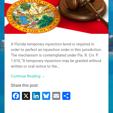
A Florida temporary injunction bond is required in
order to perfect an injunction order in this jurisdiction.
The mechanism is contemplated under Fla. R. Civ. P.
1.610, “A temporary injunction may be granted without
written or oral notice to the…
Continue Reading →
Share this post:
Facebook
X
LinkedIn
Bluesky
Email
Share