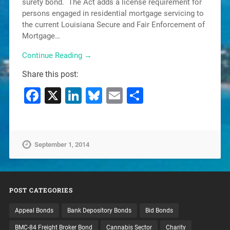
surety bond. The Act adds a license requirement for
persons engaged in residential mortgage servicing to
the current Louisiana Secure and Fair Enforcement of
Mortgage…
Continue Reading →
Share this post:
Facebook
X
LinkedIn
Bluesky
Email
Share
September 1, 2014
POST CATEGORIES
Appeal Bonds
Bank Depository Bonds
Bid Bonds
BMC-84 Freight Broker Bond
Cannabis Sector
Charity