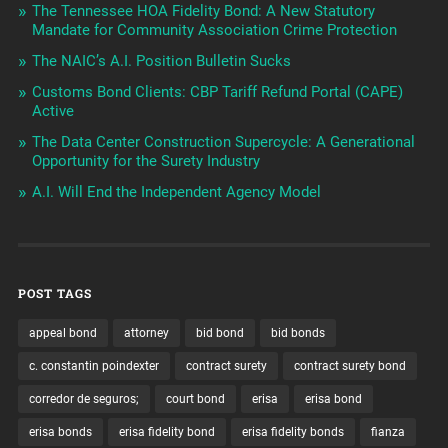
The Tennessee HOA Fidelity Bond: A New Statutory
Mandate for Community Association Crime Protection
The NAIC’s A.I. Position Bulletin Sucks
Customs Bond Clients: CBP Tariff Refund Portal (CAPE)
Active
The Data Center Construction Supercycle: A Generational
Opportunity for the Surety Industry
A.I. Will End the Independent Agency Model
POST TAGS
appeal bond
attorney
bid bond
bid bonds
c. constantin poindexter
contract surety
contract surety bond
corredor de seguros;
court bond
erisa
erisa bond
erisa bonds
erisa fidelity bond
erisa fidelity bonds
fianza