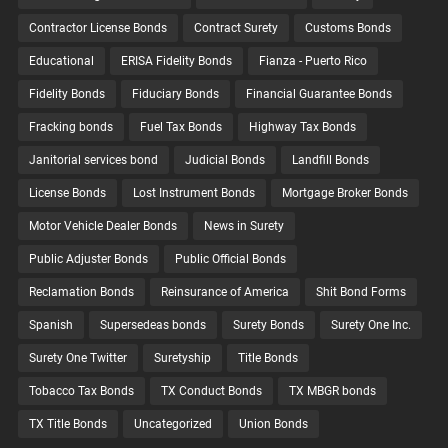
Contractor License Bonds
Contract Surety
Customs Bonds
Educational
ERISA Fidelity Bonds
Fianza - Puerto Rico
Fidelity Bonds
Fiduciary Bonds
Financial Guarantee Bonds
Fracking bonds
Fuel Tax Bonds
Highway Tax Bonds
Janitorial services bond
Judicial Bonds
Landfill Bonds
License Bonds
Lost Instrument Bonds
Mortgage Broker Bonds
Motor Vehicle Dealer Bonds
News in Surety
Public Adjuster Bonds
Public Official Bonds
Reclamation Bonds
Reinsurance of America
Shit Bond Forms
Spanish
Supersedeas bonds
Surety Bonds
Surety One Inc.
Surety One Twitter
Suretyship
Title Bonds
Tobacco Tax Bonds
TX Conduct Bonds
TX MBGR bonds
TX Title Bonds
Uncategorized
Union Bonds