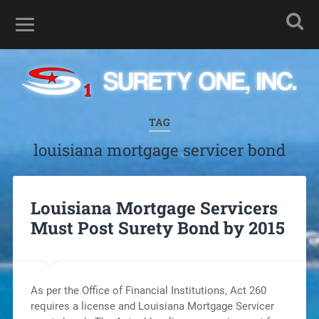
TAG
louisiana mortgage servicer bond
Louisiana Mortgage Servicers
Must Post Surety Bond by 2015
As per the Office of Financial Institutions, Act 260
requires a license and Louisiana Mortgage Servicer