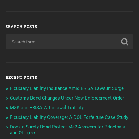
SEARCH POSTS
RECENT POSTS
Fiduciary Liability Insurance Amid ERISA Lawsuit Surge
Customs Bond Changes Under New Enforcement Order
M&K and ERISA Withdrawal Liability
Fiduciary Liability Coverage: A DOL Forfeiture Case Study
Does a Surety Bond Protect Me? Answers for Principals
and Obligees