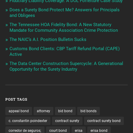
Fiduciary Liability Coverage: A DOL Forfeiture Case Study
Does a Surety Bond Protect Me? Answers for Principals
and Obligees
The Tennessee HOA Fidelity Bond: A New Statutory
Mandate for Community Association Crime Protection
The NAIC’s A.I. Position Bulletin Sucks
Customs Bond Clients: CBP Tariff Refund Portal (CAPE)
Active
The Data Center Construction Supercycle: A Generational
Opportunity for the Surety Industry
POST TAGS
appeal bond
attorney
bid bond
bid bonds
c. constantin poindexter
contract surety
contract surety bond
corredor de seguros;
court bond
erisa
erisa bond