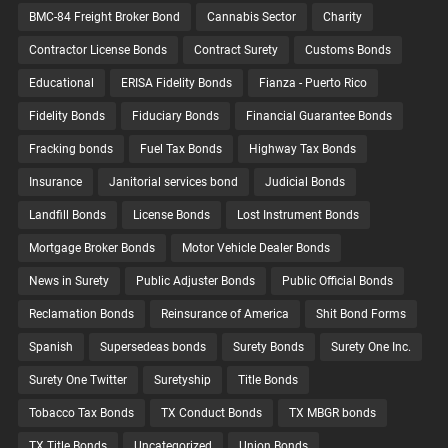
BMC-84 Freight Broker Bond
Cannabis Sector
Charity
Contractor License Bonds
Contract Surety
Customs Bonds
Educational
ERISA Fidelity Bonds
Fianza - Puerto Rico
Fidelity Bonds
Fiduciary Bonds
Financial Guarantee Bonds
Fracking bonds
Fuel Tax Bonds
Highway Tax Bonds
Insurance
Janitorial services bond
Judicial Bonds
Landfill Bonds
License Bonds
Lost Instrument Bonds
Mortgage Broker Bonds
Motor Vehicle Dealer Bonds
News in Surety
Public Adjuster Bonds
Public Official Bonds
Reclamation Bonds
Reinsurance of America
Shit Bond Forms
Spanish
Supersedeas bonds
Surety Bonds
Surety One Inc.
Surety One Twitter
Suretyship
Title Bonds
Tobacco Tax Bonds
TX Conduct Bonds
TX MBGR bonds
TX Title Bonds
Uncategorized
Union Bonds