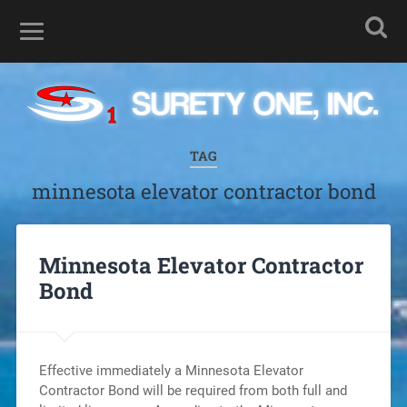
TAG
minnesota elevator contractor bond
Minnesota Elevator Contractor
Bond
Effective immediately a Minnesota Elevator
Contractor Bond will be required from both full and