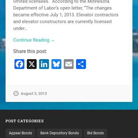
limited licensees. According to the Minnesota
Department of Labor’s open letter, “The changes
became effective July 1, 2013. Elevator contractors
and elevator constructors are currently licensed
under…
Continue Reading →
Share this post:
Facebook
X
LinkedIn
Bluesky
Email
Share
August 3, 2013
POST CATEGORIES
Appeal Bonds
Bank Depository Bonds
Bid Bonds