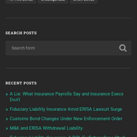
SEARCH POSTS
RECENT POSTS
A Lie: What Insurance Payrolls Say and Insurance Execs
Don’t
Fiduciary Liability Insurance Amid ERISA Lawsuit Surge
Customs Bond Changes Under New Enforcement Order
M&K and ERISA Withdrawal Liability