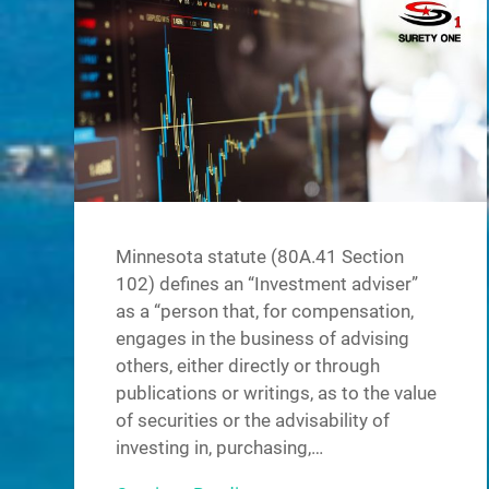
Minnesota statute (80A.41 Section
102) defines an “Investment adviser”
as a “person that, for compensation,
engages in the business of advising
others, either directly or through
publications or writings, as to the value
of securities or the advisability of
investing in, purchasing,…