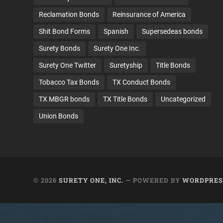
Reclamation Bonds
Reinsurance of America
Shit Bond Forms
Spanish
Supersedeas bonds
Surety Bonds
Surety One Inc.
Surety One Twitter
Suretyship
Title Bonds
Tobacco Tax Bonds
TX Conduct Bonds
TX MBGR bonds
TX Title Bonds
Uncategorized
Union Bonds
© 2026
SURETY ONE, INC.
— POWERED BY
WORDPRES