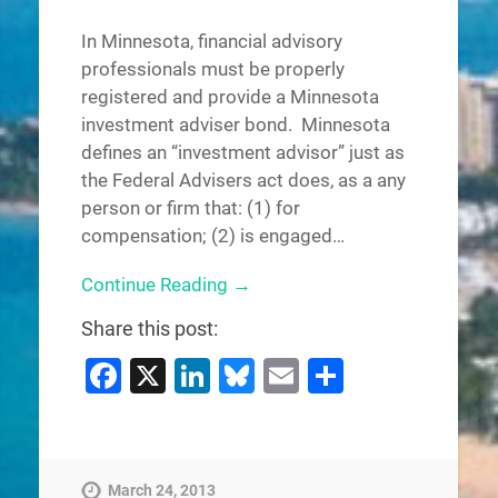
In Minnesota, financial advisory
professionals must be properly
registered and provide a Minnesota
investment adviser bond. Minnesota
defines an “investment advisor” just as
the Federal Advisers act does, as a any
person or firm that: (1) for
compensation; (2) is engaged…
Continue Reading →
Share this post:
Facebook
X
LinkedIn
Bluesky
Email
Share
March 24, 2013