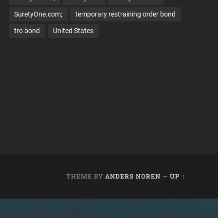
SuretyOne.com;
temporary restraining order bond
tro bond
United States
THEME BY
ANDERS NOREN
—
UP ↑