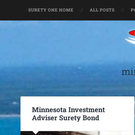
SURETY ONE HOME
ALL POSTS
P
mi
Minnesota Investment
Adviser Surety Bond