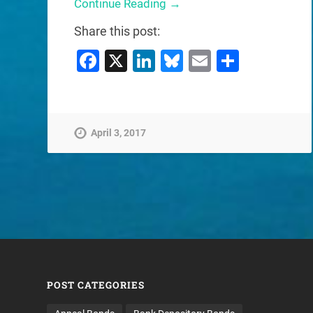
Continue Reading →
Share this post:
Facebook
X
LinkedIn
Bluesky
Email
Share
April 3, 2017
POST CATEGORIES