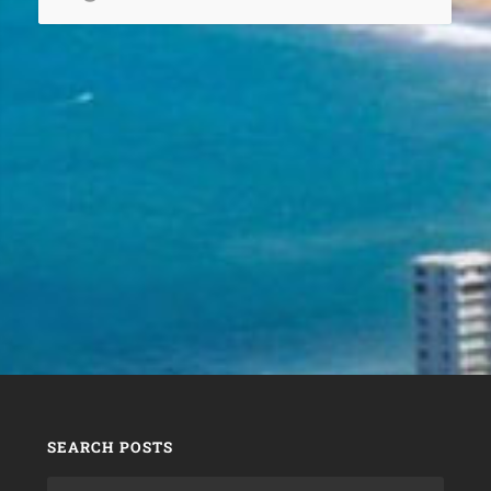
SEARCH POSTS