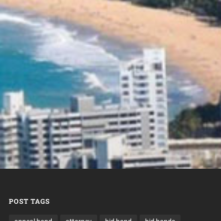
POST TAGS