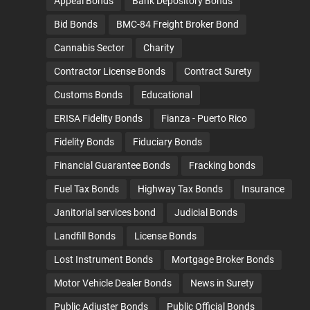
Appeal Bonds
Bank Depository Bonds
Bid Bonds
BMC-84 Freight Broker Bond
Cannabis Sector
Charity
Contractor License Bonds
Contract Surety
Customs Bonds
Educational
ERISA Fidelity Bonds
Fianza - Puerto Rico
Fidelity Bonds
Fiduciary Bonds
Financial Guarantee Bonds
Fracking bonds
Fuel Tax Bonds
Highway Tax Bonds
Insurance
Janitorial services bond
Judicial Bonds
Landfill Bonds
License Bonds
Lost Instrument Bonds
Mortgage Broker Bonds
Motor Vehicle Dealer Bonds
News in Surety
Public Adjuster Bonds
Public Official Bonds