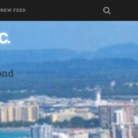
 NEW FEED
ond