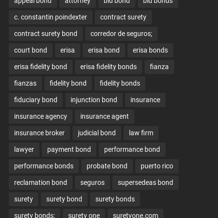
appeal bond
attorney
bid bond
bid bonds
c. constantin poindexter
contract surety
contract surety bond
corredor de seguros;
court bond
erisa
erisa bond
erisa bonds
erisa fidelity bond
erisa fidelity bonds
fianza
fianzas
fidelity bond
fidelity bonds
fiduciary bond
injunction bond
insurance
insurance agency
insurance agent
insurance broker
judicial bond
law firm
lawyer
payment bond
performance bond
performance bonds
probate bond
puerto rico
reclamation bond
seguros
supersedeas bond
surety
surety bond
surety bonds
surety bonds;
surety one
suretyone.com