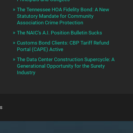
The Tennessee HOA Fidelity Bond: A New
Statutory Mandate for Community
Association Crime Protection
The NAIC’s A.I. Position Bulletin Sucks
Customs Bond Clients: CBP Tariff Refund
Portal (CAPE) Active
The Data Center Construction Supercycle: A
Generational Opportunity for the Surety
Industry
S