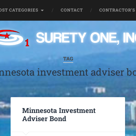
OST CATEGORIES
CONTACT
CONTRACTOR’S
TAG
nnesota investment adviser b
Minnesota Investment
Adviser Bond