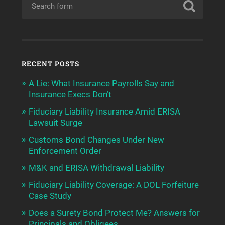
RECENT POSTS
A Lie: What Insurance Payrolls Say and
Insurance Execs Don’t
Fiduciary Liability Insurance Amid ERISA
Lawsuit Surge
Customs Bond Changes Under New
Enforcement Order
M&K and ERISA Withdrawal Liability
Fiduciary Liability Coverage: A DOL Forfeiture
Case Study
Does a Surety Bond Protect Me? Answers for
Principals and Obligees