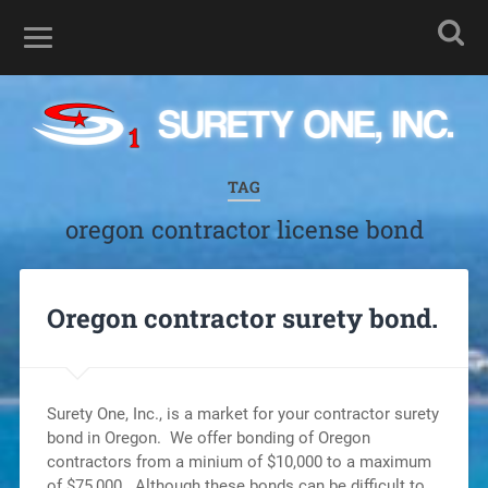
TAG
oregon contractor license bond
Oregon contractor surety bond.
Surety One, Inc., is a market for your contractor surety
bond in Oregon. We offer bonding of Oregon
contractors from a minium of $10,000 to a maximum
of $75,000. Although these bonds can be difficult to