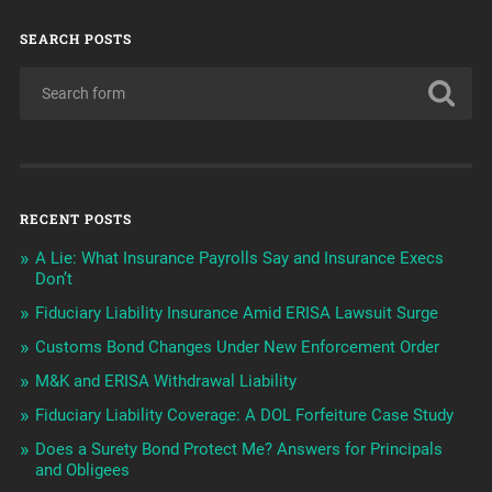
SEARCH POSTS
RECENT POSTS
A Lie: What Insurance Payrolls Say and Insurance Execs
Don’t
Fiduciary Liability Insurance Amid ERISA Lawsuit Surge
Customs Bond Changes Under New Enforcement Order
M&K and ERISA Withdrawal Liability
Fiduciary Liability Coverage: A DOL Forfeiture Case Study
Does a Surety Bond Protect Me? Answers for Principals
and Obligees