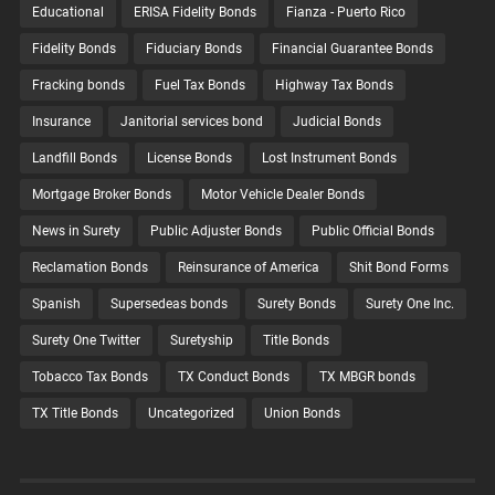
Educational
ERISA Fidelity Bonds
Fianza - Puerto Rico
Fidelity Bonds
Fiduciary Bonds
Financial Guarantee Bonds
Fracking bonds
Fuel Tax Bonds
Highway Tax Bonds
Insurance
Janitorial services bond
Judicial Bonds
Landfill Bonds
License Bonds
Lost Instrument Bonds
Mortgage Broker Bonds
Motor Vehicle Dealer Bonds
News in Surety
Public Adjuster Bonds
Public Official Bonds
Reclamation Bonds
Reinsurance of America
Shit Bond Forms
Spanish
Supersedeas bonds
Surety Bonds
Surety One Inc.
Surety One Twitter
Suretyship
Title Bonds
Tobacco Tax Bonds
TX Conduct Bonds
TX MBGR bonds
TX Title Bonds
Uncategorized
Union Bonds