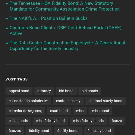
The Tennessee HOA Fidelity Bond: A New Statutory
Mandate for Community Association Crime Protection
The NAIC’s A.I. Position Bulletin Sucks
Customs Bond Clients: CBP Tariff Refund Portal (CAPE)
Active
The Data Center Construction Supercycle: A Generational
Opportunity for the Surety Industry
POST TAGS
appeal bond
attorney
bid bond
bid bonds
c. constantin poindexter
contract surety
contract surety bond
corredor de seguros;
court bond
erisa
erisa bond
erisa bonds
erisa fidelity bond
erisa fidelity bonds
fianza
fianzas
fidelity bond
fidelity bonds
fiduciary bond