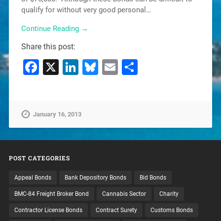
qualify for without very good personal…
Continue Reading →
Share this post:
Facebook
X
LinkedIn
Bluesky
Email
Share
January 16, 2013
POST CATEGORIES
Appeal Bonds
Bank Depository Bonds
Bid Bonds
BMC-84 Freight Broker Bond
Cannabis Sector
Charity
Contractor License Bonds
Contract Surety
Customs Bonds