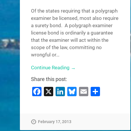
Of the states requiring that a polygraph
examiner be licensed, most also require
a surety bond. A polygraph examiner
license bond is ordinarily a guarantee
that the examiner will act within the
scope of the law, committing no
wrongful or…
Continue Reading →
Share this post:
Facebook
X
LinkedIn
Bluesky
Email
Share
February 17, 2013