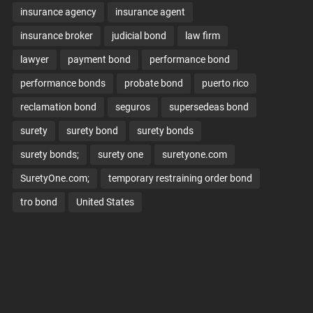
insurance agency
insurance agent
insurance broker
judicial bond
law firm
lawyer
payment bond
performance bond
performance bonds
probate bond
puerto rico
reclamation bond
seguros
supersedeas bond
surety
surety bond
surety bonds
surety bonds;
surety one
suretyone.com
SuretyOne.com;
temporary restraining order bond
tro bond
United States