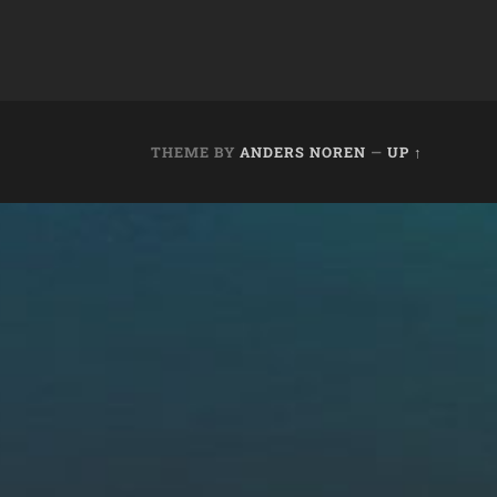
THEME BY
ANDERS NOREN
—
UP ↑