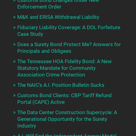
Enforcement Order
M&K and ERISA Withdrawal Liability
Fiduciary Liability Coverage: A DOL Forfeiture
Case Study
Does a Surety Bond Protect Me? Answers for
Principals and Obligees
The Tennessee HOA Fidelity Bond: A New
Statutory Mandate for Community
Association Crime Protection
The NAIC’s A.I. Position Bulletin Sucks
Customs Bond Clients: CBP Tariff Refund
Portal (CAPE) Active
The Data Center Construction Supercycle: A
Generational Opportunity for the Surety
Industry
A.I. Will End the Independent Agency Model