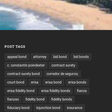
POST TAGS
appeal bond
attorney
bid bond
bid bonds
c. constantin poindexter
contract surety
contract surety bond
corredor de seguros;
court bond
erisa
erisa bond
erisa bonds
erisa fidelity bond
erisa fidelity bonds
fianza
fianzas
fidelity bond
fidelity bonds
fiduciary bond
injunction bond
insurance