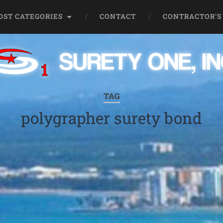
OST CATEGORIES
CONTACT
CONTRACTOR’S
TAG
polygrapher surety bond