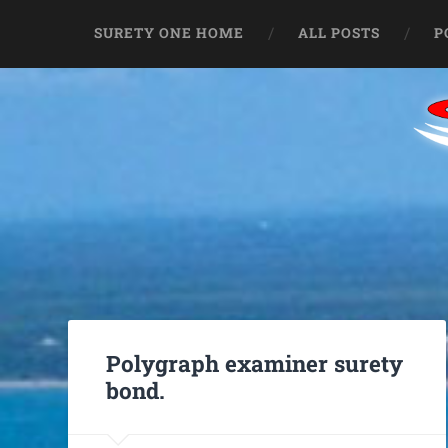
SURETY ONE HOME
ALL POSTS
P
Polygraph examiner surety
bond.