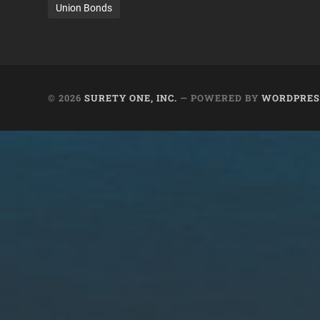
Union Bonds
© 2026
SURETY ONE, INC.
— POWERED BY
WORDPRES