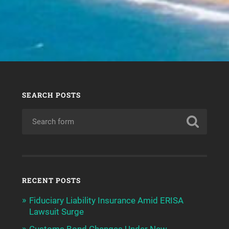
SEARCH POSTS
RECENT POSTS
Fiduciary Liability Insurance Amid ERISA
Lawsuit Surge
Customs Bond Changes Under New