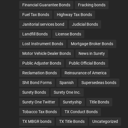
Financial Guarantee Bonds
Fracking bonds
Fuel Tax Bonds
Highway Tax Bonds
Janitorial services bond
Judicial Bonds
Landfill Bonds
License Bonds
Lost Instrument Bonds
Mortgage Broker Bonds
Motor Vehicle Dealer Bonds
News in Surety
Public Adjuster Bonds
Public Official Bonds
Reclamation Bonds
Reinsurance of America
Shit Bond Forms
Spanish
Supersedeas bonds
Surety Bonds
Surety One Inc.
Surety One Twitter
Suretyship
Title Bonds
Tobacco Tax Bonds
TX Conduct Bonds
TX MBGR bonds
TX Title Bonds
Uncategorized