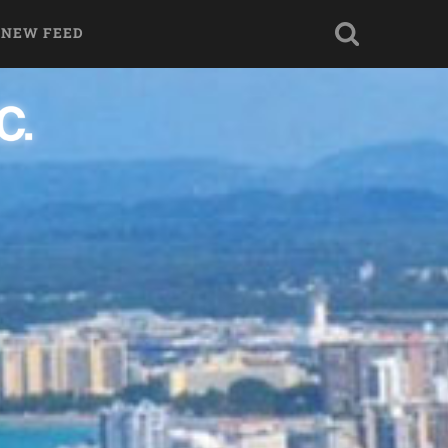
 NEW FEED