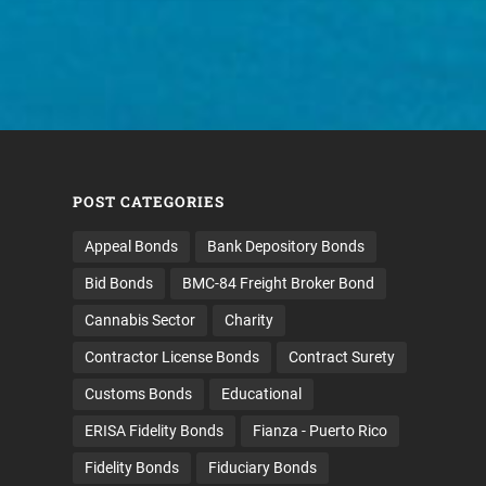
POST CATEGORIES
Appeal Bonds
Bank Depository Bonds
Bid Bonds
BMC-84 Freight Broker Bond
Cannabis Sector
Charity
Contractor License Bonds
Contract Surety
Customs Bonds
Educational
ERISA Fidelity Bonds
Fianza - Puerto Rico
Fidelity Bonds
Fiduciary Bonds