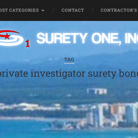
OST CATEGORIES
CONTACT
CONTRACTOR’S
TAG
private investigator surety bon