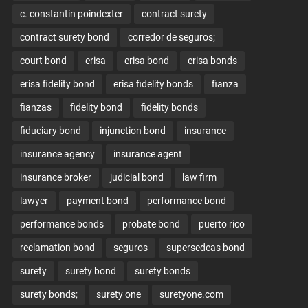
c. constantin poindexter
contract surety
contract surety bond
corredor de seguros;
court bond
erisa
erisa bond
erisa bonds
erisa fidelity bond
erisa fidelity bonds
fianza
fianzas
fidelity bond
fidelity bonds
fiduciary bond
injunction bond
insurance
insurance agency
insurance agent
insurance broker
judicial bond
law firm
lawyer
payment bond
performance bond
performance bonds
probate bond
puerto rico
reclamation bond
seguros
supersedeas bond
surety
surety bond
surety bonds
surety bonds;
surety one
suretyone.com