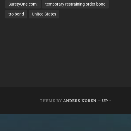
SuretyOne.com;
temporary restraining order bond
tro bond
United States
THEME BY
ANDERS NOREN
—
UP ↑