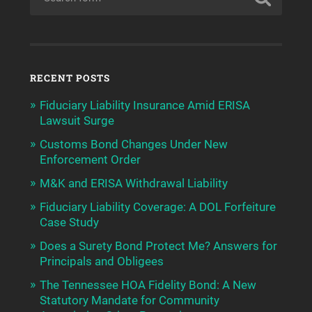
RECENT POSTS
Fiduciary Liability Insurance Amid ERISA
Lawsuit Surge
Customs Bond Changes Under New
Enforcement Order
M&K and ERISA Withdrawal Liability
Fiduciary Liability Coverage: A DOL Forfeiture
Case Study
Does a Surety Bond Protect Me? Answers for
Principals and Obligees
The Tennessee HOA Fidelity Bond: A New
Statutory Mandate for Community