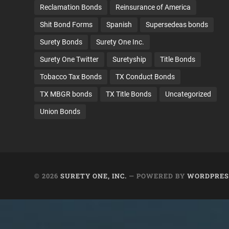
Reclamation Bonds
Reinsurance of America
Shit Bond Forms
Spanish
Supersedeas bonds
Surety Bonds
Surety One Inc.
Surety One Twitter
Suretyship
Title Bonds
Tobacco Tax Bonds
TX Conduct Bonds
TX MBGR bonds
TX Title Bonds
Uncategorized
Union Bonds
© 2026
SURETY ONE, INC.
— POWERED BY
WORDPRES