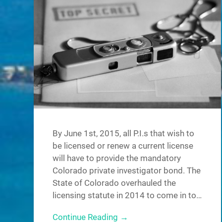
By June 1st, 2015, all P.I.s that wish to
be licensed or renew a current license
will have to provide the mandatory
Colorado private investigator bond. The
State of Colorado overhauled the
licensing statute in 2014 to come in to…
Continue Reading →