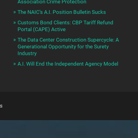
Association Crime Protection
The NAIC’s A.I. Position Bulletin Sucks
Customs Bond Clients: CBP Tariff Refund
Portal (CAPE) Active
The Data Center Construction Supercycle: A
Generational Opportunity for the Surety
Industry
A.I. Will End the Independent Agency Model
S