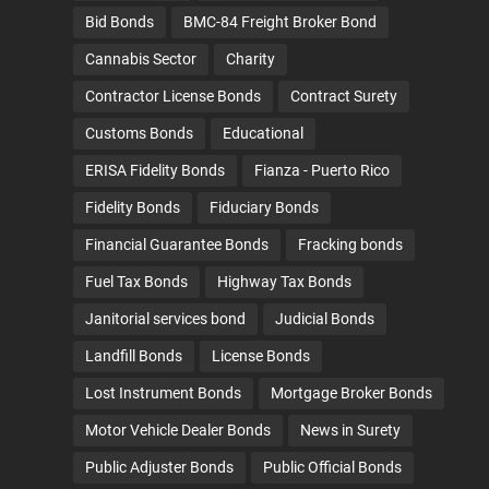
Bid Bonds
BMC-84 Freight Broker Bond
Cannabis Sector
Charity
Contractor License Bonds
Contract Surety
Customs Bonds
Educational
ERISA Fidelity Bonds
Fianza - Puerto Rico
Fidelity Bonds
Fiduciary Bonds
Financial Guarantee Bonds
Fracking bonds
Fuel Tax Bonds
Highway Tax Bonds
Janitorial services bond
Judicial Bonds
Landfill Bonds
License Bonds
Lost Instrument Bonds
Mortgage Broker Bonds
Motor Vehicle Dealer Bonds
News in Surety
Public Adjuster Bonds
Public Official Bonds