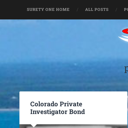
SURETY ONE HOME
ALL POSTS
P
Colorado Private
Investigator Bond