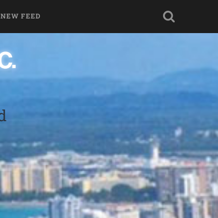
 NEW FEED
d