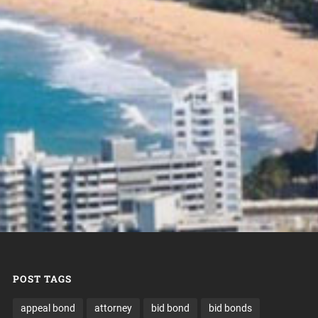
POST TAGS
appeal bond
attorney
bid bond
bid bonds