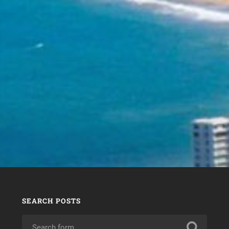
SEARCH POSTS