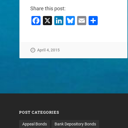
Share this post:
Facebook
X
LinkedIn
Bluesky
Email
Share
April 4, 2015
POST CATEGORIES
Appeal Bonds
Bank Depository Bonds