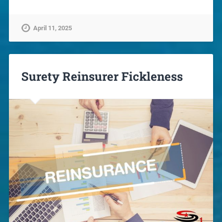
April 11, 2025
Surety Reinsurer Fickleness