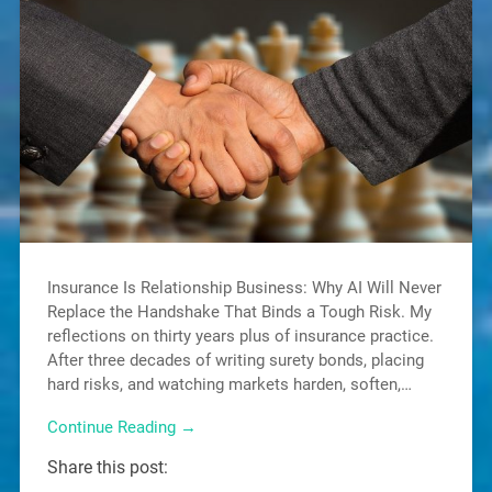
Insurance Is Relationship Business: Why AI Will Never
Replace the Handshake That Binds a Tough Risk. My
reflections on thirty years plus of insurance practice.
After three decades of writing surety bonds, placing
hard risks, and watching markets harden, soften,…
Continue Reading →
Share this post: