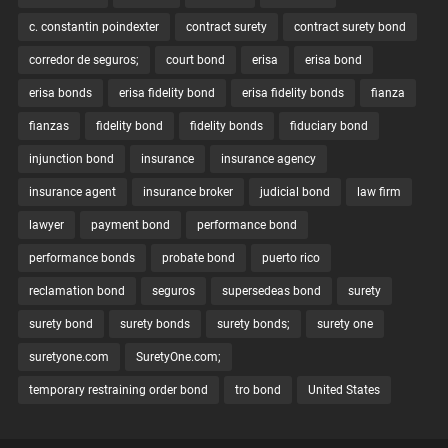
c. constantin poindexter
contract surety
contract surety bond
corredor de seguros;
court bond
erisa
erisa bond
erisa bonds
erisa fidelity bond
erisa fidelity bonds
fianza
fianzas
fidelity bond
fidelity bonds
fiduciary bond
injunction bond
insurance
insurance agency
insurance agent
insurance broker
judicial bond
law firm
lawyer
payment bond
performance bond
performance bonds
probate bond
puerto rico
reclamation bond
seguros
supersedeas bond
surety
surety bond
surety bonds
surety bonds;
surety one
suretyone.com
SuretyOne.com;
temporary restraining order bond
tro bond
United States