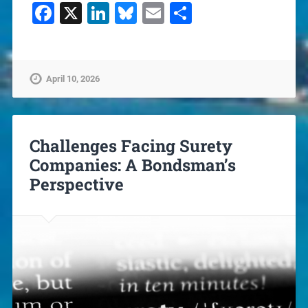
Facebook
X
LinkedIn
Bluesky
Email
Share
April 10, 2026
Challenges Facing Surety
Companies: A Bondsman’s
Perspective