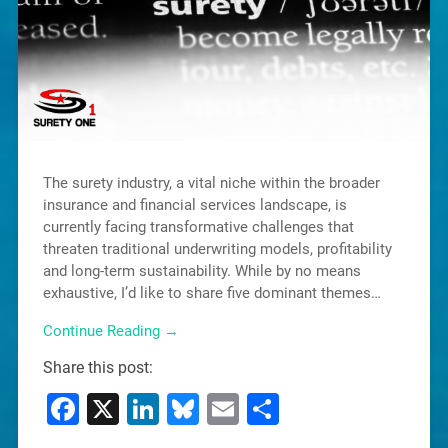
The surety industry, a vital niche within the broader
insurance and financial services landscape, is
currently facing transformative challenges that
threaten traditional underwriting models, profitability
and long-term sustainability. While by no means
exhaustive, I’d like to share five dominant themes…
Continue Reading →
Share this post:
Facebook
X
LinkedIn
Bluesky
Email
Share