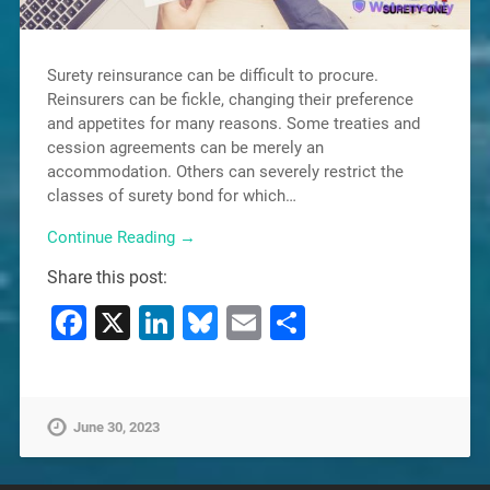
Surety reinsurance can be difficult to procure.
Reinsurers can be fickle, changing their preference
and appetites for many reasons. Some treaties and
cession agreements can be merely an
accommodation. Others can severely restrict the
classes of surety bond for which…
Continue Reading →
Share this post:
Facebook
X
LinkedIn
Bluesky
Email
Share
June 30, 2023