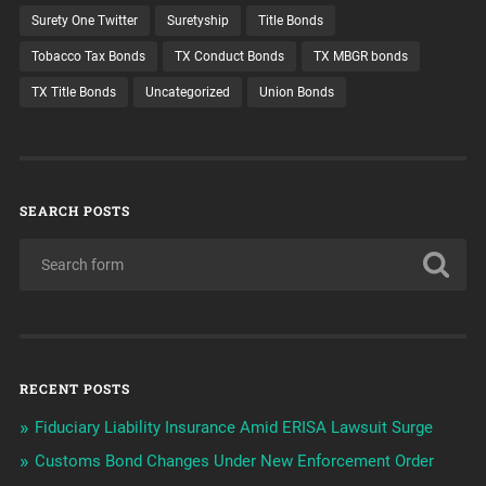
Surety One Twitter
Suretyship
Title Bonds
Tobacco Tax Bonds
TX Conduct Bonds
TX MBGR bonds
TX Title Bonds
Uncategorized
Union Bonds
SEARCH POSTS
RECENT POSTS
Fiduciary Liability Insurance Amid ERISA Lawsuit Surge
Customs Bond Changes Under New Enforcement Order