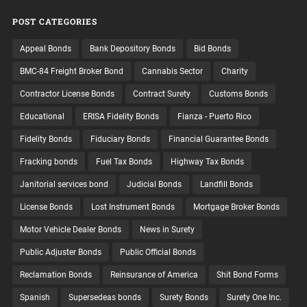
POST CATEGORIES
Appeal Bonds
Bank Depository Bonds
Bid Bonds
BMC-84 Freight Broker Bond
Cannabis Sector
Charity
Contractor License Bonds
Contract Surety
Customs Bonds
Educational
ERISA Fidelity Bonds
Fianza - Puerto Rico
Fidelity Bonds
Fiduciary Bonds
Financial Guarantee Bonds
Fracking bonds
Fuel Tax Bonds
Highway Tax Bonds
Janitorial services bond
Judicial Bonds
Landfill Bonds
License Bonds
Lost Instrument Bonds
Mortgage Broker Bonds
Motor Vehicle Dealer Bonds
News in Surety
Public Adjuster Bonds
Public Official Bonds
Reclamation Bonds
Reinsurance of America
Shit Bond Forms
Spanish
Supersedeas bonds
Surety Bonds
Surety One Inc.