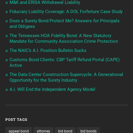
M&K and ERISA Withdrawal Liability
Fiduciary Liability Coverage: A DOL Forfeiture Case Study
Does a Surety Bond Protect Me? Answers for Principals
and Obligees
The Tennessee HOA Fidelity Bond: A New Statutory
Mandate for Community Association Crime Protection
The NAIC’s A.I. Position Bulletin Sucks
Customs Bond Clients: CBP Tariff Refund Portal (CAPE)
Active
The Data Center Construction Supercycle: A Generational
Opportunity for the Surety Industry
A.I. Will End the Independent Agency Model
POST TAGS
appeal bond
attorney
bid bond
bid bonds