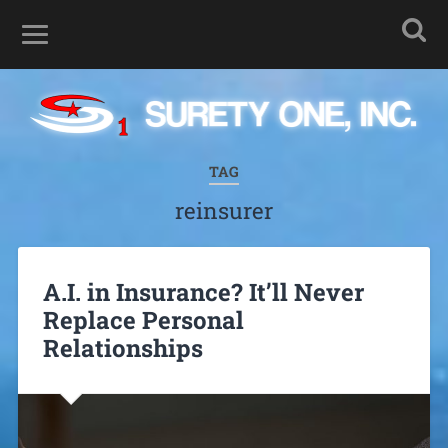
TAG
reinsurer
A.I. in Insurance? It’ll Never
Replace Personal
Relationships