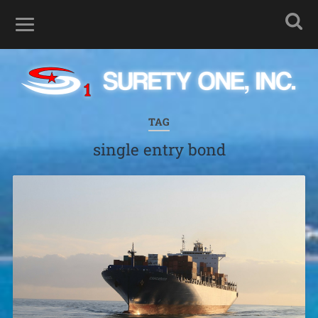
TAG
single entry bond