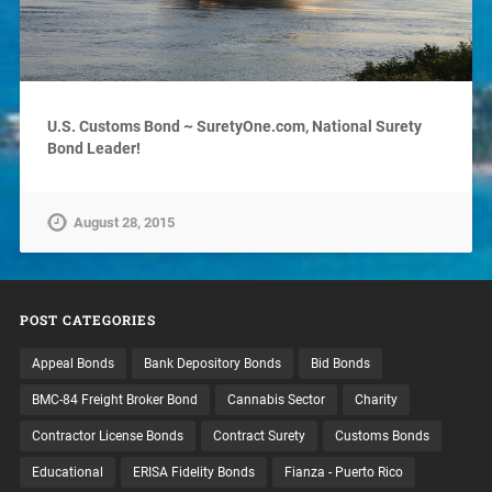
U.S. Customs Bond ~ SuretyOne.com, National Surety
Bond Leader!
August 28, 2015
POST CATEGORIES
Appeal Bonds
Bank Depository Bonds
Bid Bonds
BMC-84 Freight Broker Bond
Cannabis Sector
Charity
Contractor License Bonds
Contract Surety
Customs Bonds
Educational
ERISA Fidelity Bonds
Fianza - Puerto Rico