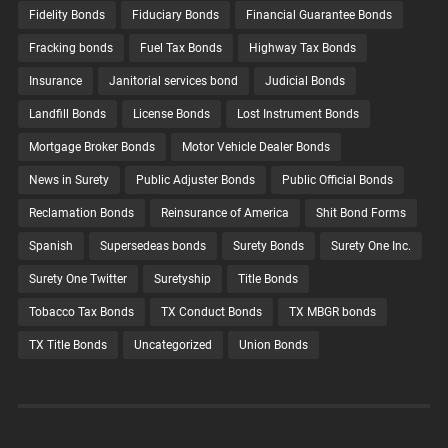
Fidelity Bonds
Fiduciary Bonds
Financial Guarantee Bonds
Fracking bonds
Fuel Tax Bonds
Highway Tax Bonds
Insurance
Janitorial services bond
Judicial Bonds
Landfill Bonds
License Bonds
Lost Instrument Bonds
Mortgage Broker Bonds
Motor Vehicle Dealer Bonds
News in Surety
Public Adjuster Bonds
Public Official Bonds
Reclamation Bonds
Reinsurance of America
Shit Bond Forms
Spanish
Supersedeas bonds
Surety Bonds
Surety One Inc.
Surety One Twitter
Suretyship
Title Bonds
Tobacco Tax Bonds
TX Conduct Bonds
TX MBGR bonds
TX Title Bonds
Uncategorized
Union Bonds