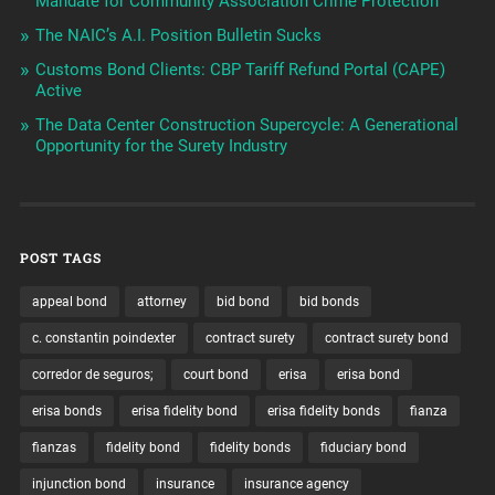
Mandate for Community Association Crime Protection
The NAIC’s A.I. Position Bulletin Sucks
Customs Bond Clients: CBP Tariff Refund Portal (CAPE)
Active
The Data Center Construction Supercycle: A Generational
Opportunity for the Surety Industry
POST TAGS
appeal bond
attorney
bid bond
bid bonds
c. constantin poindexter
contract surety
contract surety bond
corredor de seguros;
court bond
erisa
erisa bond
erisa bonds
erisa fidelity bond
erisa fidelity bonds
fianza
fianzas
fidelity bond
fidelity bonds
fiduciary bond
injunction bond
insurance
insurance agency