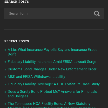
SEARCH POSTS
RECENT POSTS
A Lie: What Insurance Payrolls Say and Insurance Execs
Don’t
Fiduciary Liability Insurance Amid ERISA Lawsuit Surge
Customs Bond Changes Under New Enforcement Order
M&K and ERISA Withdrawal Liability
Fiduciary Liability Coverage: A DOL Forfeiture Case Study
Does a Surety Bond Protect Me? Answers for Principals
and Obligees
The Tennessee HOA Fidelity Bond: A New Statutory