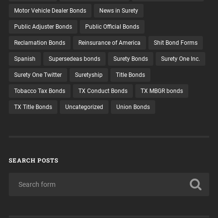
Motor Vehicle Dealer Bonds
News in Surety
Public Adjuster Bonds
Public Official Bonds
Reclamation Bonds
Reinsurance of America
Shit Bond Forms
Spanish
Supersedeas bonds
Surety Bonds
Surety One Inc.
Surety One Twitter
Suretyship
Title Bonds
Tobacco Tax Bonds
TX Conduct Bonds
TX MBGR bonds
TX Title Bonds
Uncategorized
Union Bonds
SEARCH POSTS