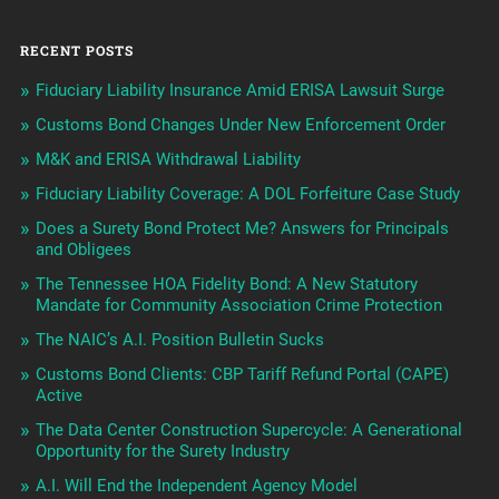
RECENT POSTS
Fiduciary Liability Insurance Amid ERISA Lawsuit Surge
Customs Bond Changes Under New Enforcement Order
M&K and ERISA Withdrawal Liability
Fiduciary Liability Coverage: A DOL Forfeiture Case Study
Does a Surety Bond Protect Me? Answers for Principals
and Obligees
The Tennessee HOA Fidelity Bond: A New Statutory
Mandate for Community Association Crime Protection
The NAIC’s A.I. Position Bulletin Sucks
Customs Bond Clients: CBP Tariff Refund Portal (CAPE)
Active
The Data Center Construction Supercycle: A Generational
Opportunity for the Surety Industry
A.I. Will End the Independent Agency Model