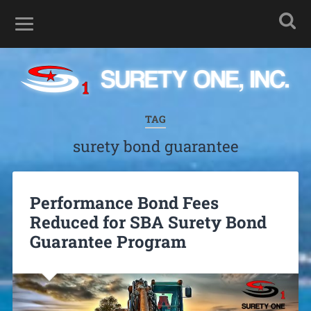
TAG
surety bond guarantee
Performance Bond Fees
Reduced for SBA Surety Bond
Guarantee Program