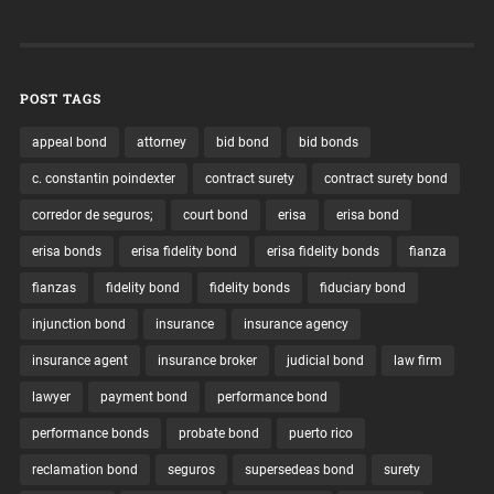
POST TAGS
appeal bond
attorney
bid bond
bid bonds
c. constantin poindexter
contract surety
contract surety bond
corredor de seguros;
court bond
erisa
erisa bond
erisa bonds
erisa fidelity bond
erisa fidelity bonds
fianza
fianzas
fidelity bond
fidelity bonds
fiduciary bond
injunction bond
insurance
insurance agency
insurance agent
insurance broker
judicial bond
law firm
lawyer
payment bond
performance bond
performance bonds
probate bond
puerto rico
reclamation bond
seguros
supersedeas bond
surety