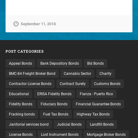
September 11, 2018
POST CATEGORIES
Appeal Bonds
Bank Depository Bonds
Bid Bonds
BMC-84 Freight Broker Bond
Cannabis Sector
Charity
Contractor License Bonds
Contract Surety
Customs Bonds
Educational
ERISA Fidelity Bonds
Fianza - Puerto Rico
Fidelity Bonds
Fiduciary Bonds
Financial Guarantee Bonds
Fracking bonds
Fuel Tax Bonds
Highway Tax Bonds
Janitorial services bond
Judicial Bonds
Landfill Bonds
License Bonds
Lost Instrument Bonds
Mortgage Broker Bonds