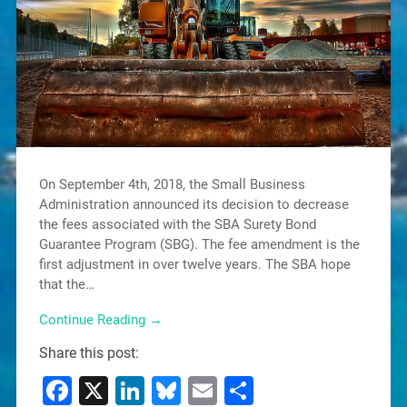
On September 4th, 2018, the Small Business
Administration announced its decision to decrease
the fees associated with the SBA Surety Bond
Guarantee Program (SBG). The fee amendment is the
first adjustment in over twelve years. The SBA hope
that the…
Continue Reading →
Share this post:
Facebook
X
LinkedIn
Bluesky
Email
Share