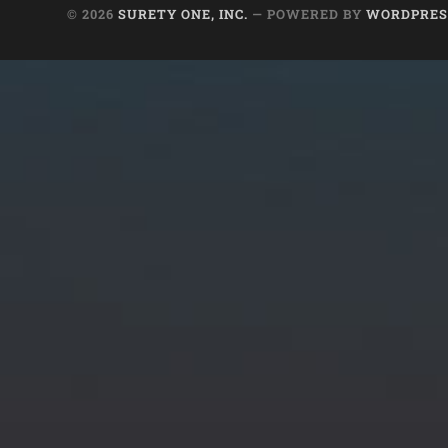
© 2026
SURETY ONE, INC.
— POWERED BY
WORDPRES