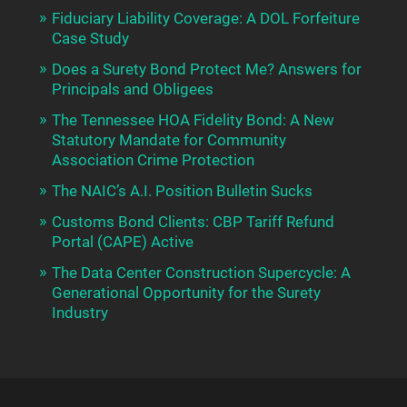
Fiduciary Liability Coverage: A DOL Forfeiture
Case Study
Does a Surety Bond Protect Me? Answers for
Principals and Obligees
The Tennessee HOA Fidelity Bond: A New
Statutory Mandate for Community
Association Crime Protection
The NAIC’s A.I. Position Bulletin Sucks
Customs Bond Clients: CBP Tariff Refund
Portal (CAPE) Active
The Data Center Construction Supercycle: A
Generational Opportunity for the Surety
Industry