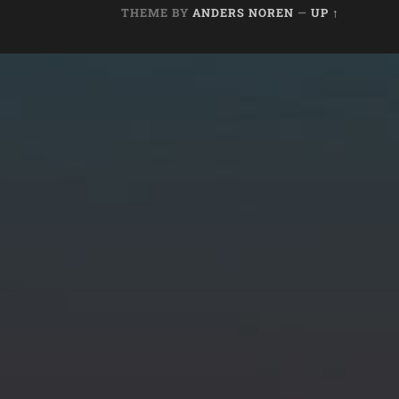
THEME BY
ANDERS NOREN
—
UP ↑