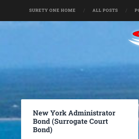
SURETY ONE HOME
ALL POSTS
P
New York Administrator
Bond (Surrogate Court
Bond)