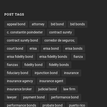
POST TAGS
appeal bond
attorney
bid bond
bid bonds
c. constantin poindexter
contract surety
contract surety bond
corredor de seguros;
court bond
erisa
erisa bond
erisa bonds
erisa fidelity bond
erisa fidelity bonds
fianza
fianzas
fidelity bond
fidelity bonds
fiduciary bond
injunction bond
insurance
insurance agency
insurance agent
insurance broker
judicial bond
law firm
lawyer
payment bond
performance bond
performance bonds
probate bond
puerto rico