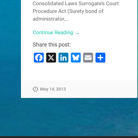
Consolidated Laws Surrogate’s Court
Procedure Act (Surety bond of
administrator,…
Continue Reading →
Share this post:
Facebook
X
LinkedIn
Bluesky
Email
Share
May 14, 2013