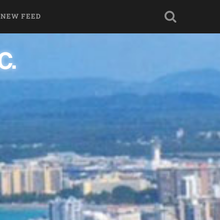
 NEW FEED