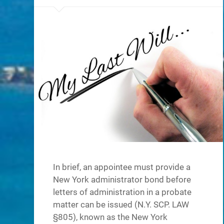
In brief, an appointee must provide a
New York administrator bond before
letters of administration in a probate
matter can be issued (N.Y. SCP. LAW
§805), known as the New York