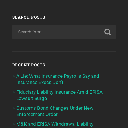
SEARCH POSTS
RECENT POSTS
A Lie: What Insurance Payrolls Say and
Insurance Execs Don’t
Fiduciary Liability Insurance Amid ERISA
Lawsuit Surge
Customs Bond Changes Under New
Enforcement Order
M&K and ERISA Withdrawal Liability