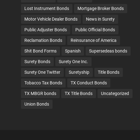
Lost Instrument Bonds
Mortgage Broker Bonds
Motor Vehicle Dealer Bonds
News in Surety
Public Adjuster Bonds
Public Official Bonds
Reclamation Bonds
Reinsurance of America
Shit Bond Forms
Spanish
Supersedeas bonds
Surety Bonds
Surety One Inc.
Surety One Twitter
Suretyship
Title Bonds
Tobacco Tax Bonds
TX Conduct Bonds
TX MBGR bonds
TX Title Bonds
Uncategorized
Union Bonds