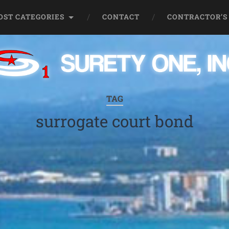
OST CATEGORIES
CONTACT
CONTRACTOR’S
TAG
surrogate court bond