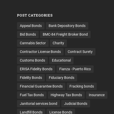
POST CATEGORIES
Appeal Bonds
Bank Depository Bonds
Bid Bonds
BMC-84 Freight Broker Bond
Cannabis Sector
Charity
Contractor License Bonds
Contract Surety
Customs Bonds
Educational
ERISA Fidelity Bonds
Fianza - Puerto Rico
Fidelity Bonds
Fiduciary Bonds
Financial Guarantee Bonds
Fracking bonds
Fuel Tax Bonds
Highway Tax Bonds
Insurance
Janitorial services bond
Judicial Bonds
Landfill Bonds
License Bonds