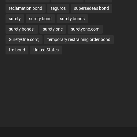
reclamation bond
seguros
supersedeas bond
surety
surety bond
surety bonds
surety bonds;
surety one
suretyone.com
SuretyOne.com;
temporary restraining order bond
tro bond
United States