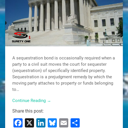
A sequestration bond is occasionally required when a
party to a civil suit moves the court for sequester
(sequestration) of specifically identified property.
Sequestration is a prejudgment remedy by which the
moving party attaches to property or funds belonging
to…
Continue Reading →
Share this post:
Facebook
X
LinkedIn
Bluesky
Email
Share