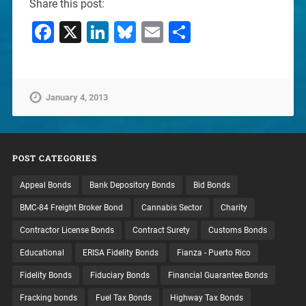
Share this post:
Facebook
X
LinkedIn
Bluesky
Email
Share
January 4, 2013
POST CATEGORIES
Appeal Bonds
Bank Depository Bonds
Bid Bonds
BMC-84 Freight Broker Bond
Cannabis Sector
Charity
Contractor License Bonds
Contract Surety
Customs Bonds
Educational
ERISA Fidelity Bonds
Fianza - Puerto Rico
Fidelity Bonds
Fiduciary Bonds
Financial Guarantee Bonds
Fracking bonds
Fuel Tax Bonds
Highway Tax Bonds