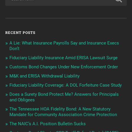
RECENT POSTS
A Lie: What Insurance Payrolls Say and Insurance Execs
Don’t
Fiduciary Liability Insurance Amid ERISA Lawsuit Surge
Customs Bond Changes Under New Enforcement Order
M&K and ERISA Withdrawal Liability
Fiduciary Liability Coverage: A DOL Forfeiture Case Study
Does a Surety Bond Protect Me? Answers for Principals
and Obligees
The Tennessee HOA Fidelity Bond: A New Statutory
Mandate for Community Association Crime Protection
The NAIC’s A.I. Position Bulletin Sucks