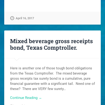
April 16, 2017
Mixed beverage gross receipts
bond, Texas Comptroller.
Here is another one of those tough bond obligations
from the Texas Comptroller. The mixed beverage
gross receipts tax surety bond is a cumulative, pure
financial guarantee with a significant tail. Need one of
these? There are VERY few surety…
Continue Reading →