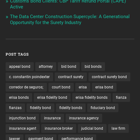
Customs Bond Clients: CBP Tariff Refund Portal (CAPE)
Active
The Data Center Construction Supercycle: A Generational
Opportunity for the Surety Industry
POST TAGS
appeal bond
attorney
bid bond
bid bonds
c. constantin poindexter
contract surety
contract surety bond
corredor de seguros;
court bond
erisa
erisa bond
erisa bonds
erisa fidelity bond
erisa fidelity bonds
fianza
fianzas
fidelity bond
fidelity bonds
fiduciary bond
injunction bond
insurance
insurance agency
insurance agent
insurance broker
judicial bond
law firm
lawyer
payment bond
performance bond