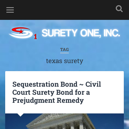
TAG
texas surety
Sequestration Bond ~ Civil
Court Surety Bond for a
Prejudgment Remedy