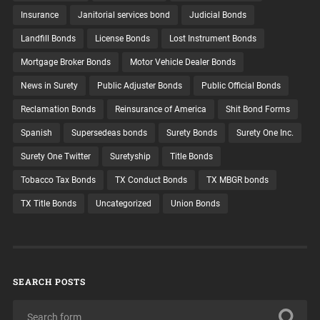
Insurance
Janitorial services bond
Judicial Bonds
Landfill Bonds
License Bonds
Lost Instrument Bonds
Mortgage Broker Bonds
Motor Vehicle Dealer Bonds
News in Surety
Public Adjuster Bonds
Public Official Bonds
Reclamation Bonds
Reinsurance of America
Shit Bond Forms
Spanish
Supersedeas bonds
Surety Bonds
Surety One Inc.
Surety One Twitter
Suretyship
Title Bonds
Tobacco Tax Bonds
TX Conduct Bonds
TX MBGR bonds
TX Title Bonds
Uncategorized
Union Bonds
SEARCH POSTS