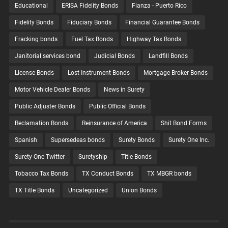
Educational
ERISA Fidelity Bonds
Fianza - Puerto Rico
Fidelity Bonds
Fiduciary Bonds
Financial Guarantee Bonds
Fracking bonds
Fuel Tax Bonds
Highway Tax Bonds
Janitorial services bond
Judicial Bonds
Landfill Bonds
License Bonds
Lost Instrument Bonds
Mortgage Broker Bonds
Motor Vehicle Dealer Bonds
News in Surety
Public Adjuster Bonds
Public Official Bonds
Reclamation Bonds
Reinsurance of America
Shit Bond Forms
Spanish
Supersedeas bonds
Surety Bonds
Surety One Inc.
Surety One Twitter
Suretyship
Title Bonds
Tobacco Tax Bonds
TX Conduct Bonds
TX MBGR bonds
TX Title Bonds
Uncategorized
Union Bonds