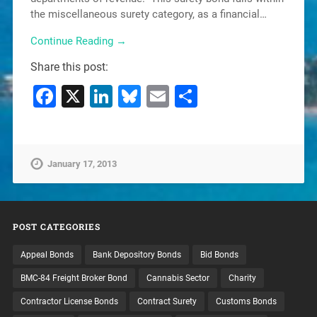
the miscellaneous surety category, as a financial…
Continue Reading →
Share this post:
Facebook
X
LinkedIn
Bluesky
Email
Share
January 17, 2013
POST CATEGORIES
Appeal Bonds
Bank Depository Bonds
Bid Bonds
BMC-84 Freight Broker Bond
Cannabis Sector
Charity
Contractor License Bonds
Contract Surety
Customs Bonds