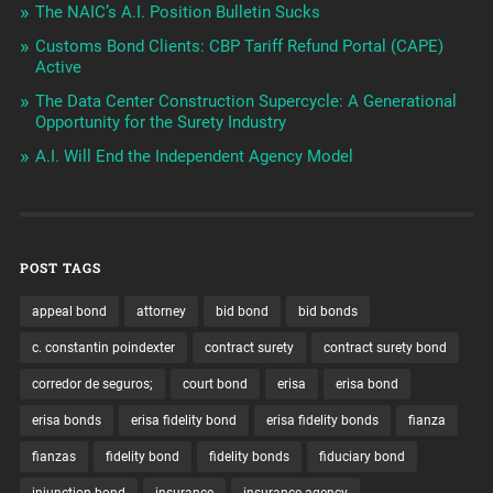
The NAIC’s A.I. Position Bulletin Sucks
Customs Bond Clients: CBP Tariff Refund Portal (CAPE)
Active
The Data Center Construction Supercycle: A Generational
Opportunity for the Surety Industry
A.I. Will End the Independent Agency Model
POST TAGS
appeal bond
attorney
bid bond
bid bonds
c. constantin poindexter
contract surety
contract surety bond
corredor de seguros;
court bond
erisa
erisa bond
erisa bonds
erisa fidelity bond
erisa fidelity bonds
fianza
fianzas
fidelity bond
fidelity bonds
fiduciary bond