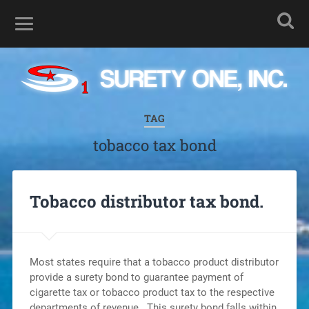
TAG
tobacco tax bond
Tobacco distributor tax bond.
Most states require that a tobacco product distributor
provide a surety bond to guarantee payment of
cigarette tax or tobacco product tax to the respective
departments of revenue. This surety bond falls within