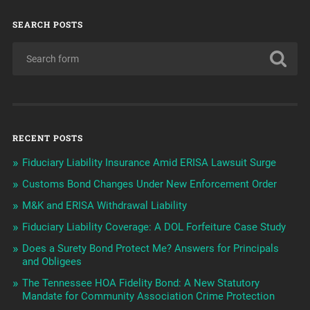
SEARCH POSTS
RECENT POSTS
Fiduciary Liability Insurance Amid ERISA Lawsuit Surge
Customs Bond Changes Under New Enforcement Order
M&K and ERISA Withdrawal Liability
Fiduciary Liability Coverage: A DOL Forfeiture Case Study
Does a Surety Bond Protect Me? Answers for Principals
and Obligees
The Tennessee HOA Fidelity Bond: A New Statutory
Mandate for Community Association Crime Protection