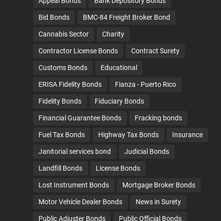
Appeal Bonds
Bank Depository Bonds
Bid Bonds
BMC-84 Freight Broker Bond
Cannabis Sector
Charity
Contractor License Bonds
Contract Surety
Customs Bonds
Educational
ERISA Fidelity Bonds
Fianza - Puerto Rico
Fidelity Bonds
Fiduciary Bonds
Financial Guarantee Bonds
Fracking bonds
Fuel Tax Bonds
Highway Tax Bonds
Insurance
Janitorial services bond
Judicial Bonds
Landfill Bonds
License Bonds
Lost Instrument Bonds
Mortgage Broker Bonds
Motor Vehicle Dealer Bonds
News in Surety
Public Adjuster Bonds
Public Official Bonds