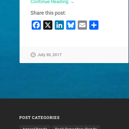
Continue Reading →
Share this post:
Facebook
X
LinkedIn
Bluesky
Email
Share
July 30, 2017
POST CATEGORIES