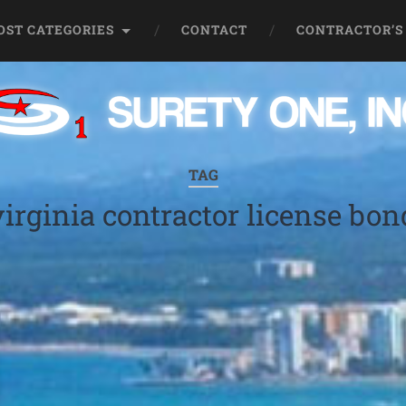
OST CATEGORIES
CONTACT
CONTRACTOR’S
TAG
virginia contractor license bon