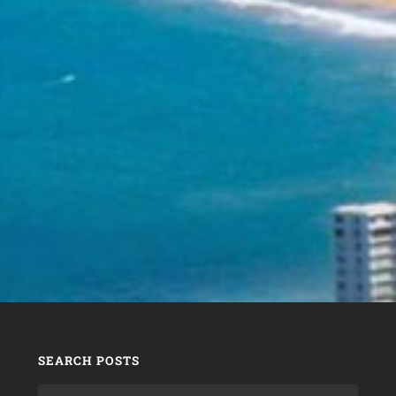
SEARCH POSTS