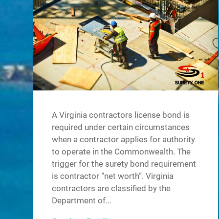
A Virginia contractors license bond is
required under certain circumstances
when a contractor applies for authority
to operate in the Commonwealth. The
trigger for the surety bond requirement
is contractor “net worth”. Virginia
contractors are classified by the
Department of…