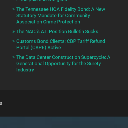
The Tennessee HOA Fidelity Bond: A New
Statutory Mandate for Community
Association Crime Protection
The NAIC’s A.I. Position Bulletin Sucks
Customs Bond Clients: CBP Tariff Refund
Portal (CAPE) Active
The Data Center Construction Supercycle: A
Generational Opportunity for the Surety
Industry
S