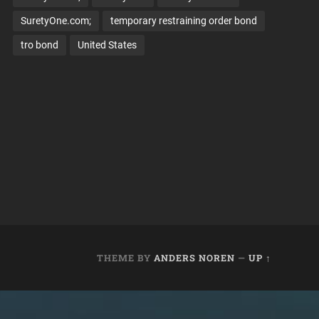
SuretyOne.com;
temporary restraining order bond
tro bond
United States
THEME BY
ANDERS NOREN
—
UP ↑