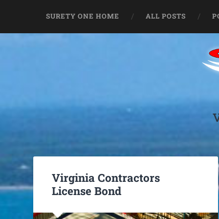
SURETY ONE HOME
ALL POSTS
P
Virginia Contractors
License Bond