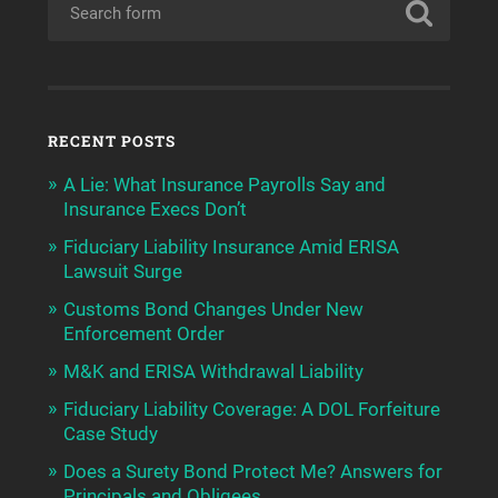
RECENT POSTS
A Lie: What Insurance Payrolls Say and
Insurance Execs Don’t
Fiduciary Liability Insurance Amid ERISA
Lawsuit Surge
Customs Bond Changes Under New
Enforcement Order
M&K and ERISA Withdrawal Liability
Fiduciary Liability Coverage: A DOL Forfeiture
Case Study
Does a Surety Bond Protect Me? Answers for
Principals and Obligees