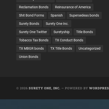
Reclamation Bonds
Reinsurance of America
Shit Bond Forms
Spanish
Supersedeas bonds
Surety Bonds
Surety One Inc.
Surety One Twitter
Suretyship
Title Bonds
Tobacco Tax Bonds
TX Conduct Bonds
TX MBGR bonds
TX Title Bonds
Uncategorized
Union Bonds
© 2026
SURETY ONE, INC.
— POWERED BY
WORDPRES