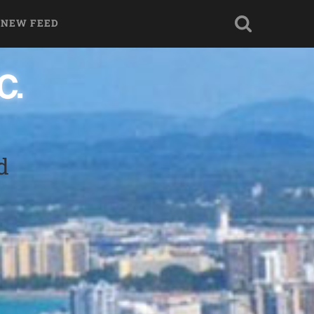
 NEW FEED
d