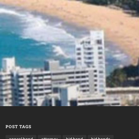
POST TAGS