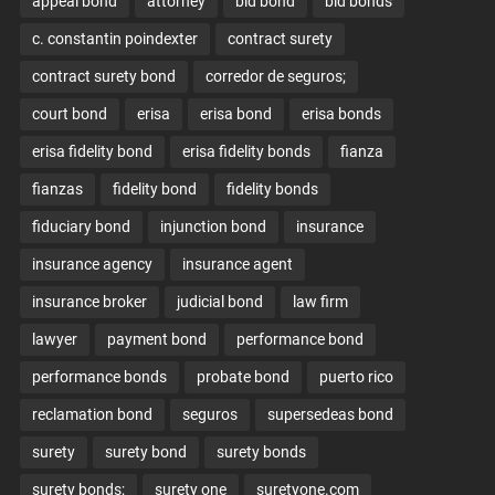
appeal bond
attorney
bid bond
bid bonds
c. constantin poindexter
contract surety
contract surety bond
corredor de seguros;
court bond
erisa
erisa bond
erisa bonds
erisa fidelity bond
erisa fidelity bonds
fianza
fianzas
fidelity bond
fidelity bonds
fiduciary bond
injunction bond
insurance
insurance agency
insurance agent
insurance broker
judicial bond
law firm
lawyer
payment bond
performance bond
performance bonds
probate bond
puerto rico
reclamation bond
seguros
supersedeas bond
surety
surety bond
surety bonds
surety bonds;
surety one
suretyone.com