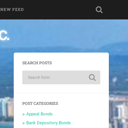
 NEW FEED
SEARCH POSTS
POST CATEGORIES
Appeal Bonds
Bank Depository Bonds