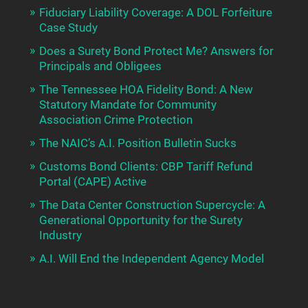
Fiduciary Liability Coverage: A DOL Forfeiture
Case Study
Does a Surety Bond Protect Me? Answers for
Principals and Obligees
The Tennessee HOA Fidelity Bond: A New
Statutory Mandate for Community
Association Crime Protection
The NAIC’s A.I. Position Bulletin Sucks
Customs Bond Clients: CBP Tariff Refund
Portal (CAPE) Active
The Data Center Construction Supercycle: A
Generational Opportunity for the Surety
Industry
A.I. Will End the Independent Agency Model