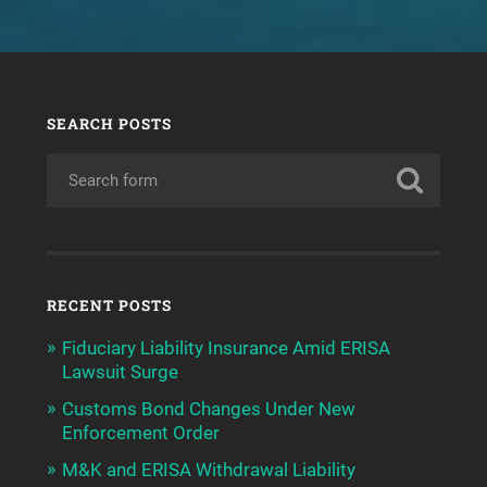
SEARCH POSTS
RECENT POSTS
Fiduciary Liability Insurance Amid ERISA
Lawsuit Surge
Customs Bond Changes Under New
Enforcement Order
M&K and ERISA Withdrawal Liability