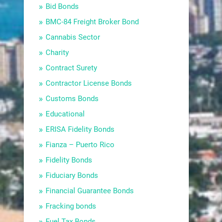
Bid Bonds
BMC-84 Freight Broker Bond
Cannabis Sector
Charity
Contract Surety
Contractor License Bonds
Customs Bonds
Educational
ERISA Fidelity Bonds
Fianza – Puerto Rico
Fidelity Bonds
Fiduciary Bonds
Financial Guarantee Bonds
Fracking bonds
Fuel Tax Bonds