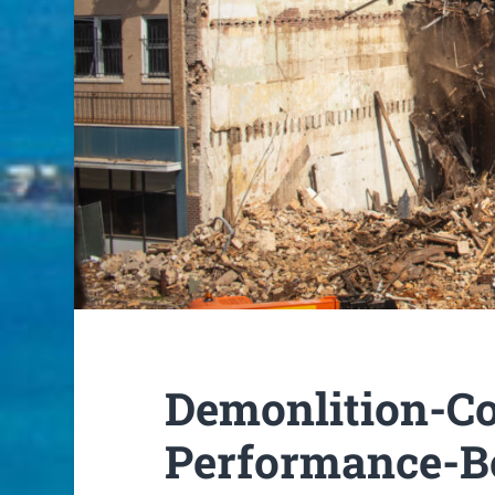
Demonlition-Co
Performance-B