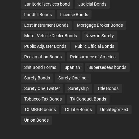
Janitorial services bond
Judicial Bonds
Landfill Bonds
License Bonds
Lost Instrument Bonds
Mortgage Broker Bonds
Motor Vehicle Dealer Bonds
News in Surety
Public Adjuster Bonds
Public Official Bonds
Reclamation Bonds
Reinsurance of America
Shit Bond Forms
Spanish
Supersedeas bonds
Surety Bonds
Surety One Inc.
Surety One Twitter
Suretyship
Title Bonds
Tobacco Tax Bonds
TX Conduct Bonds
TX MBGR bonds
TX Title Bonds
Uncategorized
Union Bonds