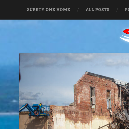
SURETY ONE HOME
ALL POSTS
P