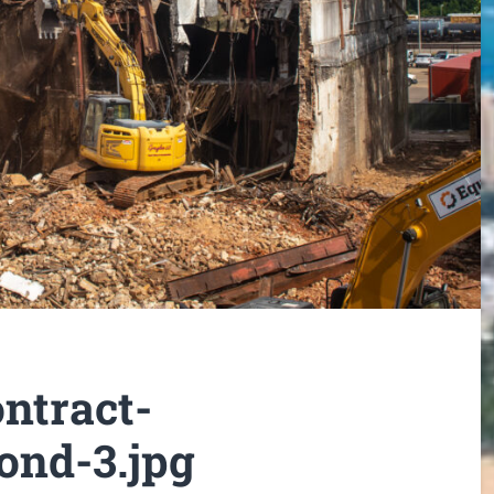
ntract-
ond-3.jpg