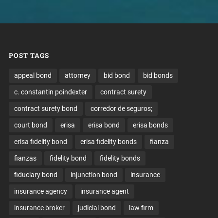
POST TAGS
appeal bond
attorney
bid bond
bid bonds
c. constantin poindexter
contract surety
contract surety bond
corredor de seguros;
court bond
erisa
erisa bond
erisa bonds
erisa fidelity bond
erisa fidelity bonds
fianza
fianzas
fidelity bond
fidelity bonds
fiduciary bond
injunction bond
insurance
insurance agency
insurance agent
insurance broker
judicial bond
law firm