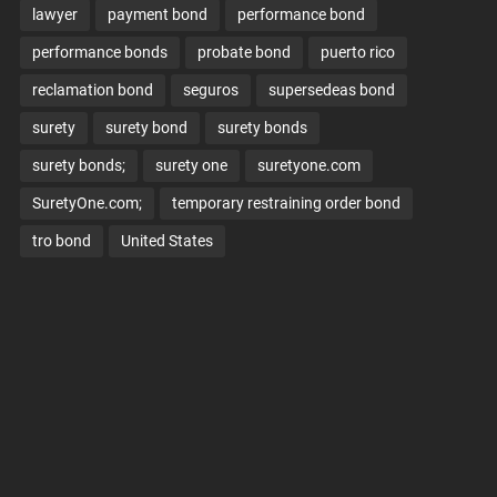
lawyer
payment bond
performance bond
performance bonds
probate bond
puerto rico
reclamation bond
seguros
supersedeas bond
surety
surety bond
surety bonds
surety bonds;
surety one
suretyone.com
SuretyOne.com;
temporary restraining order bond
tro bond
United States