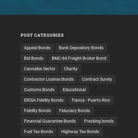
POST CATEGORIES
Appeal Bonds
Bank Depository Bonds
Bid Bonds
BMC-84 Freight Broker Bond
Cannabis Sector
Charity
Contractor License Bonds
Contract Surety
Customs Bonds
Educational
ERISA Fidelity Bonds
Fianza - Puerto Rico
Fidelity Bonds
Fiduciary Bonds
Financial Guarantee Bonds
Fracking bonds
Fuel Tax Bonds
Highway Tax Bonds