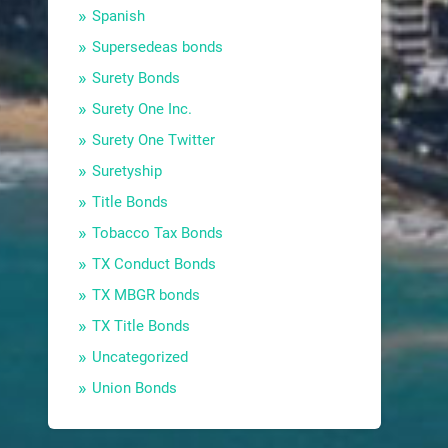
Spanish
Supersedeas bonds
Surety Bonds
Surety One Inc.
Surety One Twitter
Suretyship
Title Bonds
Tobacco Tax Bonds
TX Conduct Bonds
TX MBGR bonds
TX Title Bonds
Uncategorized
Union Bonds