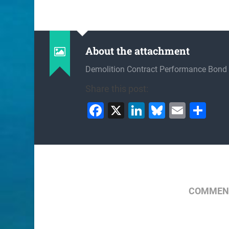
About the attachment
Demolition Contract Performance Bond
Share this post:
Facebook
X
LinkedIn
Bluesky
Email
Sh
COMMENT