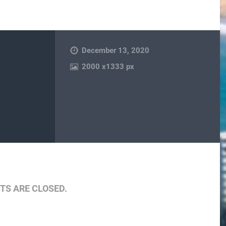
December 13, 2020
2000
x
1333 px
are
S ARE CLOSED.