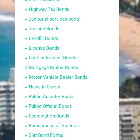
Highway Tax Bonds
Janitorial services bond
Judicial Bonds
Landfill Bonds
License Bonds
Lost Instrument Bonds
Mortgage Broker Bonds
Motor Vehicle Dealer Bonds
News in Surety
Public Adjuster Bonds
Public Official Bonds
Reclamation Bonds
Reinsurance of America
Shit Bond Forms