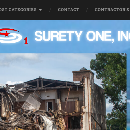
OST CATEGORIES
CONTACT
CONTRACTOR’S