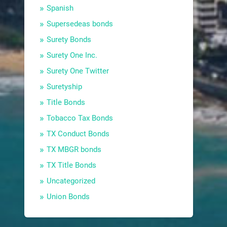
Spanish
Supersedeas bonds
Surety Bonds
Surety One Inc.
Surety One Twitter
Suretyship
Title Bonds
Tobacco Tax Bonds
TX Conduct Bonds
TX MBGR bonds
TX Title Bonds
Uncategorized
Union Bonds