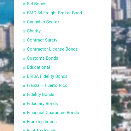
Bid Bonds
BMC-84 Freight Broker Bond
Cannabis Sector
Charity
Contract Surety
Contractor License Bonds
Customs Bonds
Educational
ERISA Fidelity Bonds
Fianza – Puerto Rico
Fidelity Bonds
Fiduciary Bonds
Financial Guarantee Bonds
Fracking bonds
Fuel Tax Bonds