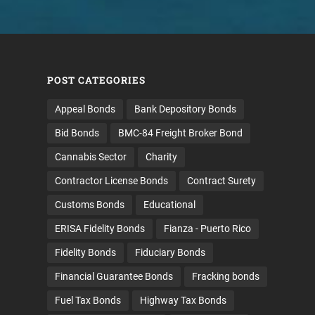
POST CATEGORIES
Appeal Bonds
Bank Depository Bonds
Bid Bonds
BMC-84 Freight Broker Bond
Cannabis Sector
Charity
Contractor License Bonds
Contract Surety
Customs Bonds
Educational
ERISA Fidelity Bonds
Fianza - Puerto Rico
Fidelity Bonds
Fiduciary Bonds
Financial Guarantee Bonds
Fracking bonds
Fuel Tax Bonds
Highway Tax Bonds