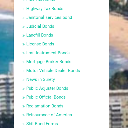
Highway Tax Bonds
Janitorial services bond
Judicial Bonds
Landfill Bonds
License Bonds
Lost Instrument Bonds
Mortgage Broker Bonds
Motor Vehicle Dealer Bonds
News in Surety
Public Adjuster Bonds
Public Official Bonds
Reclamation Bonds
Reinsurance of America
Shit Bond Forms