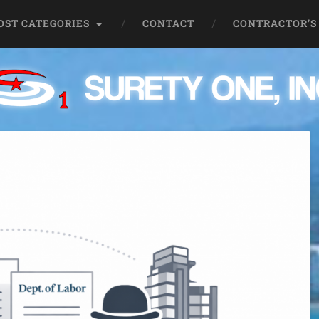
OST CATEGORIES
CONTACT
CONTRACTOR’S