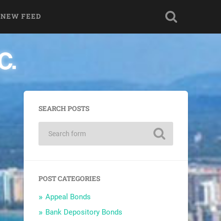
 NEW FEED
SEARCH POSTS
POST CATEGORIES
Appeal Bonds
Bank Depository Bonds