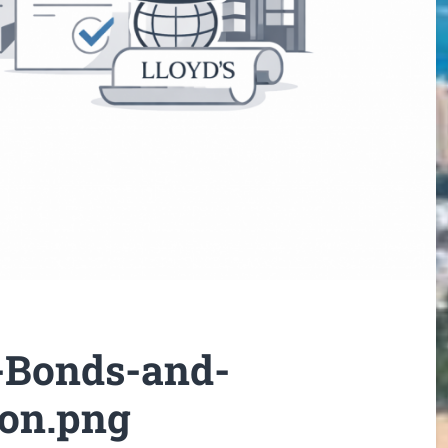
-Bonds-and-
don.png