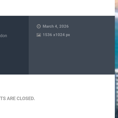
March 4, 2026
1536
x
1024 px
ndon
are
S ARE CLOSED.