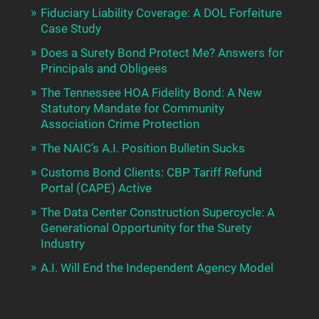
Fiduciary Liability Coverage: A DOL Forfeiture
Case Study
Does a Surety Bond Protect Me? Answers for
Principals and Obligees
The Tennessee HOA Fidelity Bond: A New
Statutory Mandate for Community
Association Crime Protection
The NAIC’s A.I. Position Bulletin Sucks
Customs Bond Clients: CBP Tariff Refund
Portal (CAPE) Active
The Data Center Construction Supercycle: A
Generational Opportunity for the Surety
Industry
A.I. Will End the Independent Agency Model