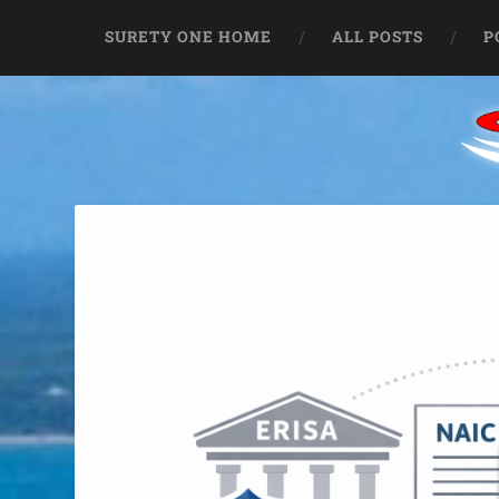
SURETY ONE HOME
ALL POSTS
P