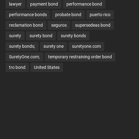
lawyer
payment bond
performance bond
performance bonds
probate bond
puerto rico
reclamation bond
seguros
supersedeas bond
surety
surety bond
surety bonds
surety bonds;
surety one
suretyone.com
SuretyOne.com;
temporary restraining order bond
tro bond
United States