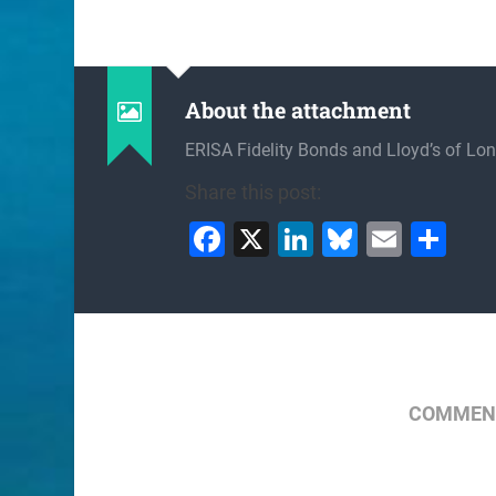
About the attachment
ERISA Fidelity Bonds and Lloyd’s of Lo
Share this post:
Facebook
X
LinkedIn
Bluesky
Email
Sh
COMMENT