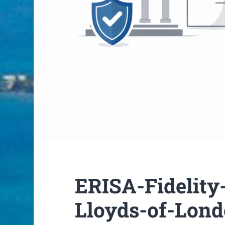
ERISA-Fidelity
Lloyds-of-Lon