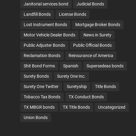
Janitorial services bond
Judicial Bonds
Landfill Bonds
License Bonds
Lost Instrument Bonds
Mortgage Broker Bonds
Motor Vehicle Dealer Bonds
News in Surety
Public Adjuster Bonds
Public Official Bonds
Reclamation Bonds
Reinsurance of America
Shit Bond Forms
Spanish
Supersedeas bonds
Surety Bonds
Surety One Inc.
Surety One Twitter
Suretyship
Title Bonds
Tobacco Tax Bonds
TX Conduct Bonds
TX MBGR bonds
TX Title Bonds
Uncategorized
Union Bonds