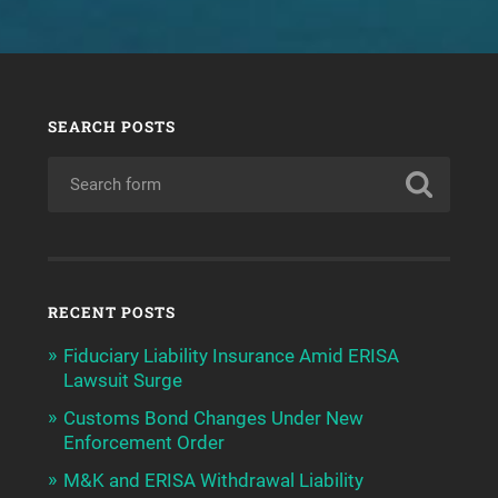
SEARCH POSTS
RECENT POSTS
Fiduciary Liability Insurance Amid ERISA
Lawsuit Surge
Customs Bond Changes Under New
Enforcement Order
M&K and ERISA Withdrawal Liability