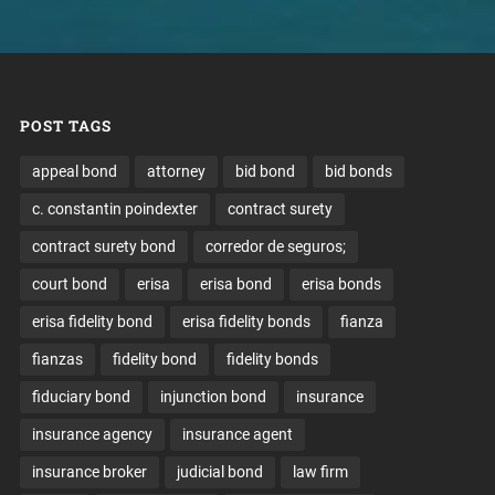
POST TAGS
appeal bond
attorney
bid bond
bid bonds
c. constantin poindexter
contract surety
contract surety bond
corredor de seguros;
court bond
erisa
erisa bond
erisa bonds
erisa fidelity bond
erisa fidelity bonds
fianza
fianzas
fidelity bond
fidelity bonds
fiduciary bond
injunction bond
insurance
insurance agency
insurance agent
insurance broker
judicial bond
law firm