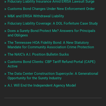
Fiduciary Liability Insurance Amid ERISA Lawsuit Surge
Customs Bond Changes Under New Enforcement Order
M&K and ERISA Withdrawal Liability
Fiduciary Liability Coverage: A DOL Forfeiture Case Study
Does a Surety Bond Protect Me? Answers for Principals
and Obligees
The Tennessee HOA Fidelity Bond: A New Statutory
Mandate for Community Association Crime Protection
The NAIC’s A.I. Position Bulletin Sucks
Customs Bond Clients: CBP Tariff Refund Portal (CAPE)
Active
The Data Center Construction Supercycle: A Generational
Opportunity for the Surety Industry
A.I. Will End the Independent Agency Model