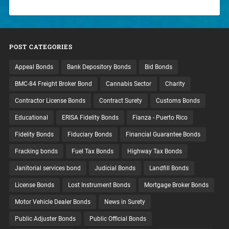
POST CATEGORIES
Appeal Bonds
Bank Depository Bonds
Bid Bonds
BMC-84 Freight Broker Bond
Cannabis Sector
Charity
Contractor License Bonds
Contract Surety
Customs Bonds
Educational
ERISA Fidelity Bonds
Fianza - Puerto Rico
Fidelity Bonds
Fiduciary Bonds
Financial Guarantee Bonds
Fracking bonds
Fuel Tax Bonds
Highway Tax Bonds
Janitorial services bond
Judicial Bonds
Landfill Bonds
License Bonds
Lost Instrument Bonds
Mortgage Broker Bonds
Motor Vehicle Dealer Bonds
News in Surety
Public Adjuster Bonds
Public Official Bonds