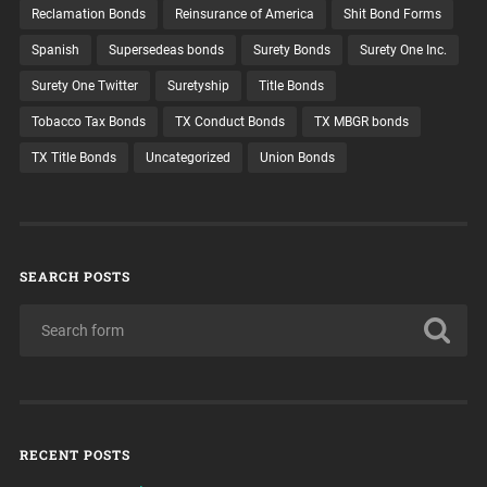
Reclamation Bonds
Reinsurance of America
Shit Bond Forms
Spanish
Supersedeas bonds
Surety Bonds
Surety One Inc.
Surety One Twitter
Suretyship
Title Bonds
Tobacco Tax Bonds
TX Conduct Bonds
TX MBGR bonds
TX Title Bonds
Uncategorized
Union Bonds
SEARCH POSTS
RECENT POSTS