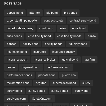
POST TAGS
appeal bond
attorney
bid bond
bid bonds
c. constantin poindexter
contract surety
contract surety bond
corredor de seguros;
court bond
erisa
erisa bond
erisa bonds
erisa fidelity bond
erisa fidelity bonds
fianza
fianzas
fidelity bond
fidelity bonds
fiduciary bond
injunction bond
insurance
insurance agency
insurance agent
insurance broker
judicial bond
law firm
lawyer
payment bond
performance bond
performance bonds
probate bond
puerto rico
reclamation bond
seguros
supersedeas bond
surety
surety bond
surety bonds
surety bonds;
surety one
suretyone.com
SuretyOne.com;