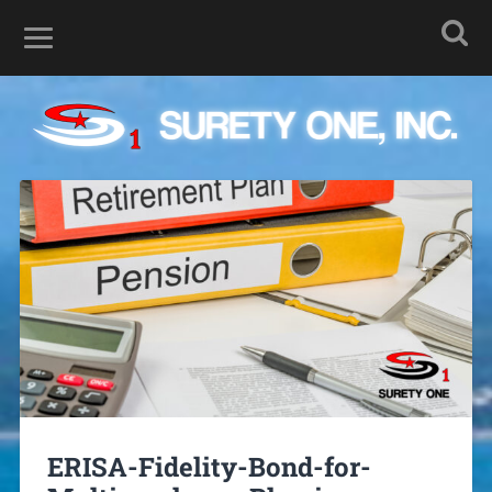
ERISA-Fidelity-Bond-for-