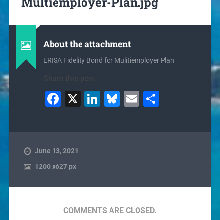
Multiemployer-Plan.jpg
About the attachment
ERISA Fidelity Bond for Mulitiemployer Plan
Share this post:
Facebook
X
LinkedIn
Bluesky
Email
Share
June 13, 2021
1200
x
627 px
COMMENTS ARE CLOSED.