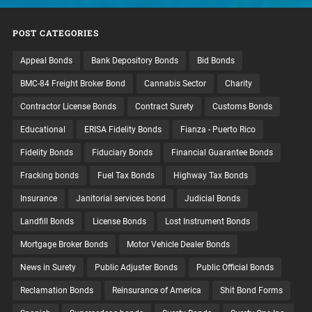
POST CATEGORIES
Appeal Bonds
Bank Depository Bonds
Bid Bonds
BMC-84 Freight Broker Bond
Cannabis Sector
Charity
Contractor License Bonds
Contract Surety
Customs Bonds
Educational
ERISA Fidelity Bonds
Fianza - Puerto Rico
Fidelity Bonds
Fiduciary Bonds
Financial Guarantee Bonds
Fracking bonds
Fuel Tax Bonds
Highway Tax Bonds
Insurance
Janitorial services bond
Judicial Bonds
Landfill Bonds
License Bonds
Lost Instrument Bonds
Mortgage Broker Bonds
Motor Vehicle Dealer Bonds
News in Surety
Public Adjuster Bonds
Public Official Bonds
Reclamation Bonds
Reinsurance of America
Shit Bond Forms