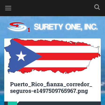
Puerto_Rico_fianza_corredor_
seguros-e1497509765967.png