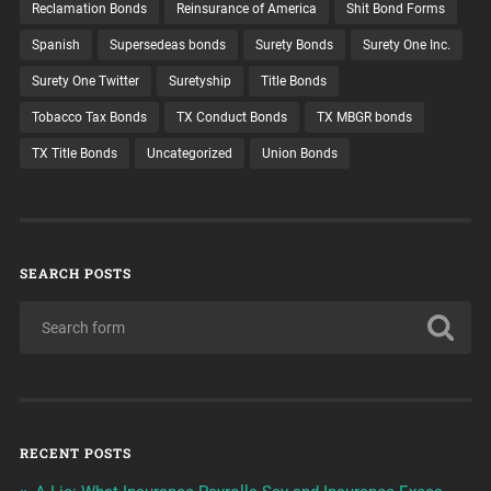
Reclamation Bonds
Reinsurance of America
Shit Bond Forms
Spanish
Supersedeas bonds
Surety Bonds
Surety One Inc.
Surety One Twitter
Suretyship
Title Bonds
Tobacco Tax Bonds
TX Conduct Bonds
TX MBGR bonds
TX Title Bonds
Uncategorized
Union Bonds
SEARCH POSTS
RECENT POSTS