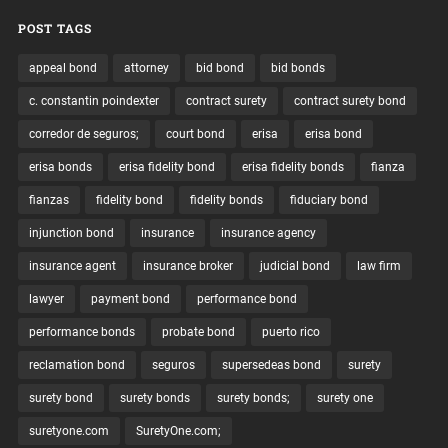
POST TAGS
appeal bond
attorney
bid bond
bid bonds
c. constantin poindexter
contract surety
contract surety bond
corredor de seguros;
court bond
erisa
erisa bond
erisa bonds
erisa fidelity bond
erisa fidelity bonds
fianza
fianzas
fidelity bond
fidelity bonds
fiduciary bond
injunction bond
insurance
insurance agency
insurance agent
insurance broker
judicial bond
law firm
lawyer
payment bond
performance bond
performance bonds
probate bond
puerto rico
reclamation bond
seguros
supersedeas bond
surety
surety bond
surety bonds
surety bonds;
surety one
suretyone.com
SuretyOne.com;