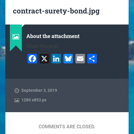
contract-surety-bond.jpg
About the attachment
Share this post:
Facebook
X
LinkedIn
Bluesky
Email
Share
September 3, 2019
1280
x
853 px
COMMENTS ARE CLOSED.