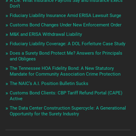
A Lie: What Insurance Payrolls Say and Insurance Execs
Don’t
Fiduciary Liability Insurance Amid ERISA Lawsuit Surge
Customs Bond Changes Under New Enforcement Order
M&K and ERISA Withdrawal Liability
Fiduciary Liability Coverage: A DOL Forfeiture Case Study
Does a Surety Bond Protect Me? Answers for Principals
and Obligees
The Tennessee HOA Fidelity Bond: A New Statutory
Mandate for Community Association Crime Protection
The NAIC’s A.I. Position Bulletin Sucks
Customs Bond Clients: CBP Tariff Refund Portal (CAPE)
Active
The Data Center Construction Supercycle: A Generational
Opportunity for the Surety Industry