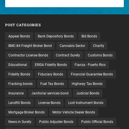
POST CATEGORIES
Appeal Bonds
Bank Depository Bonds
Bid Bonds
BMC-84 Freight Broker Bond
Cannabis Sector
Charity
Contractor License Bonds
Contract Surety
Customs Bonds
Educational
ERISA Fidelity Bonds
Fianza - Puerto Rico
Fidelity Bonds
Fiduciary Bonds
Financial Guarantee Bonds
Fracking bonds
Fuel Tax Bonds
Highway Tax Bonds
Insurance
Janitorial services bond
Judicial Bonds
Landfill Bonds
License Bonds
Lost Instrument Bonds
Mortgage Broker Bonds
Motor Vehicle Dealer Bonds
News in Surety
Public Adjuster Bonds
Public Official Bonds