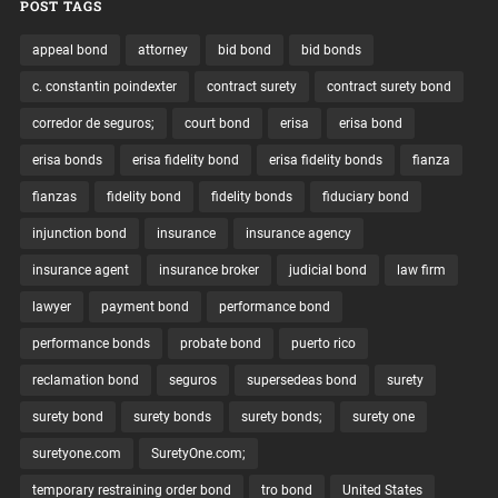
POST TAGS
appeal bond
attorney
bid bond
bid bonds
c. constantin poindexter
contract surety
contract surety bond
corredor de seguros;
court bond
erisa
erisa bond
erisa bonds
erisa fidelity bond
erisa fidelity bonds
fianza
fianzas
fidelity bond
fidelity bonds
fiduciary bond
injunction bond
insurance
insurance agency
insurance agent
insurance broker
judicial bond
law firm
lawyer
payment bond
performance bond
performance bonds
probate bond
puerto rico
reclamation bond
seguros
supersedeas bond
surety
surety bond
surety bonds
surety bonds;
surety one
suretyone.com
SuretyOne.com;
temporary restraining order bond
tro bond
United States