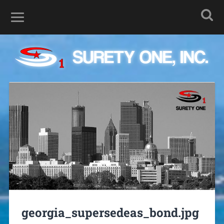
georgia_supersedeas_bond.jpg