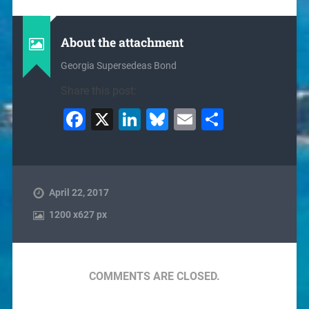
About the attachment
Georgia Supersedeas Bond
Share this post:
Facebook
X
LinkedIn
Bluesky
Email
Share
April 22, 2017
1200
x
627 px
COMMENTS ARE CLOSED.