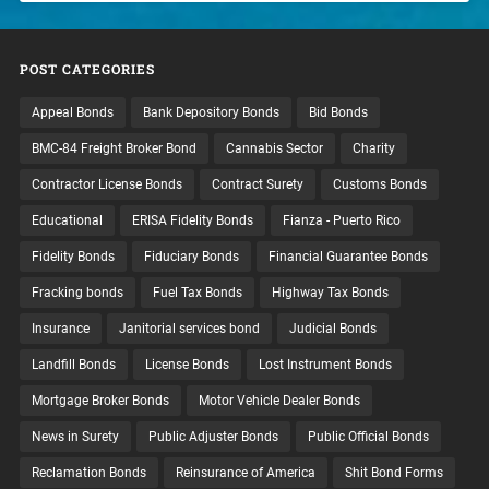
POST CATEGORIES
Appeal Bonds
Bank Depository Bonds
Bid Bonds
BMC-84 Freight Broker Bond
Cannabis Sector
Charity
Contractor License Bonds
Contract Surety
Customs Bonds
Educational
ERISA Fidelity Bonds
Fianza - Puerto Rico
Fidelity Bonds
Fiduciary Bonds
Financial Guarantee Bonds
Fracking bonds
Fuel Tax Bonds
Highway Tax Bonds
Insurance
Janitorial services bond
Judicial Bonds
Landfill Bonds
License Bonds
Lost Instrument Bonds
Mortgage Broker Bonds
Motor Vehicle Dealer Bonds
News in Surety
Public Adjuster Bonds
Public Official Bonds
Reclamation Bonds
Reinsurance of America
Shit Bond Forms