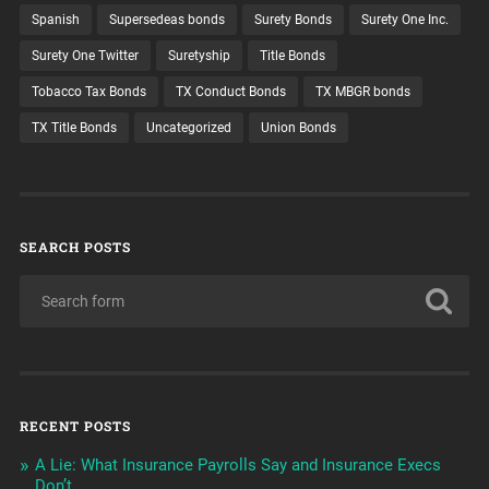
Spanish
Supersedeas bonds
Surety Bonds
Surety One Inc.
Surety One Twitter
Suretyship
Title Bonds
Tobacco Tax Bonds
TX Conduct Bonds
TX MBGR bonds
TX Title Bonds
Uncategorized
Union Bonds
SEARCH POSTS
RECENT POSTS
A Lie: What Insurance Payrolls Say and Insurance Execs
Don’t