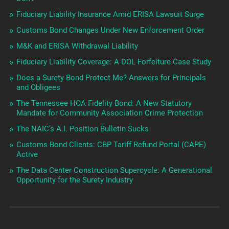
Fiduciary Liability Insurance Amid ERISA Lawsuit Surge
Customs Bond Changes Under New Enforcement Order
M&K and ERISA Withdrawal Liability
Fiduciary Liability Coverage: A DOL Forfeiture Case Study
Does a Surety Bond Protect Me? Answers for Principals
and Obligees
The Tennessee HOA Fidelity Bond: A New Statutory
Mandate for Community Association Crime Protection
The NAIC’s A.I. Position Bulletin Sucks
Customs Bond Clients: CBP Tariff Refund Portal (CAPE)
Active
The Data Center Construction Supercycle: A Generational
Opportunity for the Surety Industry