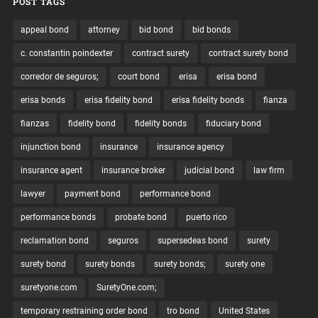
POST TAGS
appeal bond
attorney
bid bond
bid bonds
c. constantin poindexter
contract surety
contract surety bond
corredor de seguros;
court bond
erisa
erisa bond
erisa bonds
erisa fidelity bond
erisa fidelity bonds
fianza
fianzas
fidelity bond
fidelity bonds
fiduciary bond
injunction bond
insurance
insurance agency
insurance agent
insurance broker
judicial bond
law firm
lawyer
payment bond
performance bond
performance bonds
probate bond
puerto rico
reclamation bond
seguros
supersedeas bond
surety
surety bond
surety bonds
surety bonds;
surety one
suretyone.com
SuretyOne.com;
temporary restraining order bond
tro bond
United States