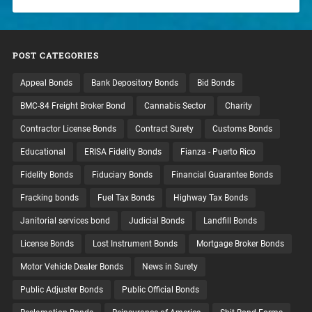
POST CATEGORIES
Appeal Bonds
Bank Depository Bonds
Bid Bonds
BMC-84 Freight Broker Bond
Cannabis Sector
Charity
Contractor License Bonds
Contract Surety
Customs Bonds
Educational
ERISA Fidelity Bonds
Fianza - Puerto Rico
Fidelity Bonds
Fiduciary Bonds
Financial Guarantee Bonds
Fracking bonds
Fuel Tax Bonds
Highway Tax Bonds
Janitorial services bond
Judicial Bonds
Landfill Bonds
License Bonds
Lost Instrument Bonds
Mortgage Broker Bonds
Motor Vehicle Dealer Bonds
News in Surety
Public Adjuster Bonds
Public Official Bonds