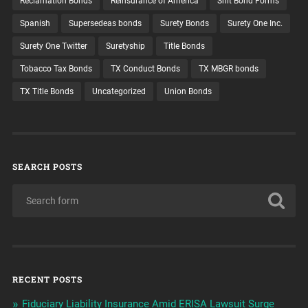
Reclamation Bonds
Reinsurance of America
Shit Bond Forms
Spanish
Supersedeas bonds
Surety Bonds
Surety One Inc.
Surety One Twitter
Suretyship
Title Bonds
Tobacco Tax Bonds
TX Conduct Bonds
TX MBGR bonds
TX Title Bonds
Uncategorized
Union Bonds
SEARCH POSTS
RECENT POSTS
Fiduciary Liability Insurance Amid ERISA Lawsuit Surge