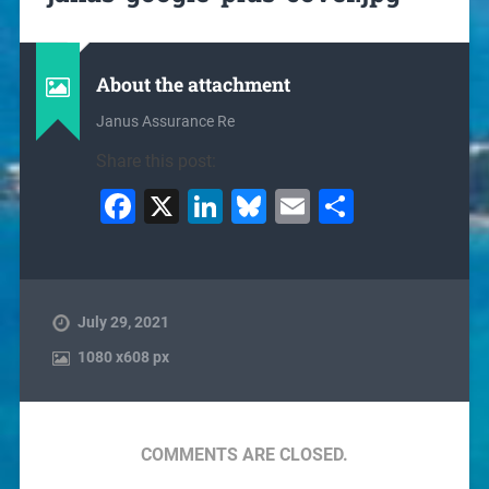
About the attachment
Janus Assurance Re
Share this post:
Facebook
X
LinkedIn
Bluesky
Email
Share
July 29, 2021
1080
x
608 px
COMMENTS ARE CLOSED.