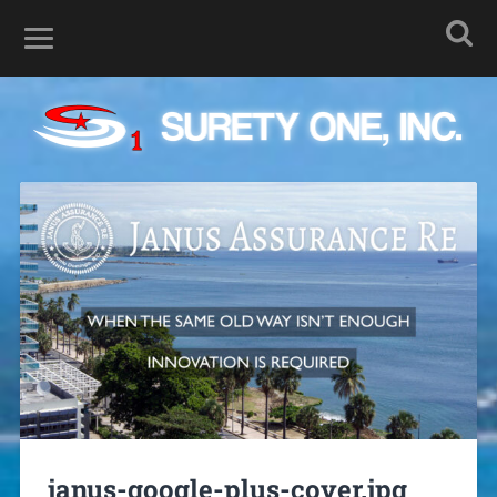
janus-google-plus-cover.jpg