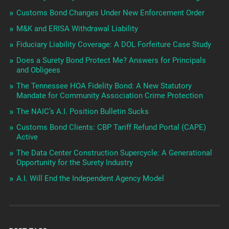
Customs Bond Changes Under New Enforcement Order
M&K and ERISA Withdrawal Liability
Fiduciary Liability Coverage: A DOL Forfeiture Case Study
Does a Surety Bond Protect Me? Answers for Principals
and Obligees
The Tennessee HOA Fidelity Bond: A New Statutory
Mandate for Community Association Crime Protection
The NAIC’s A.I. Position Bulletin Sucks
Customs Bond Clients: CBP Tariff Refund Portal (CAPE)
Active
The Data Center Construction Supercycle: A Generational
Opportunity for the Surety Industry
A.I. Will End the Independent Agency Model