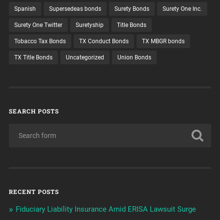
Spanish
Supersedeas bonds
Surety Bonds
Surety One Inc.
Surety One Twitter
Suretyship
Title Bonds
Tobacco Tax Bonds
TX Conduct Bonds
TX MBGR bonds
TX Title Bonds
Uncategorized
Union Bonds
SEARCH POSTS
RECENT POSTS
Fiduciary Liability Insurance Amid ERISA Lawsuit Surge