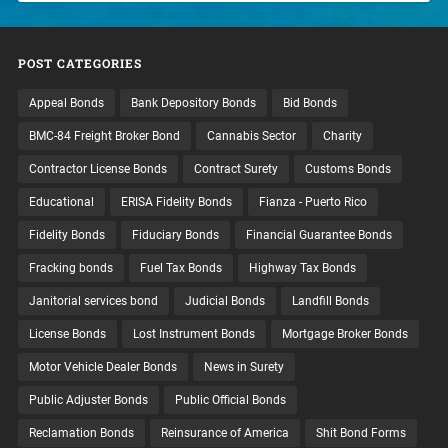
POST CATEGORIES
Appeal Bonds
Bank Depository Bonds
Bid Bonds
BMC-84 Freight Broker Bond
Cannabis Sector
Charity
Contractor License Bonds
Contract Surety
Customs Bonds
Educational
ERISA Fidelity Bonds
Fianza - Puerto Rico
Fidelity Bonds
Fiduciary Bonds
Financial Guarantee Bonds
Fracking bonds
Fuel Tax Bonds
Highway Tax Bonds
Janitorial services bond
Judicial Bonds
Landfill Bonds
License Bonds
Lost Instrument Bonds
Mortgage Broker Bonds
Motor Vehicle Dealer Bonds
News in Surety
Public Adjuster Bonds
Public Official Bonds
Reclamation Bonds
Reinsurance of America
Shit Bond Forms