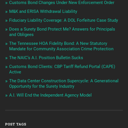
Customs Bond Changes Under New Enforcement Order
M&K and ERISA Withdrawal Liability
Fiduciary Liability Coverage: A DOL Forfeiture Case Study
Does a Surety Bond Protect Me? Answers for Principals
and Obligees
The Tennessee HOA Fidelity Bond: A New Statutory
Mandate for Community Association Crime Protection
The NAIC’s A.I. Position Bulletin Sucks
Customs Bond Clients: CBP Tariff Refund Portal (CAPE)
Active
The Data Center Construction Supercycle: A Generational
Opportunity for the Surety Industry
A.I. Will End the Independent Agency Model
POST TAGS