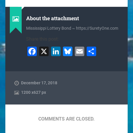
About the attachment
Mississippi Lottery Bond ~ https://SuretyOne.com
Share this post:
Facebook
X
LinkedIn
Bluesky
Email
Share
December 17, 2018
1200
x
627 px
COMMENTS ARE CLOSED.