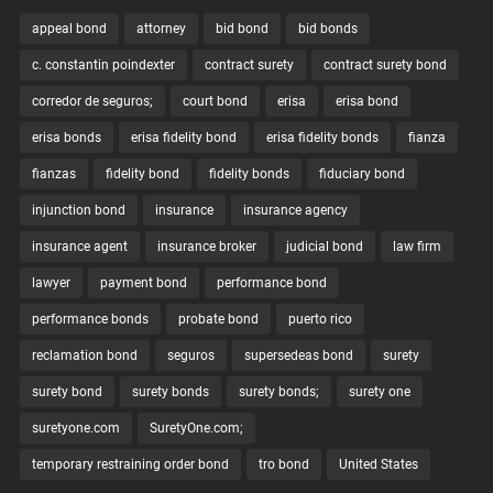
appeal bond
attorney
bid bond
bid bonds
c. constantin poindexter
contract surety
contract surety bond
corredor de seguros;
court bond
erisa
erisa bond
erisa bonds
erisa fidelity bond
erisa fidelity bonds
fianza
fianzas
fidelity bond
fidelity bonds
fiduciary bond
injunction bond
insurance
insurance agency
insurance agent
insurance broker
judicial bond
law firm
lawyer
payment bond
performance bond
performance bonds
probate bond
puerto rico
reclamation bond
seguros
supersedeas bond
surety
surety bond
surety bonds
surety bonds;
surety one
suretyone.com
SuretyOne.com;
temporary restraining order bond
tro bond
United States