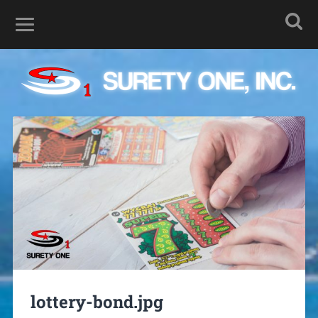
lottery-bond.jpg