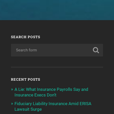
SEARCH POSTS
RECENT POSTS
A Lie: What Insurance Payrolls Say and
Insurance Execs Don’t
Fiduciary Liability Insurance Amid ERISA
Lawsuit Surge