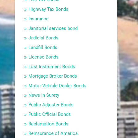
Highway Tax Bonds
Insurance
Janitorial services bond
Judicial Bonds
Landfill Bonds
License Bonds
Lost Instrument Bonds
Mortgage Broker Bonds
Motor Vehicle Dealer Bonds
News in Surety
Public Adjuster Bonds
Public Official Bonds
Reclamation Bonds
Reinsurance of America