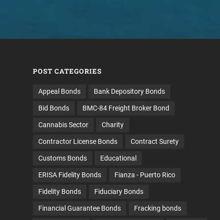
POST CATEGORIES
Appeal Bonds
Bank Depository Bonds
Bid Bonds
BMC-84 Freight Broker Bond
Cannabis Sector
Charity
Contractor License Bonds
Contract Surety
Customs Bonds
Educational
ERISA Fidelity Bonds
Fianza - Puerto Rico
Fidelity Bonds
Fiduciary Bonds
Financial Guarantee Bonds
Fracking bonds