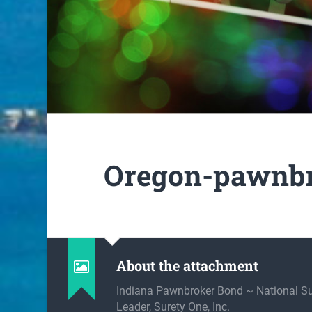
Oregon-pawnbr
About the attachment
Indiana Pawnbroker Bond ~ National S
Leader, Surety One, Inc.