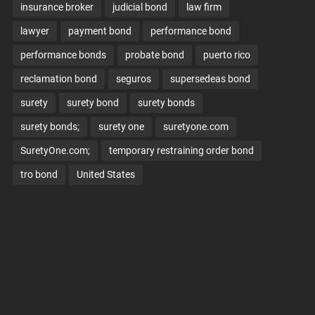
insurance broker
judicial bond
law firm
lawyer
payment bond
performance bond
performance bonds
probate bond
puerto rico
reclamation bond
seguros
supersedeas bond
surety
surety bond
surety bonds
surety bonds;
surety one
suretyone.com
SuretyOne.com;
temporary restraining order bond
tro bond
United States