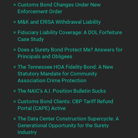
Customs Bond Changes Under New
Enforcement Order
M&K and ERISA Withdrawal Liability
Fiduciary Liability Coverage: A DOL Forfeiture
Case Study
Does a Surety Bond Protect Me? Answers for
Principals and Obligees
The Tennessee HOA Fidelity Bond: A New
Statutory Mandate for Community
Association Crime Protection
The NAIC’s A.I. Position Bulletin Sucks
Customs Bond Clients: CBP Tariff Refund
Portal (CAPE) Active
The Data Center Construction Supercycle: A
Generational Opportunity for the Surety
Industry