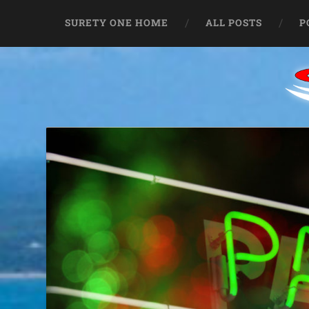
SURETY ONE HOME
ALL POSTS
P