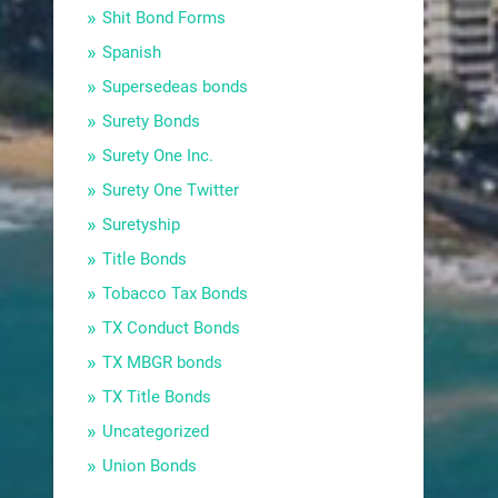
Shit Bond Forms
Spanish
Supersedeas bonds
Surety Bonds
Surety One Inc.
Surety One Twitter
Suretyship
Title Bonds
Tobacco Tax Bonds
TX Conduct Bonds
TX MBGR bonds
TX Title Bonds
Uncategorized
Union Bonds