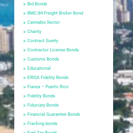
Bid Bonds
BMC-84 Freight Broker Bond
Cannabis Sector
Charity
Contract Surety
Contractor License Bonds
Customs Bonds
Educational
ERISA Fidelity Bonds
Fianza – Puerto Rico
Fidelity Bonds
Fiduciary Bonds
Financial Guarantee Bonds
Fracking bonds
Fuel Tax Bonds