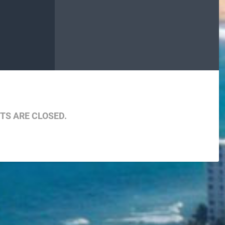
are
S ARE CLOSED.