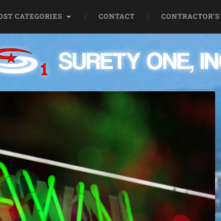
OST CATEGORIES
CONTACT
CONTRACTOR’S