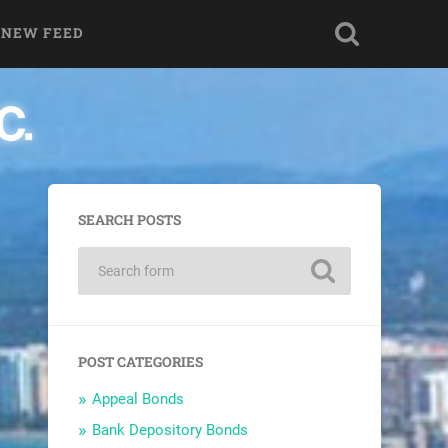
 NEW FEED
SEARCH POSTS
POST CATEGORIES
Appeal Bonds
Bank Depository Bonds