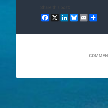
Share this post:
Facebook
X
LinkedIn
Bluesky
Email
Sh
COMMENT