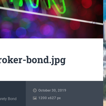
oker-bond.jpg
October 30, 2019
1200
x
627 px
urety Bond