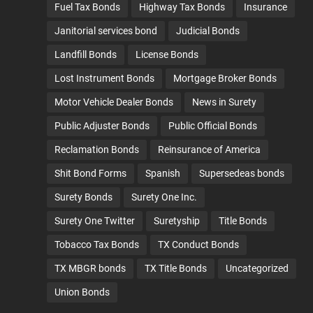
Fuel Tax Bonds
Highway Tax Bonds
Insurance
Janitorial services bond
Judicial Bonds
Landfill Bonds
License Bonds
Lost Instrument Bonds
Mortgage Broker Bonds
Motor Vehicle Dealer Bonds
News in Surety
Public Adjuster Bonds
Public Official Bonds
Reclamation Bonds
Reinsurance of America
Shit Bond Forms
Spanish
Supersedeas bonds
Surety Bonds
Surety One Inc.
Surety One Twitter
Suretyship
Title Bonds
Tobacco Tax Bonds
TX Conduct Bonds
TX MBGR bonds
TX Title Bonds
Uncategorized
Union Bonds