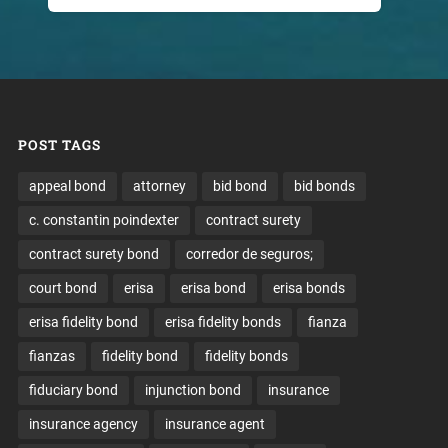
POST TAGS
appeal bond
attorney
bid bond
bid bonds
c. constantin poindexter
contract surety
contract surety bond
corredor de seguros;
court bond
erisa
erisa bond
erisa bonds
erisa fidelity bond
erisa fidelity bonds
fianza
fianzas
fidelity bond
fidelity bonds
fiduciary bond
injunction bond
insurance
insurance agency
insurance agent