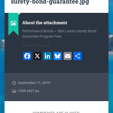
surety-bond-guarantee.jpg
About the attachment
Performance Bonds ~ SBA Lowers Surety Bond
Guarantee Program Fees
Share this post:
Facebook
X
LinkedIn
Bluesky
Email
Share
September 11, 2018
1200
x
627 px