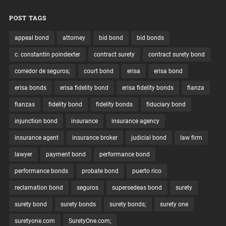
POST TAGS
appeal bond
attorney
bid bond
bid bonds
c. constantin poindexter
contract surety
contract surety bond
corredor de seguros;
court bond
erisa
erisa bond
erisa bonds
erisa fidelity bond
erisa fidelity bonds
fianza
fianzas
fidelity bond
fidelity bonds
fiduciary bond
injunction bond
insurance
insurance agency
insurance agent
insurance broker
judicial bond
law firm
lawyer
payment bond
performance bond
performance bonds
probate bond
puerto rico
reclamation bond
seguros
supersedeas bond
surety
surety bond
surety bonds
surety bonds;
surety one
suretyone.com
SuretyOne.com;