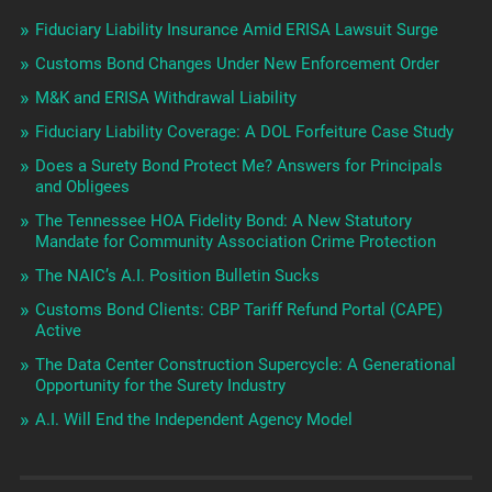
Fiduciary Liability Insurance Amid ERISA Lawsuit Surge
Customs Bond Changes Under New Enforcement Order
M&K and ERISA Withdrawal Liability
Fiduciary Liability Coverage: A DOL Forfeiture Case Study
Does a Surety Bond Protect Me? Answers for Principals
and Obligees
The Tennessee HOA Fidelity Bond: A New Statutory
Mandate for Community Association Crime Protection
The NAIC’s A.I. Position Bulletin Sucks
Customs Bond Clients: CBP Tariff Refund Portal (CAPE)
Active
The Data Center Construction Supercycle: A Generational
Opportunity for the Surety Industry
A.I. Will End the Independent Agency Model