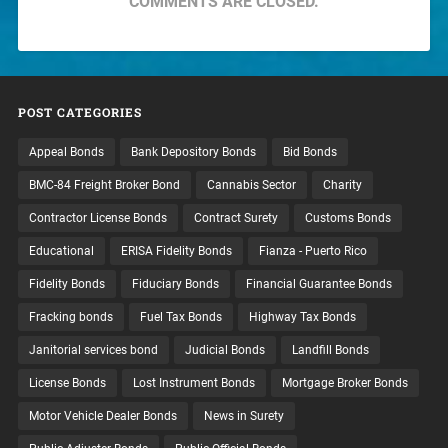
COMMENTS ARE CLOSED.
POST CATEGORIES
Appeal Bonds
Bank Depository Bonds
Bid Bonds
BMC-84 Freight Broker Bond
Cannabis Sector
Charity
Contractor License Bonds
Contract Surety
Customs Bonds
Educational
ERISA Fidelity Bonds
Fianza - Puerto Rico
Fidelity Bonds
Fiduciary Bonds
Financial Guarantee Bonds
Fracking bonds
Fuel Tax Bonds
Highway Tax Bonds
Janitorial services bond
Judicial Bonds
Landfill Bonds
License Bonds
Lost Instrument Bonds
Mortgage Broker Bonds
Motor Vehicle Dealer Bonds
News in Surety