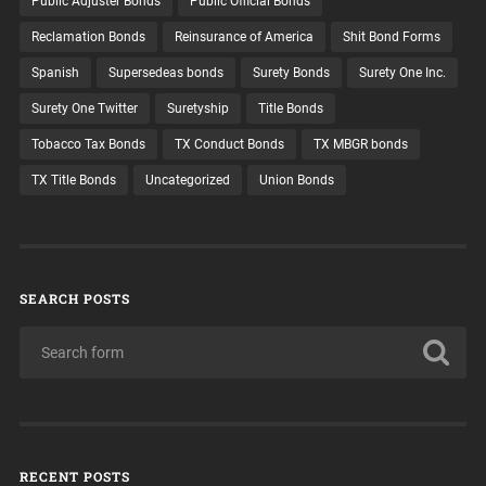
Public Adjuster Bonds
Public Official Bonds
Reclamation Bonds
Reinsurance of America
Shit Bond Forms
Spanish
Supersedeas bonds
Surety Bonds
Surety One Inc.
Surety One Twitter
Suretyship
Title Bonds
Tobacco Tax Bonds
TX Conduct Bonds
TX MBGR bonds
TX Title Bonds
Uncategorized
Union Bonds
SEARCH POSTS
RECENT POSTS