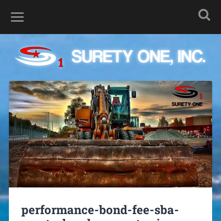
performance-bond-fee-sba-