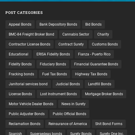
POST CATEGORIES
Appeal Bonds
Bank Depository Bonds
Bid Bonds
BMC-84 Freight Broker Bond
Cannabis Sector
Charity
Contractor License Bonds
Contract Surety
Customs Bonds
Educational
ERISA Fidelity Bonds
Fianza - Puerto Rico
Fidelity Bonds
Fiduciary Bonds
Financial Guarantee Bonds
Fracking bonds
Fuel Tax Bonds
Highway Tax Bonds
Janitorial services bond
Judicial Bonds
Landfill Bonds
License Bonds
Lost Instrument Bonds
Mortgage Broker Bonds
Motor Vehicle Dealer Bonds
News in Surety
Public Adjuster Bonds
Public Official Bonds
Reclamation Bonds
Reinsurance of America
Shit Bond Forms
Spanish
Supersedeas bonds
Surety Bonds
Surety One Inc.