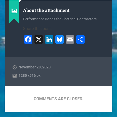
About the attachment
Performance Bonds for Electrical Contractors
Share this post:
Facebook
X
LinkedIn
Bluesky
Email
Share
November 28, 2020
1280
x
516 px
COMMENTS ARE CLOSED.