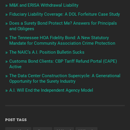
M&K and ERISA Withdrawal Liability
Fiduciary Liability Coverage: A DOL Forfeiture Case Study
Does a Surety Bond Protect Me? Answers for Principals
and Obligees
The Tennessee HOA Fidelity Bond: A New Statutory
Mandate for Community Association Crime Protection
The NAIC’s A.I. Position Bulletin Sucks
Customs Bond Clients: CBP Tariff Refund Portal (CAPE)
Active
The Data Center Construction Supercycle: A Generational
Opportunity for the Surety Industry
A.I. Will End the Independent Agency Model
POST TAGS