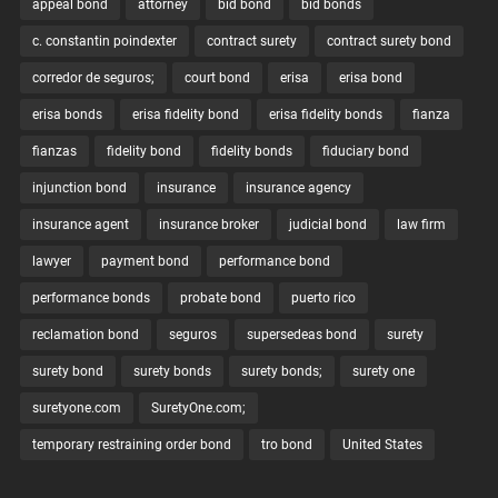
appeal bond
attorney
bid bond
bid bonds
c. constantin poindexter
contract surety
contract surety bond
corredor de seguros;
court bond
erisa
erisa bond
erisa bonds
erisa fidelity bond
erisa fidelity bonds
fianza
fianzas
fidelity bond
fidelity bonds
fiduciary bond
injunction bond
insurance
insurance agency
insurance agent
insurance broker
judicial bond
law firm
lawyer
payment bond
performance bond
performance bonds
probate bond
puerto rico
reclamation bond
seguros
supersedeas bond
surety
surety bond
surety bonds
surety bonds;
surety one
suretyone.com
SuretyOne.com;
temporary restraining order bond
tro bond
United States