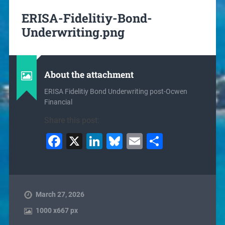
ERISA-Fidelitiy-Bond-
Underwriting.png
About the attachment
ERISA Fidelitiy Bond Underwriting post-Ocwen
Financial
Share this post:
Facebook
X
LinkedIn
Bluesky
Email
Share
March 27, 2026
1000
x
667 px