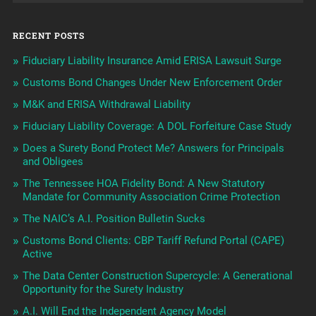
RECENT POSTS
Fiduciary Liability Insurance Amid ERISA Lawsuit Surge
Customs Bond Changes Under New Enforcement Order
M&K and ERISA Withdrawal Liability
Fiduciary Liability Coverage: A DOL Forfeiture Case Study
Does a Surety Bond Protect Me? Answers for Principals
and Obligees
The Tennessee HOA Fidelity Bond: A New Statutory
Mandate for Community Association Crime Protection
The NAIC’s A.I. Position Bulletin Sucks
Customs Bond Clients: CBP Tariff Refund Portal (CAPE)
Active
The Data Center Construction Supercycle: A Generational
Opportunity for the Surety Industry
A.I. Will End the Independent Agency Model