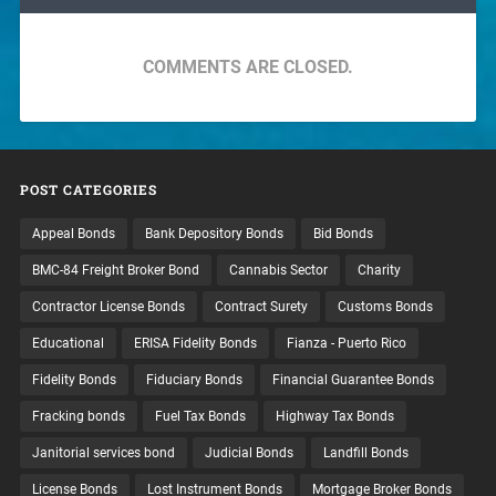
COMMENTS ARE CLOSED.
POST CATEGORIES
Appeal Bonds
Bank Depository Bonds
Bid Bonds
BMC-84 Freight Broker Bond
Cannabis Sector
Charity
Contractor License Bonds
Contract Surety
Customs Bonds
Educational
ERISA Fidelity Bonds
Fianza - Puerto Rico
Fidelity Bonds
Fiduciary Bonds
Financial Guarantee Bonds
Fracking bonds
Fuel Tax Bonds
Highway Tax Bonds
Janitorial services bond
Judicial Bonds
Landfill Bonds
License Bonds
Lost Instrument Bonds
Mortgage Broker Bonds