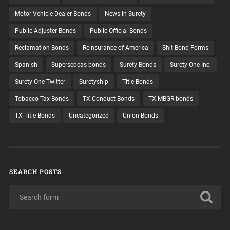
Motor Vehicle Dealer Bonds
News in Surety
Public Adjuster Bonds
Public Official Bonds
Reclamation Bonds
Reinsurance of America
Shit Bond Forms
Spanish
Supersedeas bonds
Surety Bonds
Surety One Inc.
Surety One Twitter
Suretyship
Title Bonds
Tobacco Tax Bonds
TX Conduct Bonds
TX MBGR bonds
TX Title Bonds
Uncategorized
Union Bonds
SEARCH POSTS