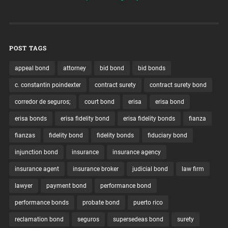
POST TAGS
appeal bond
attorney
bid bond
bid bonds
c. constantin poindexter
contract surety
contract surety bond
corredor de seguros;
court bond
erisa
erisa bond
erisa bonds
erisa fidelity bond
erisa fidelity bonds
fianza
fianzas
fidelity bond
fidelity bonds
fiduciary bond
injunction bond
insurance
insurance agency
insurance agent
insurance broker
judicial bond
law firm
lawyer
payment bond
performance bond
performance bonds
probate bond
puerto rico
reclamation bond
seguros
supersedeas bond
surety