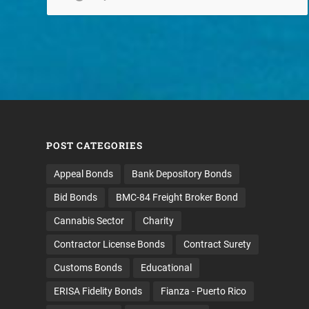
POST CATEGORIES
Appeal Bonds
Bank Depository Bonds
Bid Bonds
BMC-84 Freight Broker Bond
Cannabis Sector
Charity
Contractor License Bonds
Contract Surety
Customs Bonds
Educational
ERISA Fidelity Bonds
Fianza - Puerto Rico