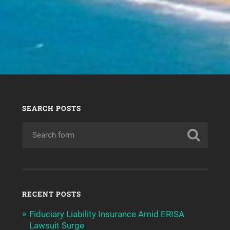
SEARCH POSTS
RECENT POSTS
Fiduciary Liability Insurance Amid ERISA
Lawsuit Surge