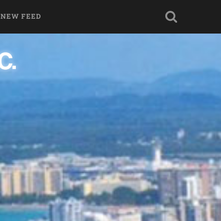
 NEW FEED