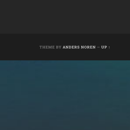
THEME BY
ANDERS NOREN
—
UP ↑