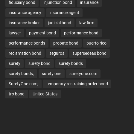
fiduciary bond
injunction bond
insurance
insurance agency
insurance agent
insurance broker
judicial bond
law firm
lawyer
payment bond
performance bond
performance bonds
probate bond
puerto rico
reclamation bond
seguros
supersedeas bond
surety
surety bond
surety bonds
surety bonds;
surety one
suretyone.com
SuretyOne.com;
temporary restraining order bond
tro bond
United States