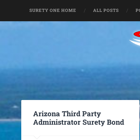
SURETY ONE HOME
ALL POSTS
P
Arizona Third Party
Administrator Surety Bond