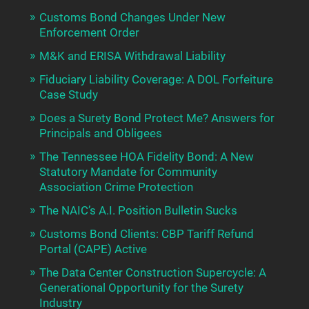
Customs Bond Changes Under New
Enforcement Order
M&K and ERISA Withdrawal Liability
Fiduciary Liability Coverage: A DOL Forfeiture
Case Study
Does a Surety Bond Protect Me? Answers for
Principals and Obligees
The Tennessee HOA Fidelity Bond: A New
Statutory Mandate for Community
Association Crime Protection
The NAIC’s A.I. Position Bulletin Sucks
Customs Bond Clients: CBP Tariff Refund
Portal (CAPE) Active
The Data Center Construction Supercycle: A
Generational Opportunity for the Surety
Industry