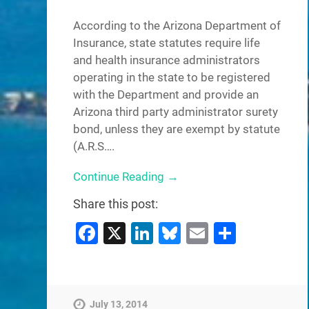
According to the Arizona Department of
Insurance, state statutes require life
and health insurance administrators
operating in the state to be registered
with the Department and provide an
Arizona third party administrator surety
bond, unless they are exempt by statute
(A.R.S….
Continue Reading →
Share this post:
Facebook
X
LinkedIn
Bluesky
Email
Share
July 13, 2014