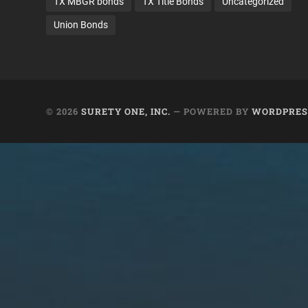
TX MBGR bonds
TX Title Bonds
Uncategorized
Union Bonds
© 2026
SURETY ONE, INC.
— POWERED BY
WORDPRES