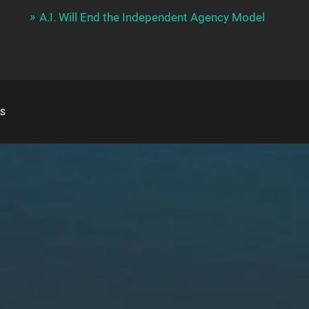
A.I. Will End the Independent Agency Model
S