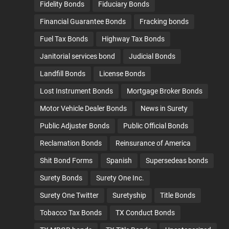
Fidelity Bonds
Fiduciary Bonds
Financial Guarantee Bonds
Fracking bonds
Fuel Tax Bonds
Highway Tax Bonds
Janitorial services bond
Judicial Bonds
Landfill Bonds
License Bonds
Lost Instrument Bonds
Mortgage Broker Bonds
Motor Vehicle Dealer Bonds
News in Surety
Public Adjuster Bonds
Public Official Bonds
Reclamation Bonds
Reinsurance of America
Shit Bond Forms
Spanish
Supersedeas bonds
Surety Bonds
Surety One Inc.
Surety One Twitter
Suretyship
Title Bonds
Tobacco Tax Bonds
TX Conduct Bonds