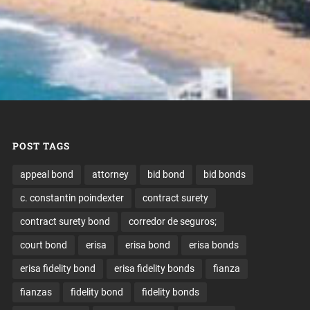
POST TAGS
appeal bond
attorney
bid bond
bid bonds
c. constantin poindexter
contract surety
contract surety bond
corredor de seguros;
court bond
erisa
erisa bond
erisa bonds
erisa fidelity bond
erisa fidelity bonds
fianza
fianzas
fidelity bond
fidelity bonds