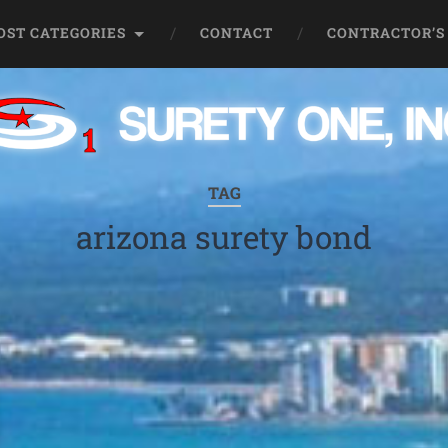
OST CATEGORIES
CONTACT
CONTRACTOR’S
TAG
arizona surety bond