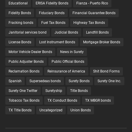
Educational
ERISA Fidelity Bonds
Fianza - Puerto Rico
Fidelity Bonds
Fiduciary Bonds
Financial Guarantee Bonds
Fracking bonds
Fuel Tax Bonds
Highway Tax Bonds
Janitorial services bond
Judicial Bonds
Landfill Bonds
License Bonds
Lost Instrument Bonds
Mortgage Broker Bonds
Motor Vehicle Dealer Bonds
News in Surety
Public Adjuster Bonds
Public Official Bonds
Reclamation Bonds
Reinsurance of America
Shit Bond Forms
Spanish
Supersedeas bonds
Surety Bonds
Surety One Inc.
Surety One Twitter
Suretyship
Title Bonds
Tobacco Tax Bonds
TX Conduct Bonds
TX MBGR bonds
TX Title Bonds
Uncategorized
Union Bonds