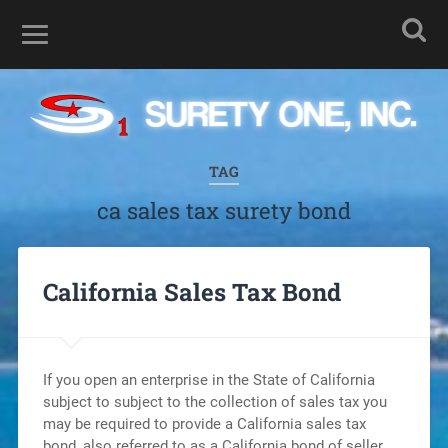
TAG
ca sales tax surety bond
California Sales Tax Bond
If you open an enterprise in the State of California
subject to subject to the collection of sales tax you
may be required to provide a California sales tax
bond, also referred to as a California bond of seller