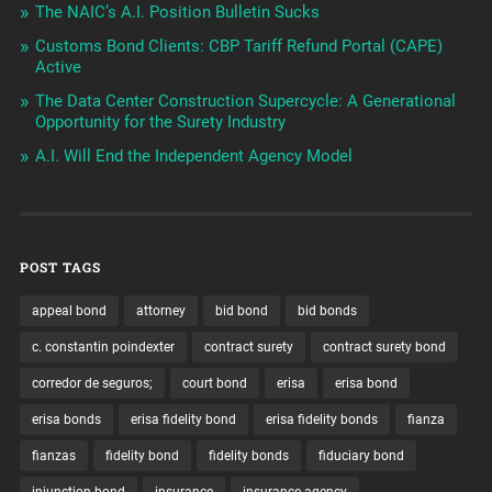
The NAIC’s A.I. Position Bulletin Sucks
Customs Bond Clients: CBP Tariff Refund Portal (CAPE)
Active
The Data Center Construction Supercycle: A Generational
Opportunity for the Surety Industry
A.I. Will End the Independent Agency Model
POST TAGS
appeal bond
attorney
bid bond
bid bonds
c. constantin poindexter
contract surety
contract surety bond
corredor de seguros;
court bond
erisa
erisa bond
erisa bonds
erisa fidelity bond
erisa fidelity bonds
fianza
fianzas
fidelity bond
fidelity bonds
fiduciary bond