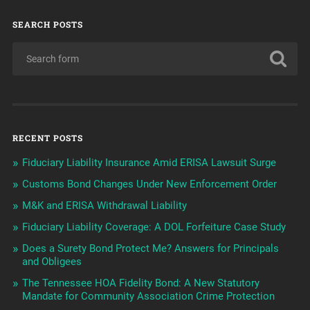
SEARCH POSTS
RECENT POSTS
Fiduciary Liability Insurance Amid ERISA Lawsuit Surge
Customs Bond Changes Under New Enforcement Order
M&K and ERISA Withdrawal Liability
Fiduciary Liability Coverage: A DOL Forfeiture Case Study
Does a Surety Bond Protect Me? Answers for Principals
and Obligees
The Tennessee HOA Fidelity Bond: A New Statutory
Mandate for Community Association Crime Protection