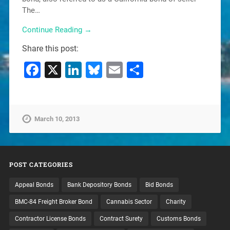
The…
Continue Reading →
Share this post:
Facebook
X
LinkedIn
Bluesky
Email
Share
March 10, 2013
POST CATEGORIES
Appeal Bonds
Bank Depository Bonds
Bid Bonds
BMC-84 Freight Broker Bond
Cannabis Sector
Charity
Contractor License Bonds
Contract Surety
Customs Bonds