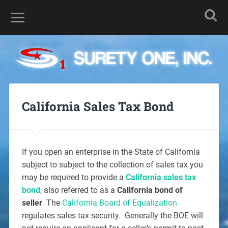
California Sales Tax Bond
If you open an enterprise in the State of California
subject to subject to the collection of sales tax you
may be required to provide a
California sales tax
bond
, also referred to as a
California bond of
seller
The
California Board of Equalization
regulates sales tax security. Generally the BOE will