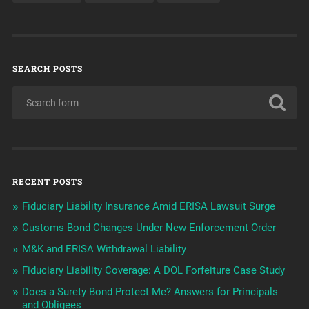
SEARCH POSTS
RECENT POSTS
Fiduciary Liability Insurance Amid ERISA Lawsuit Surge
Customs Bond Changes Under New Enforcement Order
M&K and ERISA Withdrawal Liability
Fiduciary Liability Coverage: A DOL Forfeiture Case Study
Does a Surety Bond Protect Me? Answers for Principals
and Obligees