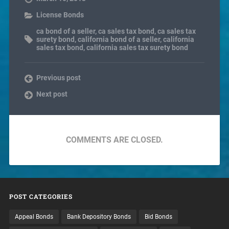
License Bonds
ca bond of a seller
,
ca sales tax bond
,
ca sales tax
surety bond
,
california bond of a seller
,
california
sales tax bond
,
california sales tax surety bond
Previous post
Next post
COMMENTS ARE CLOSED.
POST CATEGORIES
Appeal Bonds
Bank Depository Bonds
Bid Bonds