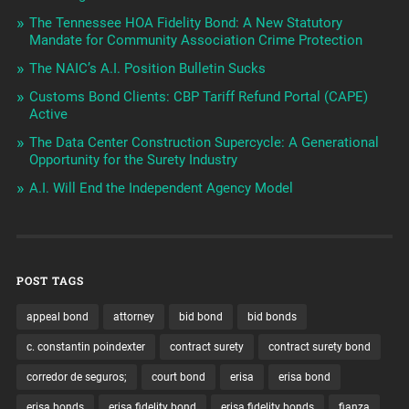
The Tennessee HOA Fidelity Bond: A New Statutory
Mandate for Community Association Crime Protection
The NAIC’s A.I. Position Bulletin Sucks
Customs Bond Clients: CBP Tariff Refund Portal (CAPE)
Active
The Data Center Construction Supercycle: A Generational
Opportunity for the Surety Industry
A.I. Will End the Independent Agency Model
POST TAGS
appeal bond
attorney
bid bond
bid bonds
c. constantin poindexter
contract surety
contract surety bond
corredor de seguros;
court bond
erisa
erisa bond
erisa bonds
erisa fidelity bond
erisa fidelity bonds
fianza