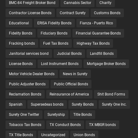
BMC-84 Freight Broker Bond
Cannabis Sector
Charity
Contractor License Bonds
Contract Surety
Customs Bonds
Educational
ERISA Fidelity Bonds
Fianza - Puerto Rico
Fidelity Bonds
Fiduciary Bonds
Financial Guarantee Bonds
Fracking bonds
Fuel Tax Bonds
Highway Tax Bonds
Janitorial services bond
Judicial Bonds
Landfill Bonds
License Bonds
Lost Instrument Bonds
Mortgage Broker Bonds
Motor Vehicle Dealer Bonds
News in Surety
Public Adjuster Bonds
Public Official Bonds
Reclamation Bonds
Reinsurance of America
Shit Bond Forms
Spanish
Supersedeas bonds
Surety Bonds
Surety One Inc.
Surety One Twitter
Suretyship
Title Bonds
Tobacco Tax Bonds
TX Conduct Bonds
TX MBGR bonds
TX Title Bonds
Uncategorized
Union Bonds