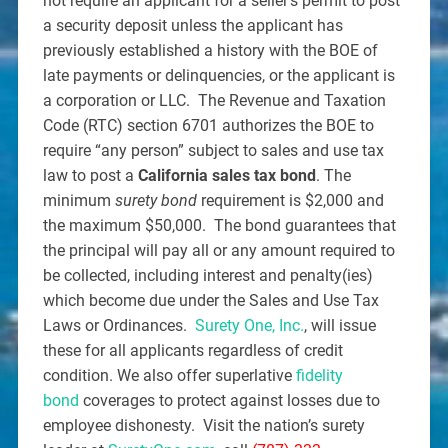
not require an applicant for a seller’s permit to post
a security deposit unless the applicant has
previously established a history with the BOE of
late payments or delinquencies, or the applicant is
a corporation or LLC. The Revenue and Taxation
Code (RTC) section 6701 authorizes the BOE to
require “any person” subject to sales and use tax
law to post a
California sales tax bond
. The
minimum
surety bond
requirement is $2,000 and
the maximum $50,000. The bond guarantees that
the principal will pay all or any amount required to
be collected, including interest and penalty(ies)
which become due under the Sales and Use Tax
Laws or Ordinances.
Surety One, Inc.
, will issue
these for all applicants regardless of credit
condition. We also offer superlative
fidelity
bond
coverages to protect against losses due to
employee dishonesty. Visit the nation’s surety