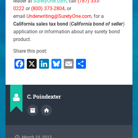
leader at
SuretyOne.com
, call
(787) 333-
0222
or
(800) 373-2804
, or
email
Underwriting@SuretyOne.com
, for a
California sales tax bond
(
California bond of seller
)
application or information about any surety bond
product.
Share this post:
Facebook
X
LinkedIn
Bluesky
Email
Share
C. Poindexter
March 10, 2013