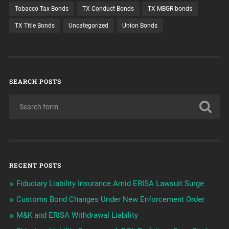
Tobacco Tax Bonds
TX Conduct Bonds
TX MBGR bonds
TX Title Bonds
Uncategorized
Union Bonds
SEARCH POSTS
RECENT POSTS
Fiduciary Liability Insurance Amid ERISA Lawsuit Surge
Customs Bond Changes Under New Enforcement Order
M&K and ERISA Withdrawal Liability