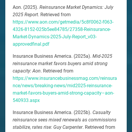
Aon. (2025).
Reinsurance Market Dynamics: July
2025 Report
. Retrieved from
https://www.aon.com/getmedia/5c8f0062-f063-
4326-8152-025b5ee84785/27358-Reinsurance-
Market-Dynamics-2025-July-Report_v03-
approvedfinal.pdf
Insurance Business America. (2025a).
Mid-2025
reinsurance market favors buyers amid strong
capacity: Aon
. Retrieved from
https://www.insurancebusinessmag.com/reinsura
nce/news/breaking-news/mid2025-reinsurance-
market-favors-buyers-amid-strong-capacity–aon-
540933.aspx
Insurance Business America. (2025b).
Casualty
reinsurance sees mixed renewals as commissions
stabilize, rates rise: Guy Carpenter
. Retrieved from