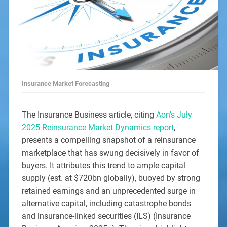
Insurance Market Forecasting
The Insurance Business article, citing
Aon’s July
2025 Reinsurance Market Dynamics report
,
presents a compelling snapshot of a reinsurance
marketplace that has swung decisively in favor of
buyers. It attributes this trend to ample capital
supply (est. at $720bn globally), buoyed by strong
retained earnings and an unprecedented surge in
alternative capital, including catastrophe bonds
and insurance-linked securities (ILS) (Insurance