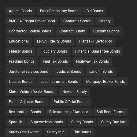
Appeal Bonds
Bank Depository Bonds
Bid Bonds
BMC-84 Freight Broker Bond
Cannabis Sector
Charity
Contractor License Bonds
Contract Surety
Customs Bonds
Educational
ERISA Fidelity Bonds
Fianza - Puerto Rico
Fidelity Bonds
Fiduciary Bonds
Financial Guarantee Bonds
Fracking bonds
Fuel Tax Bonds
Highway Tax Bonds
Janitorial services bond
Judicial Bonds
Landfill Bonds
License Bonds
Lost Instrument Bonds
Mortgage Broker Bonds
Motor Vehicle Dealer Bonds
News in Surety
Public Adjuster Bonds
Public Official Bonds
Reclamation Bonds
Reinsurance of America
Shit Bond Forms
Spanish
Supersedeas bonds
Surety Bonds
Surety One Inc.
Surety One Twitter
Suretyship
Title Bonds