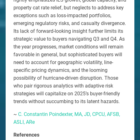
property cat rate relief, but neglects to address key
exceptions such as loss-impacted portfolios,
emerging regulatory risks, and casualty divergence.
Its lack of forward-looking insight further limits its
strategic value to buyers navigating Q3 and Q4. As
the year progresses, market conditions will remain
favorable in general, but sophisticated buyers will
need to account for geographic volatility, line-
specific pricing dynamics, and the looming
possibility of hurricane-driven disruption. Those
who pair rigorous analytics with adaptive risk
strategies will capitalize on 2025’s buyer-friendly
trends without succumbing to its latent hazards.
~
C. Constantin Poindexter, MA, JD, CPCU, AFSB,
ASLI, ARe
References