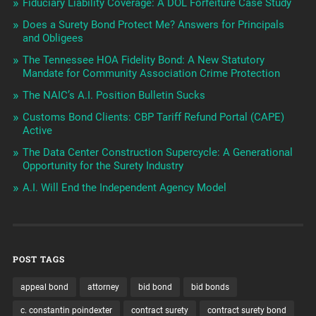
Fiduciary Liability Coverage: A DOL Forfeiture Case Study
Does a Surety Bond Protect Me? Answers for Principals
and Obligees
The Tennessee HOA Fidelity Bond: A New Statutory
Mandate for Community Association Crime Protection
The NAIC’s A.I. Position Bulletin Sucks
Customs Bond Clients: CBP Tariff Refund Portal (CAPE)
Active
The Data Center Construction Supercycle: A Generational
Opportunity for the Surety Industry
A.I. Will End the Independent Agency Model
POST TAGS
appeal bond
attorney
bid bond
bid bonds
c. constantin poindexter
contract surety
contract surety bond