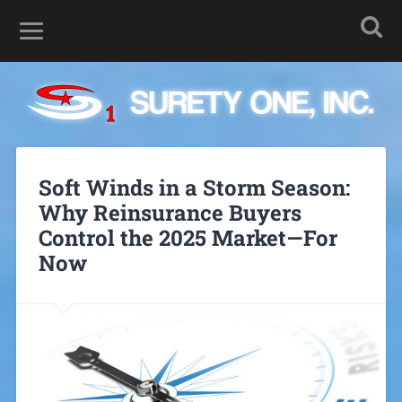
Soft Winds in a Storm Season:
Why Reinsurance Buyers
Control the 2025 Market—For
Now