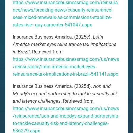
https://www.insurancebusinessmag.com/reinsura
nce/news/breaking-news/casualty-reinsurance-
sees-mixed-renewals-as-commissions-stabilize-
rates-rise–guy-carpenter-541047.aspx
Insurance Business America. (2025c).
Latin
America market eyes reinsurance tax implications
in Brazil
. Retrieved from
https://www.insurancebusinessmag.com/us/news
/reinsurance/latin-america-market-eyes-
reinsurance-tax-implications-in-brazil-541141.aspx
Insurance Business America. (2025d).
Aon and
Moody’s expand partnership to tackle casualty risk
and latency challenges
. Retrieved from
https://www.insurancebusinessmag.com/us/news
/reinsurance/aon-and-moodys-expand-partnership-
to-tackle-casualty-risk-and-latency-challenges-
536279.aspx