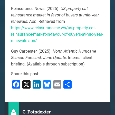
Reinsurance News. (2025).
US property cat
reinsurance market in favor of buyers at mid-year
renewals: Aon
. Retrieved from
https://www.reinsurancene.ws/us-property-cat-
reinsurance-market-in-favour-of-buyers-at-mid-year-
renewals-aon/
Guy Carpenter. (2025).
North Atlantic Hurricane
Season Forecast: June Update
. Internal client
briefing. (Available through subscription)
Share this post:
Facebook
X
LinkedIn
Bluesky
Email
Share
C. Poindexter