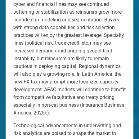
cyber and financial lines may see continued
softening or stabilization as reinsurers grow more
confident in modeling and segmentation. Buyers
with strong data capabilities and risk selection
practices will enjoy the greatest leverage. Specialty
lines (political risk, trade credit, etc.) may see
increased demand amid ongoing geopolitical
instability, but reinsurers are likely to remain
cautious in deploying capital. Regional dynamics
will also play a growing role. In Latin America, the
new FX tax may prompt more localized capacity
development. APAC markets will continue to benefit
from competitive facultative and treaty pricing,
especially in non-cat business (Insurance Business
America, 2025c).
Technological advancements in underwriting and
risk analytics are poised to shape the market in