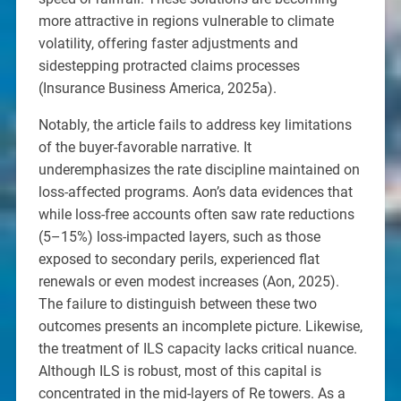
more attractive in regions vulnerable to climate
volatility, offering faster adjustments and
sidestepping protracted claims processes
(Insurance Business America, 2025a).
Notably, the article fails to address key limitations
of the buyer-favorable narrative. It
underemphasizes the rate discipline maintained on
loss-affected programs. Aon’s data evidences that
while loss-free accounts often saw rate reductions
(5–15%) loss-impacted layers, such as those
exposed to secondary perils, experienced flat
renewals or even modest increases (Aon, 2025).
The failure to distinguish between these two
outcomes presents an incomplete picture. Likewise,
the treatment of ILS capacity lacks critical nuance.
Although ILS is robust, most of this capital is
concentrated in the mid-layers of Re towers. As a