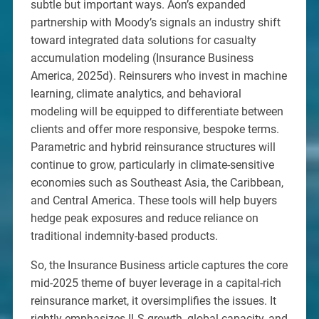
subtle but important ways. Aon’s expanded
partnership with Moody’s signals an industry shift
toward integrated data solutions for casualty
accumulation modeling (Insurance Business
America, 2025d). Reinsurers who invest in machine
learning, climate analytics, and behavioral
modeling will be equipped to differentiate between
clients and offer more responsive, bespoke terms.
Parametric and hybrid reinsurance structures will
continue to grow, particularly in climate-sensitive
economies such as Southeast Asia, the Caribbean,
and Central America. These tools will help buyers
hedge peak exposures and reduce reliance on
traditional indemnity-based products.
So, the Insurance Business article captures the core
mid-2025 theme of buyer leverage in a capital-rich
reinsurance market, it oversimplifies the issues. It
rightly emphasizes ILS growth, global capacity, and