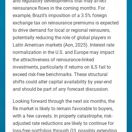
and regulatory developments that may affect
reinsurance flows in the coming months. For
example, Brazil’s imposition of a 3.5% foreign
exchange tax on reinsurance premiums is expected
to drive demand for local or regional reinsurers,
potentially reducing the role of global players in
Latin American markets (Aon, 2025). Interest rate
normalization in the U.S. and Europe may impact
the attractiveness of reinsurance-linked
investments, particularly if returns on ILS fail to
exceed risk-free benchmarks. These structural
shifts could alter capital availability by year-end
and should be part of any forecast discussion.
Looking forward through the next six months, the
Re market is likely to remain favorable to buyers,
with a few caveats. In property catastrophe, risk-
adjusted rate reductions are likely to continue for
loss-free portfolios through Q3, possibly extending