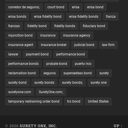
corredor de seguros;
court bond
erisa
erisa bond
erisa bonds
erisa fidelity bond
erisa fidelity bonds
fianza
fianzas
fidelity bond
fidelity bonds
fiduciary bond
injunction bond
insurance
insurance agency
insurance agent
insurance broker
judicial bond
law firm
lawyer
payment bond
performance bond
performance bonds
probate bond
puerto rico
reclamation bond
seguros
supersedeas bond
surety
surety bond
surety bonds
surety bonds;
surety one
suretyone.com
SuretyOne.com;
temporary restraining order bond
tro bond
United States
© 2026
SURETY ONE, INC.
UP ↑