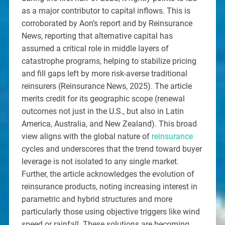
as a major contributor to capital inflows. This is
corroborated by Aon’s report and by Reinsurance
News, reporting that alternative capital has
assumed a critical role in middle layers of
catastrophe programs, helping to stabilize pricing
and fill gaps left by more risk-averse traditional
reinsurers (Reinsurance News, 2025). The article
merits credit for its geographic scope (renewal
outcomes not just in the U.S., but also in Latin
America, Australia, and New Zealand). This broad
view aligns with the global nature of
reinsurance
cycles and underscores that the trend toward buyer
leverage is not isolated to any single market.
Further, the article acknowledges the evolution of
reinsurance products, noting increasing interest in
parametric and hybrid structures and more
particularly those using objective triggers like wind
speed or rainfall. These solutions are becoming