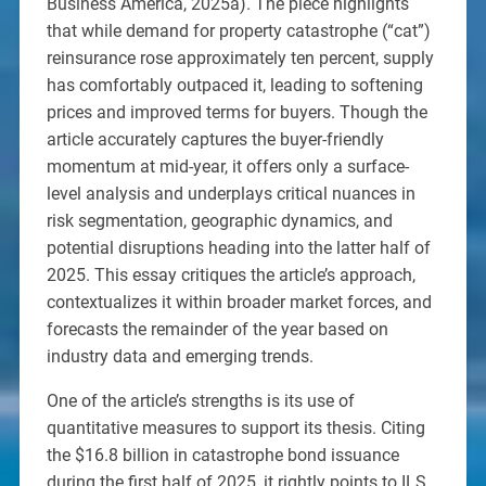
Business America, 2025a). The piece highlights
that while demand for property catastrophe (“cat”)
reinsurance rose approximately ten percent, supply
has comfortably outpaced it, leading to softening
prices and improved terms for buyers. Though the
article accurately captures the buyer-friendly
momentum at mid-year, it offers only a surface-
level analysis and underplays critical nuances in
risk segmentation, geographic dynamics, and
potential disruptions heading into the latter half of
2025. This essay critiques the article’s approach,
contextualizes it within broader market forces, and
forecasts the remainder of the year based on
industry data and emerging trends.
One of the article’s strengths is its use of
quantitative measures to support its thesis. Citing
the $16.8 billion in catastrophe bond issuance
during the first half of 2025, it rightly points to ILS