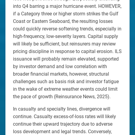
into Q4 barring a major hurricane event. HOWEVER,
if a Category three or higher storm strikes the Gulf
Coast or Eastern Seaboard, the resulting losses
could quickly reverse softening trends, especially in
high-frequency, low-severity layers. Capital supply
will likely be sufficient, but reinsurers may review
pricing discipline in response to capital erosion. ILS
issuance will probably remain elevated, supported
by investor demand and low correlation with
broader financial markets, however, structural
challenges such as basis risk and investor fatigue
in the wake of extreme weather events could limit
the pace of growth (Reinsurance News, 2025).
In casualty and specialty lines, divergence will
continue. Casualty excess-of-loss rates will likely
continue their upward trajectory due to adverse
loss development and legal trends. Conversely,