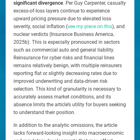
significant divergence
. Per Guy Carpenter, casualty
excess-of-loss layers continue to experience
upward pricing pressure due to elevated loss
severity, social inflation (
see my piece on this
), and
nuclear verdicts (Insurance Business America,
2025b). This is especially pronounced in sectors
such as commercial auto and general liability.
Reinsurance for cyber risks and financial lines
remains relatively benign, with multiple reinsurers
reporting flat or slightly decreasing rates due to
improved underwriting and data-driven risk
selection. This kind of granularity is necessary to
accurately assess market conditions, and its
absence limits the article’s utility for buyers seeking
to understand their position.
In addition to the analytic omissions, the article
lacks forward-looking insight into macroeconomic