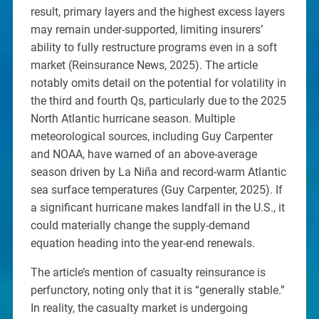
result, primary layers and the highest excess layers
may remain under-supported, limiting insurers’
ability to fully restructure programs even in a soft
market (Reinsurance News, 2025). The article
notably omits detail on the potential for volatility in
the third and fourth Qs, particularly due to the 2025
North Atlantic hurricane season. Multiple
meteorological sources, including Guy Carpenter
and NOAA, have warned of an above-average
season driven by La Niña and record-warm Atlantic
sea surface temperatures (Guy Carpenter, 2025). If
a significant hurricane makes landfall in the U.S., it
could materially change the supply-demand
equation heading into the year-end renewals.
The article’s mention of casualty reinsurance is
perfunctory, noting only that it is “generally stable.”
In reality, the casualty market is undergoing