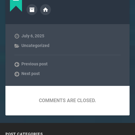
July 6, 2025
Uncategorized
Previous post
Next post
COMMENTS ARE CLOSED.
POST CATEGORIES