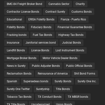
BMC-84 Freight Broker Bond
Cannabis Sector
Charity
Contractor License Bonds
Contract Surety
Customs Bonds
Educational
ERISA Fidelity Bonds
Fianza - Puerto Rico
Fidelity Bonds
Fiduciary Bonds
Financial Guarantee Bonds
Fracking bonds
Fuel Tax Bonds
Highway Tax Bonds
Insurance
Janitorial services bond
Judicial Bonds
Landfill Bonds
License Bonds
Lost Instrument Bonds
Mortgage Broker Bonds
Motor Vehicle Dealer Bonds
News in Surety
Public Adjuster Bonds
Public Official Bonds
Reclamation Bonds
Reinsurance of America
Shit Bond Forms
Spanish
Supersedeas bonds
Surety Bonds
Surety One Inc.
Surety One Twitter
Suretyship
Title Bonds
Tobacco Tax Bonds
TX Conduct Bonds
TX MBGR bonds
TX Title Bonds
Uncategorized
Union Bonds