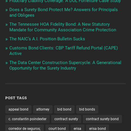
Fiduciary Liability Coverage: A DOL Forfeiture Case Study
Does a Surety Bond Protect Me? Answers for Principals
and Obligees
The Tennessee HOA Fidelity Bond: A New Statutory
Mandate for Community Association Crime Protection
The NAIC’s A.I. Position Bulletin Sucks
Customs Bond Clients: CBP Tariff Refund Portal (CAPE)
Active
The Data Center Construction Supercycle: A Generational
Opportunity for the Surety Industry
POST TAGS
appeal bond
attorney
bid bond
bid bonds
c. constantin poindexter
contract surety
contract surety bond
corredor de seguros;
court bond
erisa
erisa bond