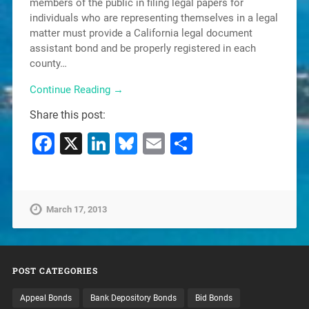
members of the public in filing legal papers for
individuals who are representing themselves in a legal
matter must provide a California legal document
assistant bond and be properly registered in each
county…
Continue Reading →
Share this post:
Facebook
X
LinkedIn
Bluesky
Email
Share
March 17, 2013
POST CATEGORIES
Appeal Bonds
Bank Depository Bonds
Bid Bonds