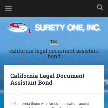
TAG
california legal document assistant
bond
California Legal Document
Assistant Bond
In California those who for compensation, assist