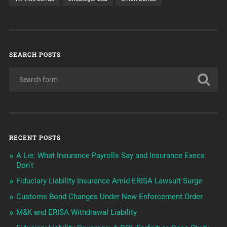
SEARCH POSTS
RECENT POSTS
A Lie: What Insurance Payrolls Say and Insurance Execs
Don’t
Fiduciary Liability Insurance Amid ERISA Lawsuit Surge
Customs Bond Changes Under New Enforcement Order
M&K and ERISA Withdrawal Liability