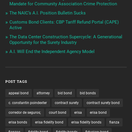
Mandate for Community Association Crime Protection
The NAIC’s A.I. Position Bulletin Sucks
Customs Bond Clients: CBP Tariff Refund Portal (CAPE)
Active
The Data Center Construction Supercycle: A Generational
Opportunity for the Surety Industry
A.I. Will End the Independent Agency Model
POST TAGS
appeal bond
attorney
bid bond
bid bonds
c. constantin poindexter
contract surety
contract surety bond
corredor de seguros;
court bond
erisa
erisa bond
erisa bonds
erisa fidelity bond
erisa fidelity bonds
fianza