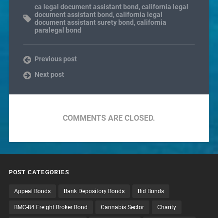
ca legal document assistant bond
,
california legal
document assistant bond
,
california legal
document assistant surety bond
,
california
paralegal bond
Previous post
Next post
COMMENTS ARE CLOSED.
POST CATEGORIES
Appeal Bonds
Bank Depository Bonds
Bid Bonds
BMC-84 Freight Broker Bond
Cannabis Sector
Charity