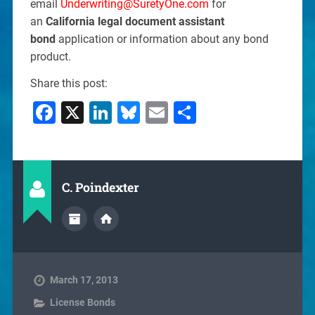
email
Underwriting@SuretyOne.com
for
an
California legal document assistant
bond
application or information about any bond
product.
Share this post:
Facebook
X
LinkedIn
Bluesky
Email
Share
C. Poindexter
March 17, 2013
License Bonds