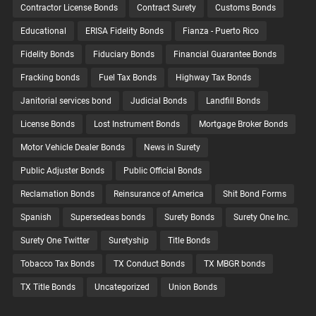
Contractor License Bonds
Contract Surety
Customs Bonds
Educational
ERISA Fidelity Bonds
Fianza - Puerto Rico
Fidelity Bonds
Fiduciary Bonds
Financial Guarantee Bonds
Fracking bonds
Fuel Tax Bonds
Highway Tax Bonds
Janitorial services bond
Judicial Bonds
Landfill Bonds
License Bonds
Lost Instrument Bonds
Mortgage Broker Bonds
Motor Vehicle Dealer Bonds
News in Surety
Public Adjuster Bonds
Public Official Bonds
Reclamation Bonds
Reinsurance of America
Shit Bond Forms
Spanish
Supersedeas bonds
Surety Bonds
Surety One Inc.
Surety One Twitter
Suretyship
Title Bonds
Tobacco Tax Bonds
TX Conduct Bonds
TX MBGR bonds
TX Title Bonds
Uncategorized
Union Bonds