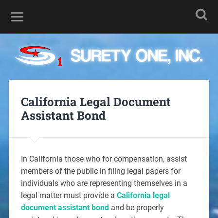
California Legal Document
Assistant Bond
In California those who for compensation, assist
members of the public in filing legal papers for
individuals who are representing themselves in a
legal matter must provide a
California legal
document assistant bond
and be properly