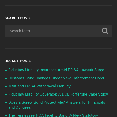
SEARCH POSTS
RECENT POSTS
Fiduciary Liability Insurance Amid ERISA Lawsuit Surge
Customs Bond Changes Under New Enforcement Order
M&K and ERISA Withdrawal Liability
Fiduciary Liability Coverage: A DOL Forfeiture Case Study
Does a Surety Bond Protect Me? Answers for Principals
and Obligees
The Tennessee HOA Fidelity Bond: A New Statutory