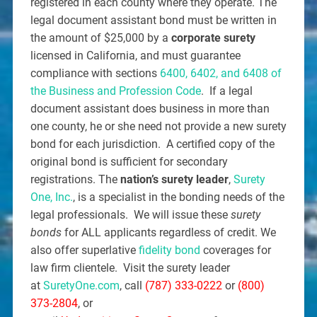
registered in each county where they operate. The
legal document assistant bond must be written in
the amount of $25,000 by a
corporate surety
licensed in California, and must guarantee
compliance with sections
6400, 6402, and 6408 of
the Business and Profession Code
. If a legal
document assistant does business in more than
one county, he or she need not provide a new surety
bond for each jurisdiction. A certified copy of the
original bond is sufficient for secondary
registrations. The
nation’s surety leader
,
Surety
One, Inc.
, is a specialist in the bonding needs of the
legal professionals. We will issue these
surety
bonds
for ALL applicants regardless of credit. We
also offer superlative
fidelity bond
coverages for
law firm clientele. Visit the surety leader
at
SuretyOne.com
, call
(787) 333-0222
or
(800)
373-2804
, or