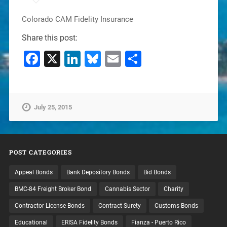
Colorado CAM Fidelity Insurance
Share this post:
Facebook
X
LinkedIn
Bluesky
Email
Share
July 25, 2015
POST CATEGORIES
Appeal Bonds
Bank Depository Bonds
Bid Bonds
BMC-84 Freight Broker Bond
Cannabis Sector
Charity
Contractor License Bonds
Contract Surety
Customs Bonds
Educational
ERISA Fidelity Bonds
Fianza - Puerto Rico