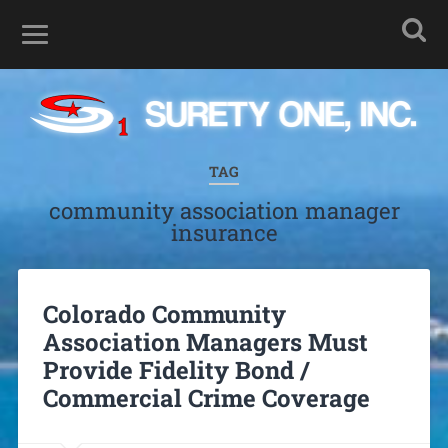
TAG
community association manager
insurance
Colorado Community
Association Managers Must
Provide Fidelity Bond /
Commercial Crime Coverage