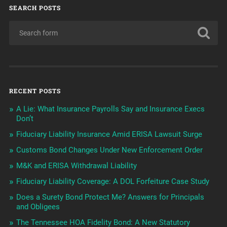
SEARCH POSTS
RECENT POSTS
A Lie: What Insurance Payrolls Say and Insurance Execs
Don’t
Fiduciary Liability Insurance Amid ERISA Lawsuit Surge
Customs Bond Changes Under New Enforcement Order
M&K and ERISA Withdrawal Liability
Fiduciary Liability Coverage: A DOL Forfeiture Case Study
Does a Surety Bond Protect Me? Answers for Principals
and Obligees
The Tennessee HOA Fidelity Bond: A New Statutory