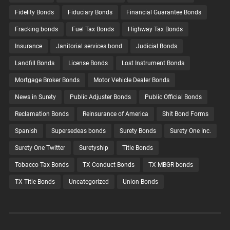
Fidelity Bonds
Fiduciary Bonds
Financial Guarantee Bonds
Fracking bonds
Fuel Tax Bonds
Highway Tax Bonds
Insurance
Janitorial services bond
Judicial Bonds
Landfill Bonds
License Bonds
Lost Instrument Bonds
Mortgage Broker Bonds
Motor Vehicle Dealer Bonds
News in Surety
Public Adjuster Bonds
Public Official Bonds
Reclamation Bonds
Reinsurance of America
Shit Bond Forms
Spanish
Supersedeas bonds
Surety Bonds
Surety One Inc.
Surety One Twitter
Suretyship
Title Bonds
Tobacco Tax Bonds
TX Conduct Bonds
TX MBGR bonds
TX Title Bonds
Uncategorized
Union Bonds