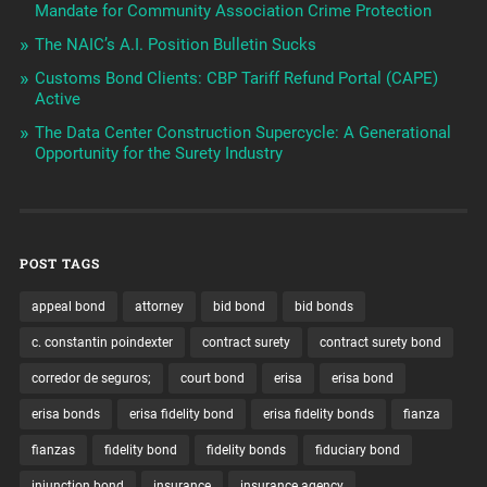
Mandate for Community Association Crime Protection
The NAIC’s A.I. Position Bulletin Sucks
Customs Bond Clients: CBP Tariff Refund Portal (CAPE)
Active
The Data Center Construction Supercycle: A Generational
Opportunity for the Surety Industry
POST TAGS
appeal bond
attorney
bid bond
bid bonds
c. constantin poindexter
contract surety
contract surety bond
corredor de seguros;
court bond
erisa
erisa bond
erisa bonds
erisa fidelity bond
erisa fidelity bonds
fianza
fianzas
fidelity bond
fidelity bonds
fiduciary bond
injunction bond
insurance
insurance agency