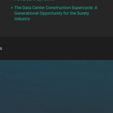
The Data Center Construction Supercycle: A
Generational Opportunity for the Surety
Industry
S