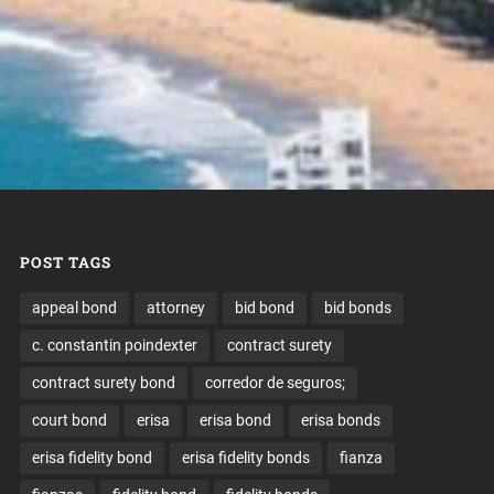
POST TAGS
appeal bond
attorney
bid bond
bid bonds
c. constantin poindexter
contract surety
contract surety bond
corredor de seguros;
court bond
erisa
erisa bond
erisa bonds
erisa fidelity bond
erisa fidelity bonds
fianza