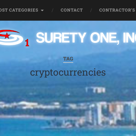
OST CATEGORIES
CONTACT
CONTRACTOR’S
TAG
cryptocurrencies