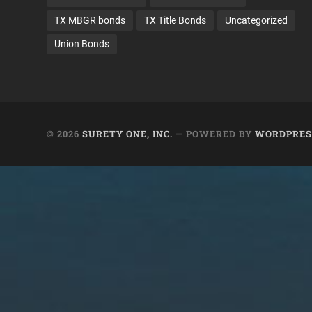
TX MBGR bonds
TX Title Bonds
Uncategorized
Union Bonds
© 2026
SURETY ONE, INC.
— POWERED BY
WORDPRES