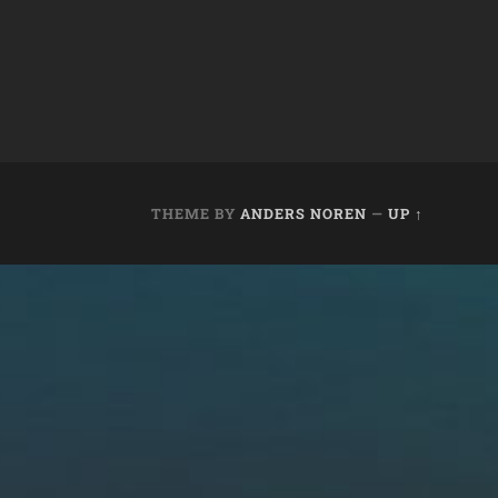
THEME BY
ANDERS NOREN
—
UP ↑