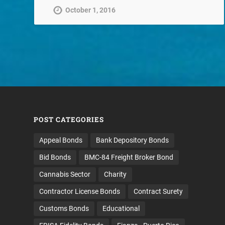
October 1, 2016
POST CATEGORIES
Appeal Bonds
Bank Depository Bonds
Bid Bonds
BMC-84 Freight Broker Bond
Cannabis Sector
Charity
Contractor License Bonds
Contract Surety
Customs Bonds
Educational