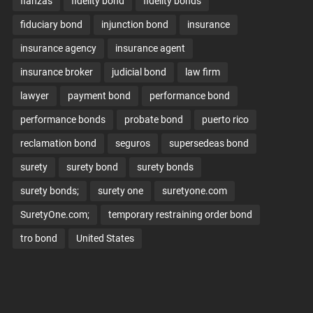
fianzas
fidelity bond
fidelity bonds
fiduciary bond
injunction bond
insurance
insurance agency
insurance agent
insurance broker
judicial bond
law firm
lawyer
payment bond
performance bond
performance bonds
probate bond
puerto rico
reclamation bond
seguros
supersedeas bond
surety
surety bond
surety bonds
surety bonds;
surety one
suretyone.com
SuretyOne.com;
temporary restraining order bond
tro bond
United States