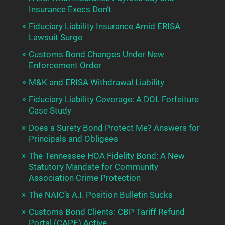
Insurance Execs Don’t
Fiduciary Liability Insurance Amid ERISA
Lawsuit Surge
Customs Bond Changes Under New
Enforcement Order
M&K and ERISA Withdrawal Liability
Fiduciary Liability Coverage: A DOL Forfeiture
Case Study
Does a Surety Bond Protect Me? Answers for
Principals and Obligees
The Tennessee HOA Fidelity Bond: A New
Statutory Mandate for Community
Association Crime Protection
The NAIC’s A.I. Position Bulletin Sucks
Customs Bond Clients: CBP Tariff Refund
Portal (CAPE) Active