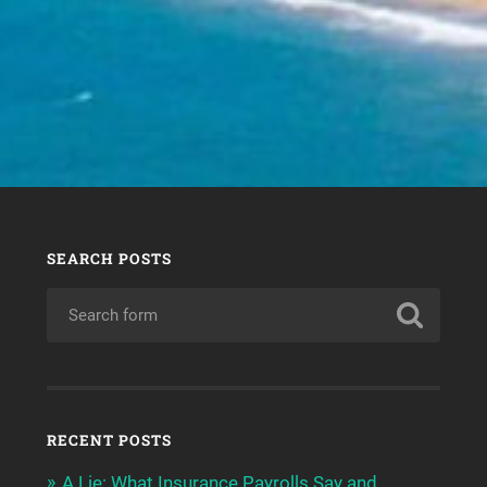
SEARCH POSTS
RECENT POSTS
A Lie: What Insurance Payrolls Say and