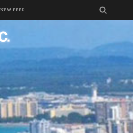
 NEW FEED