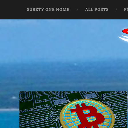
SURETY ONE HOME
ALL POSTS
P