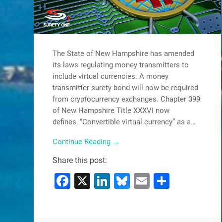
The State of New Hampshire has amended
its laws regulating money transmitters to
include virtual currencies. A money
transmitter surety bond will now be required
from cryptocurrency exchanges. Chapter 399
of New Hampshire Title XXXVI now
defines, “Convertible virtual currency” as a…
Continue Reading →
Share this post:
Facebook
X
LinkedIn
Bluesky
Email
Share