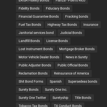
ERISA Fidelity Bonds
Fianza - Puerto Rico
Fidelity Bonds
Fiduciary Bonds
Financial Guarantee Bonds
Fracking bonds
Fuel Tax Bonds
Highway Tax Bonds
Insurance
Janitorial services bond
Judicial Bonds
Landfill Bonds
License Bonds
Lost Instrument Bonds
Mortgage Broker Bonds
Motor Vehicle Dealer Bonds
News in Surety
Public Adjuster Bonds
Public Official Bonds
Reclamation Bonds
Reinsurance of America
Shit Bond Forms
Spanish
Supersedeas bonds
Surety Bonds
Surety One Inc.
Surety One Twitter
Suretyship
Title Bonds
Tobacco Tax Bonds
TX Conduct Bonds