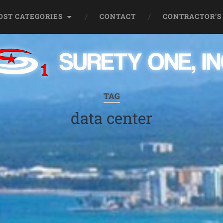
OST CATEGORIES
CONTACT
CONTRACTOR’S
TAG
data center