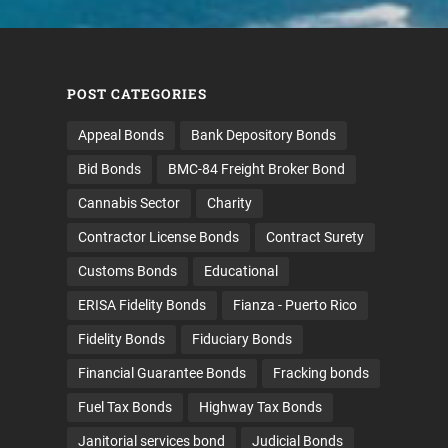
POST CATEGORIES
Appeal Bonds
Bank Depository Bonds
Bid Bonds
BMC-84 Freight Broker Bond
Cannabis Sector
Charity
Contractor License Bonds
Contract Surety
Customs Bonds
Educational
ERISA Fidelity Bonds
Fianza - Puerto Rico
Fidelity Bonds
Fiduciary Bonds
Financial Guarantee Bonds
Fracking bonds
Fuel Tax Bonds
Highway Tax Bonds
Janitorial services bond
Judicial Bonds