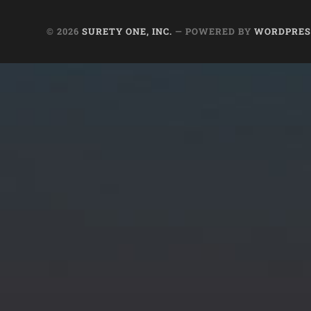
© 2026
SURETY ONE, INC.
— POWERED BY
WORDPRES