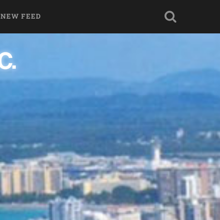
 NEW FEED