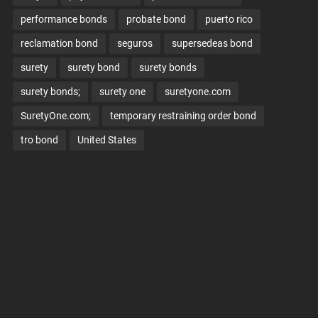
performance bonds
probate bond
puerto rico
reclamation bond
seguros
supersedeas bond
surety
surety bond
surety bonds
surety bonds;
surety one
suretyone.com
SuretyOne.com;
temporary restraining order bond
tro bond
United States