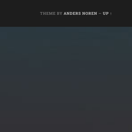
THEME BY
ANDERS NOREN
—
UP ↑