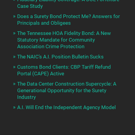
Case Study
Does a Surety Bond Protect Me? Answers for
Principals and Obligees
The Tennessee HOA Fidelity Bond: A New
Statutory Mandate for Community
Association Crime Protection
The NAIC’s A.I. Position Bulletin Sucks
Customs Bond Clients: CBP Tariff Refund
Portal (CAPE) Active
The Data Center Construction Supercycle: A
Generational Opportunity for the Surety
Industry
A.I. Will End the Independent Agency Model