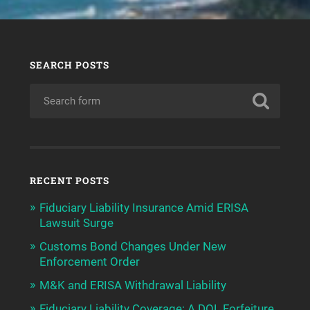
SEARCH POSTS
RECENT POSTS
Fiduciary Liability Insurance Amid ERISA
Lawsuit Surge
Customs Bond Changes Under New
Enforcement Order
M&K and ERISA Withdrawal Liability
Fiduciary Liability Coverage: A DOL Forfeiture