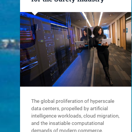
The global proliferation of hyperscale
data centers, propelled by artificial
intelligence workloads, cloud migration,
and the insatiable computational
demands of modern commerce,