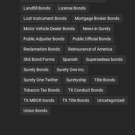
Landfill Bonds
License Bonds
Lost Instrument Bonds
Mortgage Broker Bonds
Motor Vehicle Dealer Bonds
News in Surety
Public Adjuster Bonds
Public Official Bonds
Reclamation Bonds
Reinsurance of America
Shit Bond Forms
Spanish
Supersedeas bonds
Surety Bonds
Surety One Inc.
Surety One Twitter
Suretyship
Title Bonds
Tobacco Tax Bonds
TX Conduct Bonds
TX MBGR bonds
TX Title Bonds
Uncategorized
Union Bonds