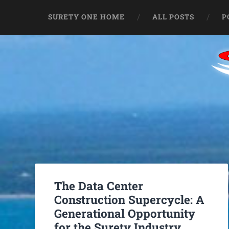
SURETY ONE HOME
ALL POSTS
P
The Data Center
Construction Supercycle: A
Generational Opportunity
for the Surety Industry