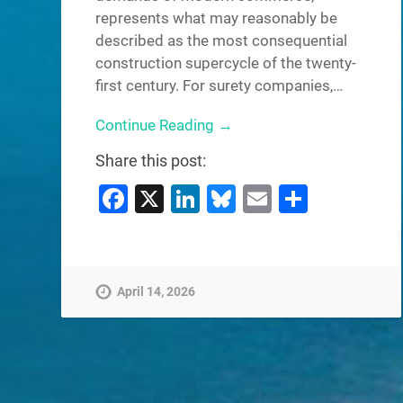
represents what may reasonably be
described as the most consequential
construction supercycle of the twenty-
first century. For surety companies,…
Continue Reading →
Share this post:
Facebook
X
LinkedIn
Bluesky
Email
Share
April 14, 2026