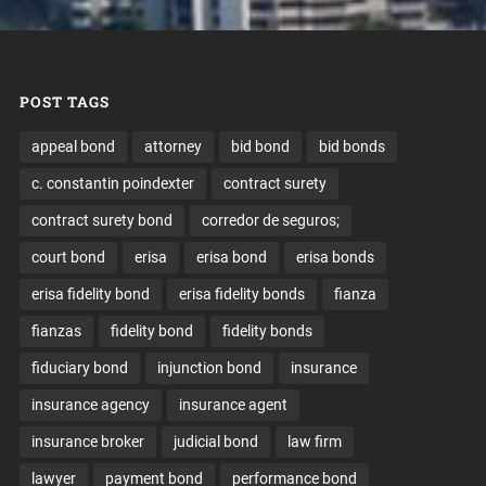
POST TAGS
appeal bond
attorney
bid bond
bid bonds
c. constantin poindexter
contract surety
contract surety bond
corredor de seguros;
court bond
erisa
erisa bond
erisa bonds
erisa fidelity bond
erisa fidelity bonds
fianza
fianzas
fidelity bond
fidelity bonds
fiduciary bond
injunction bond
insurance
insurance agency
insurance agent
insurance broker
judicial bond
law firm
lawyer
payment bond
performance bond