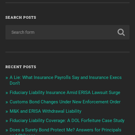
SEARCH POSTS
RECENT POSTS
A Lie: What Insurance Payrolls Say and Insurance Execs
Don’t
Fiduciary Liability Insurance Amid ERISA Lawsuit Surge
Customs Bond Changes Under New Enforcement Order
M&K and ERISA Withdrawal Liability
Fiduciary Liability Coverage: A DOL Forfeiture Case Study
Does a Surety Bond Protect Me? Answers for Principals