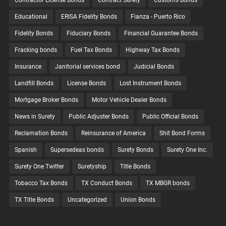
Contractor License Bonds
Contract Surety
Customs Bonds
Educational
ERISA Fidelity Bonds
Fianza - Puerto Rico
Fidelity Bonds
Fiduciary Bonds
Financial Guarantee Bonds
Fracking bonds
Fuel Tax Bonds
Highway Tax Bonds
Insurance
Janitorial services bond
Judicial Bonds
Landfill Bonds
License Bonds
Lost Instrument Bonds
Mortgage Broker Bonds
Motor Vehicle Dealer Bonds
News in Surety
Public Adjuster Bonds
Public Official Bonds
Reclamation Bonds
Reinsurance of America
Shit Bond Forms
Spanish
Supersedeas bonds
Surety Bonds
Surety One Inc.
Surety One Twitter
Suretyship
Title Bonds
Tobacco Tax Bonds
TX Conduct Bonds
TX MBGR bonds
TX Title Bonds
Uncategorized
Union Bonds