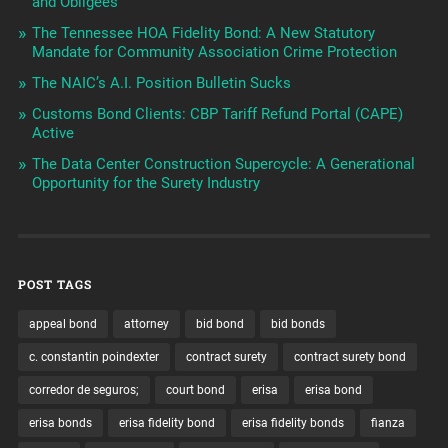
and Obligees
The Tennessee HOA Fidelity Bond: A New Statutory
Mandate for Community Association Crime Protection
The NAIC’s A.I. Position Bulletin Sucks
Customs Bond Clients: CBP Tariff Refund Portal (CAPE)
Active
The Data Center Construction Supercycle: A Generational
Opportunity for the Surety Industry
POST TAGS
appeal bond
attorney
bid bond
bid bonds
c. constantin poindexter
contract surety
contract surety bond
corredor de seguros;
court bond
erisa
erisa bond
erisa bonds
erisa fidelity bond
erisa fidelity bonds
fianza