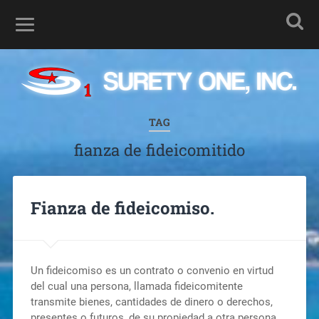
TAG
fianza de fideicomitido
Fianza de fideicomiso.
Un fideicomiso es un contrato o convenio en virtud
del cual una persona, llamada fideicomitente
transmite bienes, cantidades de dinero o derechos,
presentes o futuros, de su propiedad a otra persona,