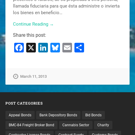
llamada fiduciaria para que ésta administre o invierta
los bienes en beneficio…
Continue Reading →
Share this post:
Facebook
X
LinkedIn
Bluesky
Email
Share
March 11, 2013
POST CATEGORIES
Appeal Bonds
Bank Depository Bonds
Bid Bonds
BMC-84 Freight Broker Bond
Cannabis Sector
Charity