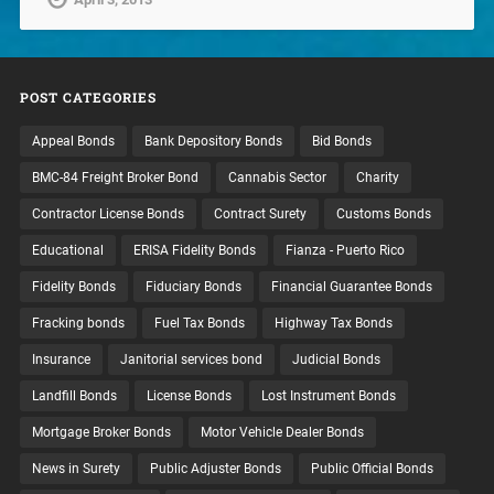
POST CATEGORIES
Appeal Bonds
Bank Depository Bonds
Bid Bonds
BMC-84 Freight Broker Bond
Cannabis Sector
Charity
Contractor License Bonds
Contract Surety
Customs Bonds
Educational
ERISA Fidelity Bonds
Fianza - Puerto Rico
Fidelity Bonds
Fiduciary Bonds
Financial Guarantee Bonds
Fracking bonds
Fuel Tax Bonds
Highway Tax Bonds
Insurance
Janitorial services bond
Judicial Bonds
Landfill Bonds
License Bonds
Lost Instrument Bonds
Mortgage Broker Bonds
Motor Vehicle Dealer Bonds
News in Surety
Public Adjuster Bonds
Public Official Bonds