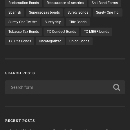
Reclamation Bonds
Reinsurance of America
Shit Bond Forms
Spanish
Supersedeas bonds
Surety Bonds
Surety One Inc.
Surety One Twitter
Suretyship
Title Bonds
Tobacco Tax Bonds
TX Conduct Bonds
TX MBGR bonds
TX Title Bonds
Uncategorized
Union Bonds
SEARCH POSTS
RECENT POSTS