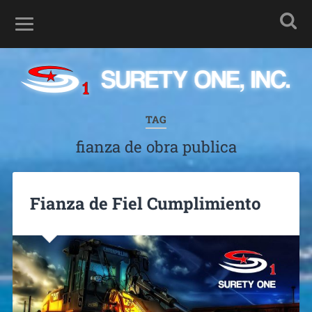
TAG
fianza de obra publica
Fianza de Fiel Cumplimiento