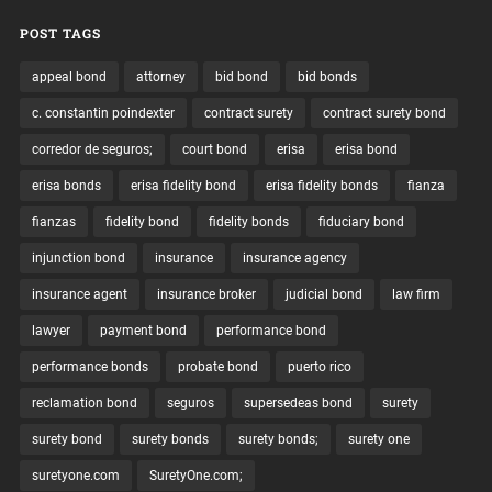
POST TAGS
appeal bond
attorney
bid bond
bid bonds
c. constantin poindexter
contract surety
contract surety bond
corredor de seguros;
court bond
erisa
erisa bond
erisa bonds
erisa fidelity bond
erisa fidelity bonds
fianza
fianzas
fidelity bond
fidelity bonds
fiduciary bond
injunction bond
insurance
insurance agency
insurance agent
insurance broker
judicial bond
law firm
lawyer
payment bond
performance bond
performance bonds
probate bond
puerto rico
reclamation bond
seguros
supersedeas bond
surety
surety bond
surety bonds
surety bonds;
surety one
suretyone.com
SuretyOne.com;