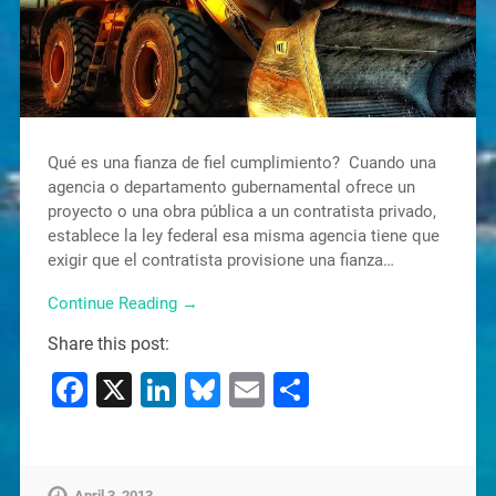
Qué es una fianza de fiel cumplimiento? Cuando una
agencia o departamento gubernamental ofrece un
proyecto o una obra pública a un contratista privado,
establece la ley federal esa misma agencia tiene que
exigir que el contratista provisione una fianza…
Continue Reading →
Share this post:
Facebook
X
LinkedIn
Bluesky
Email
Share
April 3, 2013