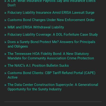
A Lie: What Insurance Payrolls Say and Insurance Execs
Don’t
Fiduciary Liability Insurance Amid ERISA Lawsuit Surge
Customs Bond Changes Under New Enforcement Order
M&K and ERISA Withdrawal Liability
Fiduciary Liability Coverage: A DOL Forfeiture Case Study
Does a Surety Bond Protect Me? Answers for Principals
and Obligees
The Tennessee HOA Fidelity Bond: A New Statutory
Mandate for Community Association Crime Protection
The NAIC’s A.I. Position Bulletin Sucks
Customs Bond Clients: CBP Tariff Refund Portal (CAPE)
Active
The Data Center Construction Supercycle: A Generational
Opportunity for the Surety Industry