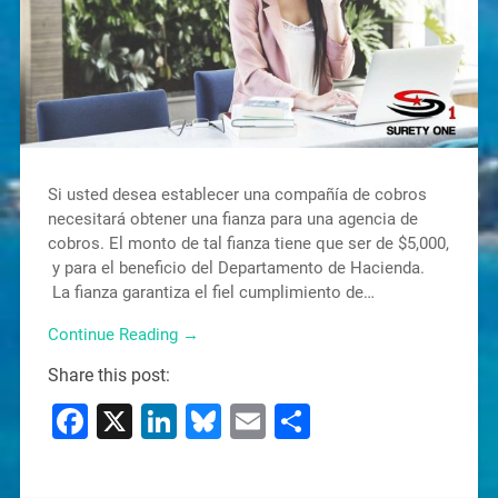
Si usted desea establecer una compañía de cobros
necesitará obtener una fianza para una agencia de
cobros. El monto de tal fianza tiene que ser de $5,000,
y para el beneficio del Departamento de Hacienda.
La fianza garantiza el fiel cumplimiento de…
Continue Reading →
Share this post:
Facebook
X
LinkedIn
Bluesky
Email
Share