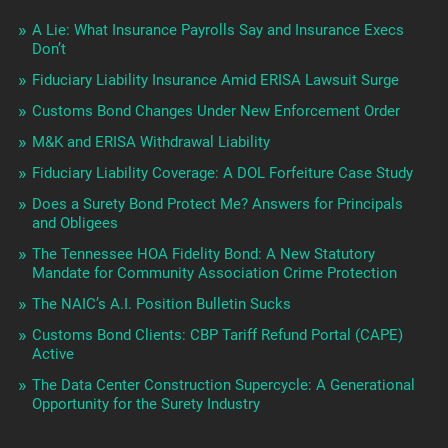
A Lie: What Insurance Payrolls Say and Insurance Execs
Don’t
Fiduciary Liability Insurance Amid ERISA Lawsuit Surge
Customs Bond Changes Under New Enforcement Order
M&K and ERISA Withdrawal Liability
Fiduciary Liability Coverage: A DOL Forfeiture Case Study
Does a Surety Bond Protect Me? Answers for Principals
and Obligees
The Tennessee HOA Fidelity Bond: A New Statutory
Mandate for Community Association Crime Protection
The NAIC’s A.I. Position Bulletin Sucks
Customs Bond Clients: CBP Tariff Refund Portal (CAPE)
Active
The Data Center Construction Supercycle: A Generational
Opportunity for the Surety Industry