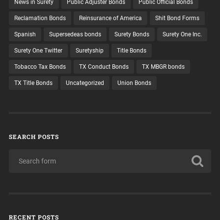
News in Surety
Public Adjuster Bonds
Public Official Bonds
Reclamation Bonds
Reinsurance of America
Shit Bond Forms
Spanish
Supersedeas bonds
Surety Bonds
Surety One Inc.
Surety One Twitter
Suretyship
Title Bonds
Tobacco Tax Bonds
TX Conduct Bonds
TX MBGR bonds
TX Title Bonds
Uncategorized
Union Bonds
SEARCH POSTS
RECENT POSTS