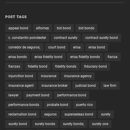
POST TAGS
appeal bond
attorney
bid bond
bid bonds
c. constantin poindexter
contract surety
contract surety bond
corredor de seguros;
court bond
erisa
erisa bond
erisa bonds
erisa fidelity bond
erisa fidelity bonds
fianza
fianzas
fidelity bond
fidelity bonds
fiduciary bond
injunction bond
insurance
insurance agency
insurance agent
insurance broker
judicial bond
law firm
lawyer
payment bond
performance bond
performance bonds
probate bond
puerto rico
reclamation bond
seguros
supersedeas bond
surety
surety bond
surety bonds
surety bonds;
surety one