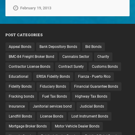
February 19, 2013
POST CATEGORIES
Appeal Bonds
Bank Depository Bonds
Bid Bonds
BMC-84 Freight Broker Bond
Cannabis Sector
Charity
Contractor License Bonds
Contract Surety
Customs Bonds
Educational
ERISA Fidelity Bonds
Fianza - Puerto Rico
Fidelity Bonds
Fiduciary Bonds
Financial Guarantee Bonds
Fracking bonds
Fuel Tax Bonds
Highway Tax Bonds
Insurance
Janitorial services bond
Judicial Bonds
Landfill Bonds
License Bonds
Lost Instrument Bonds
Mortgage Broker Bonds
Motor Vehicle Dealer Bonds