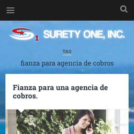
TAG
fianza para agencia de cobros
Fianza para una agencia de
cobros.