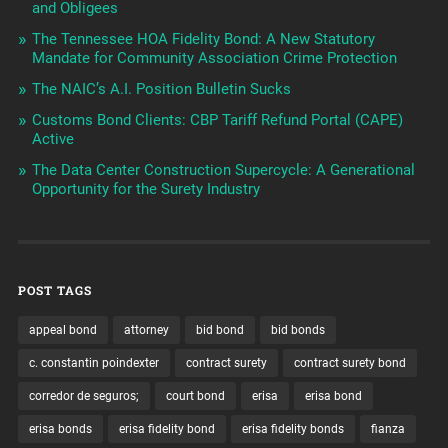
and Obligees
The Tennessee HOA Fidelity Bond: A New Statutory
Mandate for Community Association Crime Protection
The NAIC’s A.I. Position Bulletin Sucks
Customs Bond Clients: CBP Tariff Refund Portal (CAPE)
Active
The Data Center Construction Supercycle: A Generational
Opportunity for the Surety Industry
POST TAGS
appeal bond
attorney
bid bond
bid bonds
c. constantin poindexter
contract surety
contract surety bond
corredor de seguros;
court bond
erisa
erisa bond
erisa bonds
erisa fidelity bond
erisa fidelity bonds
fianza