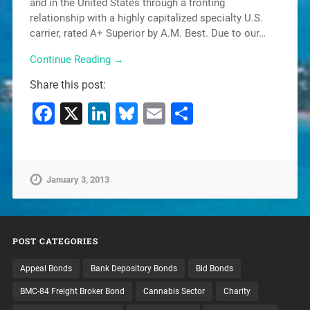
and in the United States through a fronting
relationship with a highly capitalized specialty U.S.
carrier, rated A+ Superior by A.M. Best. Due to our…
Continue Reading →
Share this post:
Facebook
X
LinkedIn
Bluesky
Email
Share
January 3, 2013
POST CATEGORIES
Appeal Bonds
Bank Depository Bonds
Bid Bonds
BMC-84 Freight Broker Bond
Cannabis Sector
Charity