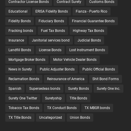
Contractor License Bonds
Contract Surety
Customs Bonds
Educational
ERISA Fidelity Bonds
Fianza - Puerto Rico
Fidelity Bonds
Fiduciary Bonds
Financial Guarantee Bonds
Fracking bonds
Fuel Tax Bonds
Highway Tax Bonds
Insurance
Janitorial services bond
Judicial Bonds
Landfill Bonds
License Bonds
Lost Instrument Bonds
Mortgage Broker Bonds
Motor Vehicle Dealer Bonds
News in Surety
Public Adjuster Bonds
Public Official Bonds
Reclamation Bonds
Reinsurance of America
Shit Bond Forms
Spanish
Supersedeas bonds
Surety Bonds
Surety One Inc.
Surety One Twitter
Suretyship
Title Bonds
Tobacco Tax Bonds
TX Conduct Bonds
TX MBGR bonds
TX Title Bonds
Uncategorized
Union Bonds