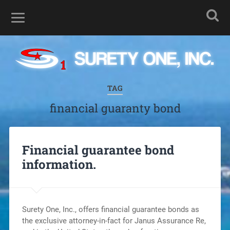
TAG
financial guaranty bond
Financial guarantee bond
information.
Surety One, Inc., offers financial guarantee bonds as
the exclusive attorney-in-fact for Janus Assurance Re,