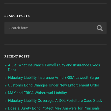
SEARCH POSTS
RECENT POSTS
A Lie: What Insurance Payrolls Say and Insurance Execs
Don’t
Fiduciary Liability Insurance Amid ERISA Lawsuit Surge
Customs Bond Changes Under New Enforcement Order
M&K and ERISA Withdrawal Liability
Fiduciary Liability Coverage: A DOL Forfeiture Case Study
Does a Surety Bond Protect Me? Answers for Principals