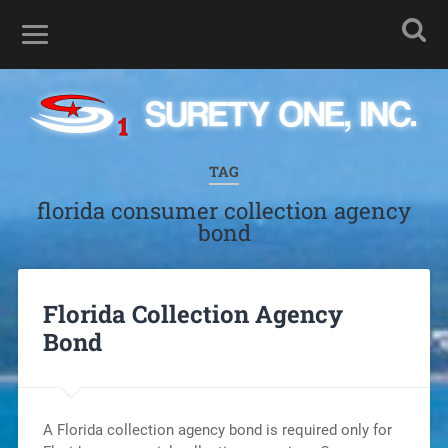
TAG
florida consumer collection agency
bond
Florida Collection Agency
Bond
A Florida collection agency bond is required only for