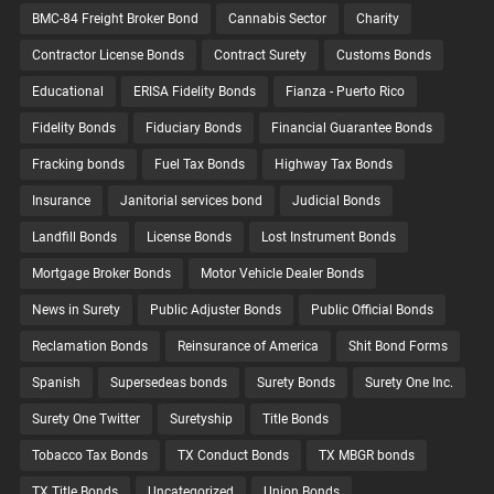
BMC-84 Freight Broker Bond
Cannabis Sector
Charity
Contractor License Bonds
Contract Surety
Customs Bonds
Educational
ERISA Fidelity Bonds
Fianza - Puerto Rico
Fidelity Bonds
Fiduciary Bonds
Financial Guarantee Bonds
Fracking bonds
Fuel Tax Bonds
Highway Tax Bonds
Insurance
Janitorial services bond
Judicial Bonds
Landfill Bonds
License Bonds
Lost Instrument Bonds
Mortgage Broker Bonds
Motor Vehicle Dealer Bonds
News in Surety
Public Adjuster Bonds
Public Official Bonds
Reclamation Bonds
Reinsurance of America
Shit Bond Forms
Spanish
Supersedeas bonds
Surety Bonds
Surety One Inc.
Surety One Twitter
Suretyship
Title Bonds
Tobacco Tax Bonds
TX Conduct Bonds
TX MBGR bonds
TX Title Bonds
Uncategorized
Union Bonds