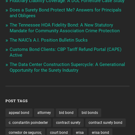
Fiduciary Liability Coverage: A DOL Forfeiture Case Study
Does a Surety Bond Protect Me? Answers for Principals
and Obligees
The Tennessee HOA Fidelity Bond: A New Statutory
Mandate for Community Association Crime Protection
The NAIC’s A.I. Position Bulletin Sucks
Customs Bond Clients: CBP Tariff Refund Portal (CAPE)
Active
The Data Center Construction Supercycle: A Generational
Opportunity for the Surety Industry
POST TAGS
appeal bond
attorney
bid bond
bid bonds
c. constantin poindexter
contract surety
contract surety bond
corredor de seguros;
court bond
erisa
erisa bond