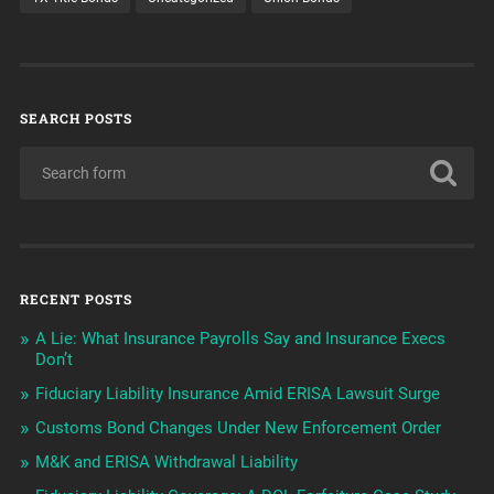
SEARCH POSTS
RECENT POSTS
A Lie: What Insurance Payrolls Say and Insurance Execs
Don’t
Fiduciary Liability Insurance Amid ERISA Lawsuit Surge
Customs Bond Changes Under New Enforcement Order
M&K and ERISA Withdrawal Liability