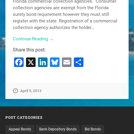
Florida commercial collection agencies. Consumer
collection agencies are exempt from the Florida
surety bond requirement however they must still
register with the state. Registration of a commercial
collection agency authorizes the holder…
Continue Reading →
Share this post:
Facebook
X
LinkedIn
Bluesky
Email
Share
April 9, 2013
POST CATEGORIES
Appeal Bonds
Bank Depository Bonds
Bid Bonds