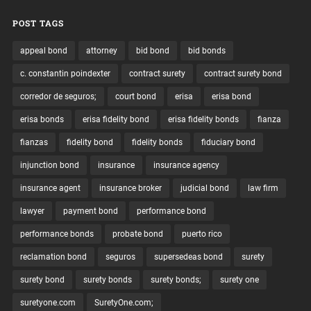
POST TAGS
appeal bond
attorney
bid bond
bid bonds
c. constantin poindexter
contract surety
contract surety bond
corredor de seguros;
court bond
erisa
erisa bond
erisa bonds
erisa fidelity bond
erisa fidelity bonds
fianza
fianzas
fidelity bond
fidelity bonds
fiduciary bond
injunction bond
insurance
insurance agency
insurance agent
insurance broker
judicial bond
law firm
lawyer
payment bond
performance bond
performance bonds
probate bond
puerto rico
reclamation bond
seguros
supersedeas bond
surety
surety bond
surety bonds
surety bonds;
surety one
suretyone.com
SuretyOne.com;