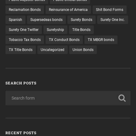
Reclamation Bonds
Reinsurance of America
Shit Bond Forms
Spanish
Supersedeas bonds
Surety Bonds
Surety One Inc.
Surety One Twitter
Suretyship
Title Bonds
Tobacco Tax Bonds
TX Conduct Bonds
TX MBGR bonds
TX Title Bonds
Uncategorized
Union Bonds
SEARCH POSTS
RECENT POSTS