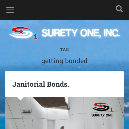
TAG
getting bonded
Janitorial Bonds.