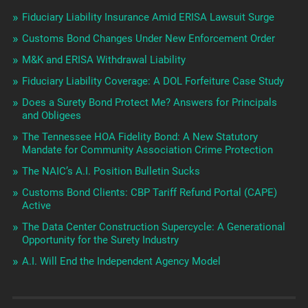
Fiduciary Liability Insurance Amid ERISA Lawsuit Surge
Customs Bond Changes Under New Enforcement Order
M&K and ERISA Withdrawal Liability
Fiduciary Liability Coverage: A DOL Forfeiture Case Study
Does a Surety Bond Protect Me? Answers for Principals
and Obligees
The Tennessee HOA Fidelity Bond: A New Statutory
Mandate for Community Association Crime Protection
The NAIC’s A.I. Position Bulletin Sucks
Customs Bond Clients: CBP Tariff Refund Portal (CAPE)
Active
The Data Center Construction Supercycle: A Generational
Opportunity for the Surety Industry
A.I. Will End the Independent Agency Model