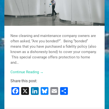
New cleaning and maintenance company owners are
often asked, “Are you bonded?”. Being “bonded”
means that you have purchased a fidelity policy (also
known as a dishonesty bond) to cover your company.
This special coverage offers protection to home
and…
Continue Reading →
Share this post:
Facebook
X
LinkedIn
Bluesky
Email
Share