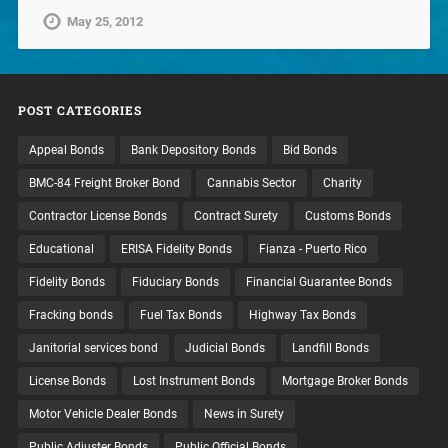
May 25, 2012
POST CATEGORIES
Appeal Bonds
Bank Depository Bonds
Bid Bonds
BMC-84 Freight Broker Bond
Cannabis Sector
Charity
Contractor License Bonds
Contract Surety
Customs Bonds
Educational
ERISA Fidelity Bonds
Fianza - Puerto Rico
Fidelity Bonds
Fiduciary Bonds
Financial Guarantee Bonds
Fracking bonds
Fuel Tax Bonds
Highway Tax Bonds
Janitorial services bond
Judicial Bonds
Landfill Bonds
License Bonds
Lost Instrument Bonds
Mortgage Broker Bonds
Motor Vehicle Dealer Bonds
News in Surety
Public Adjuster Bonds
Public Official Bonds