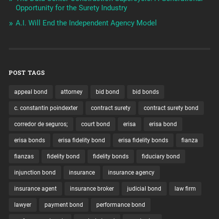
Opportunity for the Surety Industry
A.I. Will End the Independent Agency Model
POST TAGS
appeal bond
attorney
bid bond
bid bonds
c. constantin poindexter
contract surety
contract surety bond
corredor de seguros;
court bond
erisa
erisa bond
erisa bonds
erisa fidelity bond
erisa fidelity bonds
fianza
fianzas
fidelity bond
fidelity bonds
fiduciary bond
injunction bond
insurance
insurance agency
insurance agent
insurance broker
judicial bond
law firm
lawyer
payment bond
performance bond