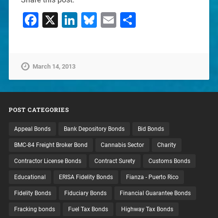
Facebook
X
LinkedIn
Bluesky
Email
Share
March 14, 2013
POST CATEGORIES
Appeal Bonds
Bank Depository Bonds
Bid Bonds
BMC-84 Freight Broker Bond
Cannabis Sector
Charity
Contractor License Bonds
Contract Surety
Customs Bonds
Educational
ERISA Fidelity Bonds
Fianza - Puerto Rico
Fidelity Bonds
Fiduciary Bonds
Financial Guarantee Bonds
Fracking bonds
Fuel Tax Bonds
Highway Tax Bonds