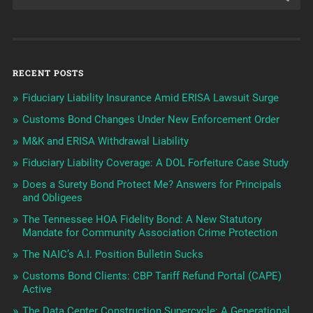
RECENT POSTS
Fiduciary Liability Insurance Amid ERISA Lawsuit Surge
Customs Bond Changes Under New Enforcement Order
M&K and ERISA Withdrawal Liability
Fiduciary Liability Coverage: A DOL Forfeiture Case Study
Does a Surety Bond Protect Me? Answers for Principals
and Obligees
The Tennessee HOA Fidelity Bond: A New Statutory
Mandate for Community Association Crime Protection
The NAIC’s A.I. Position Bulletin Sucks
Customs Bond Clients: CBP Tariff Refund Portal (CAPE)
Active
The Data Center Construction Supercycle: A Generational