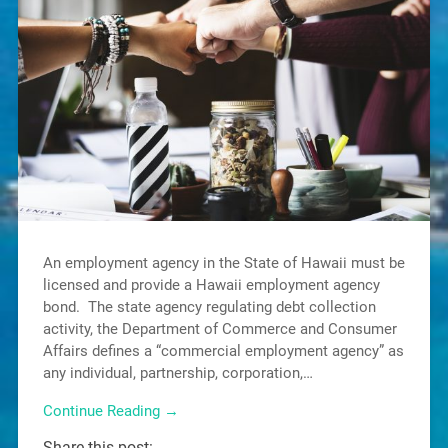
An employment agency in the State of Hawaii must be
licensed and provide a Hawaii employment agency
bond. The state agency regulating debt collection
activity, the Department of Commerce and Consumer
Affairs defines a “commercial employment agency” as
any individual, partnership, corporation,…
Continue Reading →
Share this post: