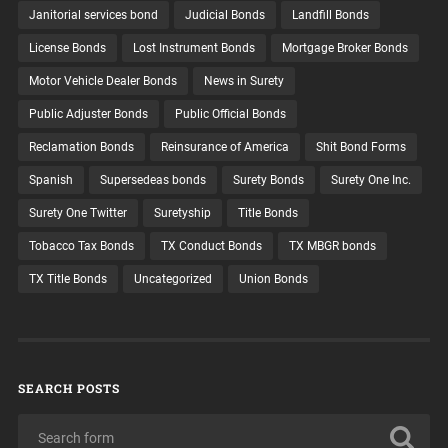
Janitorial services bond
Judicial Bonds
Landfill Bonds
License Bonds
Lost Instrument Bonds
Mortgage Broker Bonds
Motor Vehicle Dealer Bonds
News in Surety
Public Adjuster Bonds
Public Official Bonds
Reclamation Bonds
Reinsurance of America
Shit Bond Forms
Spanish
Supersedeas bonds
Surety Bonds
Surety One Inc.
Surety One Twitter
Suretyship
Title Bonds
Tobacco Tax Bonds
TX Conduct Bonds
TX MBGR bonds
TX Title Bonds
Uncategorized
Union Bonds
SEARCH POSTS