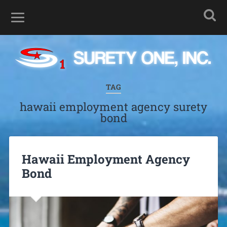
TAG
hawaii employment agency surety
bond
Hawaii Employment Agency
Bond