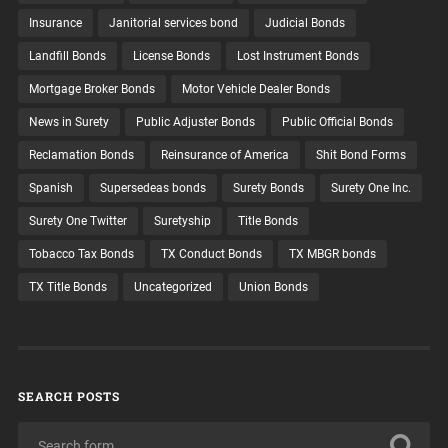
Insurance
Janitorial services bond
Judicial Bonds
Landfill Bonds
License Bonds
Lost Instrument Bonds
Mortgage Broker Bonds
Motor Vehicle Dealer Bonds
News in Surety
Public Adjuster Bonds
Public Official Bonds
Reclamation Bonds
Reinsurance of America
Shit Bond Forms
Spanish
Supersedeas bonds
Surety Bonds
Surety One Inc.
Surety One Twitter
Suretyship
Title Bonds
Tobacco Tax Bonds
TX Conduct Bonds
TX MBGR bonds
TX Title Bonds
Uncategorized
Union Bonds
SEARCH POSTS