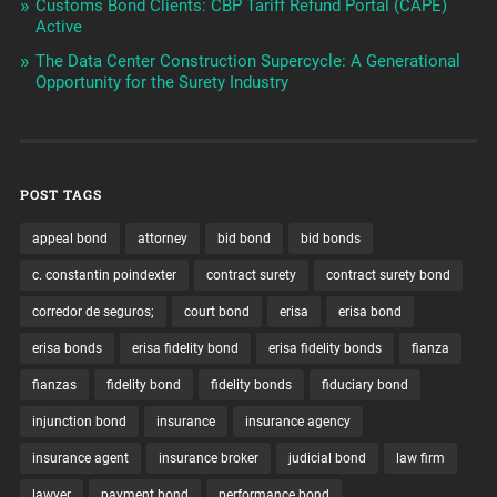
Customs Bond Clients: CBP Tariff Refund Portal (CAPE)
Active
The Data Center Construction Supercycle: A Generational
Opportunity for the Surety Industry
POST TAGS
appeal bond
attorney
bid bond
bid bonds
c. constantin poindexter
contract surety
contract surety bond
corredor de seguros;
court bond
erisa
erisa bond
erisa bonds
erisa fidelity bond
erisa fidelity bonds
fianza
fianzas
fidelity bond
fidelity bonds
fiduciary bond
injunction bond
insurance
insurance agency
insurance agent
insurance broker
judicial bond
law firm
lawyer
payment bond
performance bond