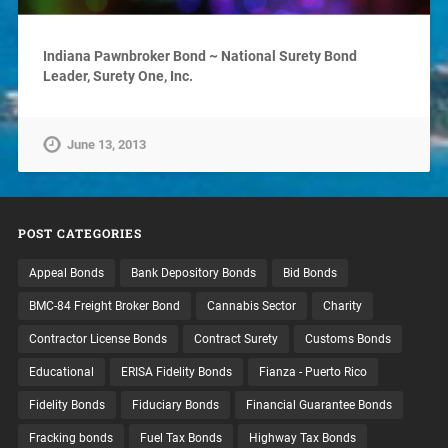
Indiana Pawnbroker Bond ~ National Surety Bond
Leader, Surety One, Inc.
June 13, 2013
POST CATEGORIES
Appeal Bonds
Bank Depository Bonds
Bid Bonds
BMC-84 Freight Broker Bond
Cannabis Sector
Charity
Contractor License Bonds
Contract Surety
Customs Bonds
Educational
ERISA Fidelity Bonds
Fianza - Puerto Rico
Fidelity Bonds
Fiduciary Bonds
Financial Guarantee Bonds
Fracking bonds
Fuel Tax Bonds
Highway Tax Bonds