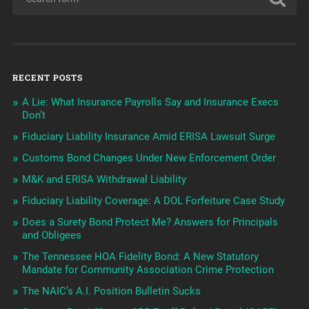
RECENT POSTS
A Lie: What Insurance Payrolls Say and Insurance Execs
Don’t
Fiduciary Liability Insurance Amid ERISA Lawsuit Surge
Customs Bond Changes Under New Enforcement Order
M&K and ERISA Withdrawal Liability
Fiduciary Liability Coverage: A DOL Forfeiture Case Study
Does a Surety Bond Protect Me? Answers for Principals
and Obligees
The Tennessee HOA Fidelity Bond: A New Statutory
Mandate for Community Association Crime Protection
The NAIC’s A.I. Position Bulletin Sucks