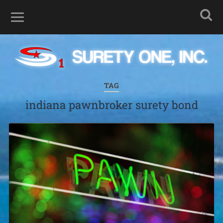
TAG
indiana pawnbroker surety bond